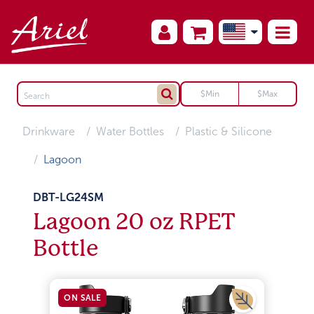
Drinkware
Water Bottles
Plastic & Silicone
Lagoon
DBT-LG24SM
Lagoon 20 oz RPET
Bottle
ON SALE