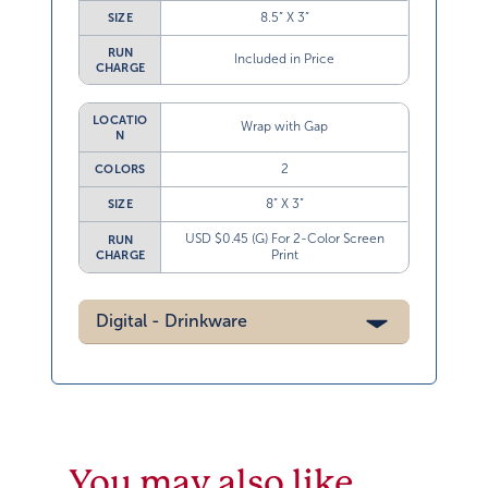
8.5” X 3”
SIZE
RUN
Included in Price
CHARGE
LOCATIO
Wrap with Gap
N
2
COLORS
8” X 3”
SIZE
USD $0.45 (G) For 2-Color Screen
RUN
Print
CHARGE
Digital - Drinkware
You may also like…