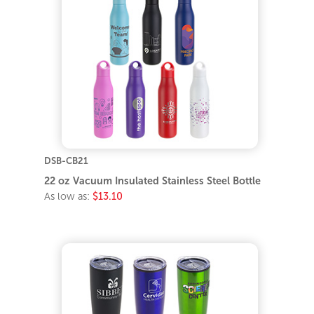
DSB-CB21
22 oz Vacuum Insulated Stainless Steel Bottle
As low as:
$13.10