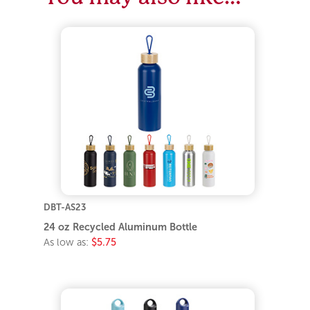
DBT-AS23
24 oz Recycled Aluminum Bottle
As low as:
$5.75