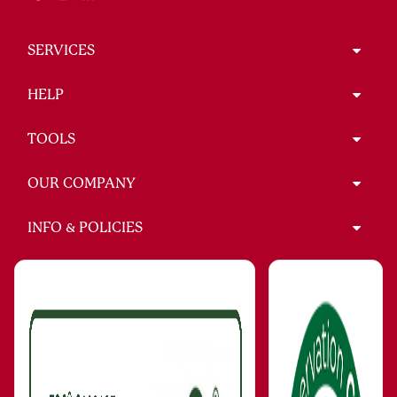
SERVICES
HELP
TOOLS
OUR COMPANY
INFO & POLICIES