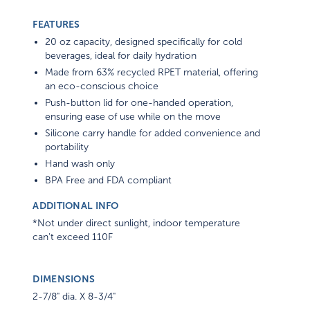
FEATURES
20 oz capacity, designed specifically for cold
beverages, ideal for daily hydration
Made from 63% recycled RPET material, offering
an eco-conscious choice
Push-button lid for one-handed operation,
ensuring ease of use while on the move
Silicone carry handle for added convenience and
portability
Hand wash only
BPA Free and FDA compliant
ADDITIONAL INFO
*Not under direct sunlight, indoor temperature
can't exceed 110F
DIMENSIONS
2-7/8" dia. X 8-3/4"