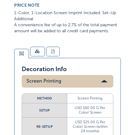
PRICE NOTE
1-Color, 1-Location Screen Imprint Included. Set-Up
Additional
A convenience fee of up to 2.7% of the total payment
amount will be added to all credit card payments.
Decoration Info
Screen Printing
Screen Printing
METHOD
USD $60.00 G Per
SETUP
Color/ Screen
USD $25.00 G Per
Color/ Screen (within
RE-SETUP
24 months)