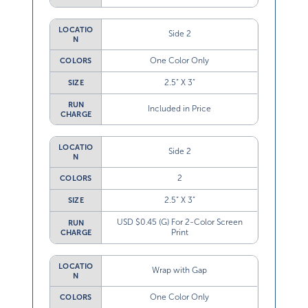
LOCATIO
Side 2
N
One Color Only
COLORS
2.5” X 3”
SIZE
RUN
Included in Price
CHARGE
LOCATIO
Side 2
N
2
COLORS
2.5” X 3”
SIZE
USD $0.45 (G) For 2-Color Screen
RUN
Print
CHARGE
LOCATIO
Wrap with Gap
N
One Color Only
COLORS