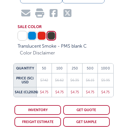
SALE COLOR
Translucent Smoke - PMS blank C
Color Disclaimer
QUANTITY
50
100
250
500
1000
PRICE (5C)
$7.42
$6.62
$6.35
$6.15
$5.95
USD
SALE
(CL2026)
$4.75
$4.75
$4.75
$4.75
$4.75
INVENTORY
GET QUOTE
FREIGHT ESTIMATE
GET SAMPLE