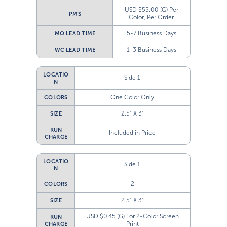
USD $55.00 (G) Per
PMS
Color, Per Order
5-7 Business Days
MO LEAD TIME
1-3 Business Days
WC LEAD TIME
LOCATIO
Side 1
N
One Color Only
COLORS
2.5” X 3”
SIZE
RUN
Included in Price
CHARGE
LOCATIO
Side 1
N
2
COLORS
2.5” X 3”
SIZE
USD $0.45 (G) For 2-Color Screen
RUN
Print
CHARGE