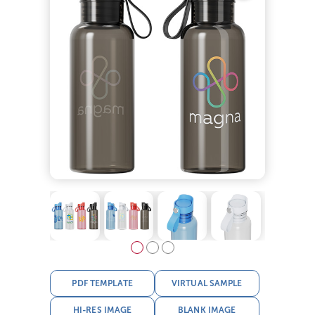
PDF TEMPLATE
VIRTUAL SAMPLE
HI-RES IMAGE
BLANK IMAGE