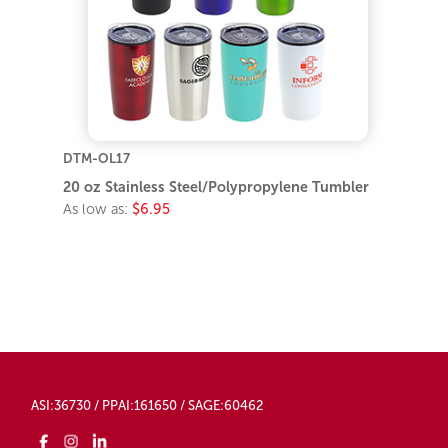
DTM-OL17
20 oz Stainless Steel/Polypropylene Tumbler
As low as:
$6.95
ASI:36730 / PPAI:161650 / SAGE:60462