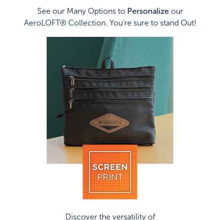
See our Many Options to
Personalize
our
AeroLOFT® Collection. You're sure to stand Out!
Discover the versatility of