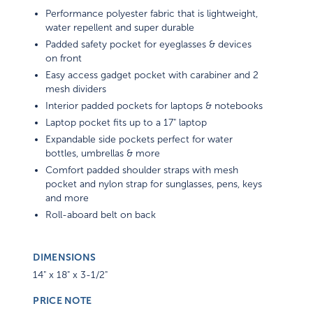
Performance polyester fabric that is lightweight,
water repellent and super durable
Padded safety pocket for eyeglasses & devices
on front
Easy access gadget pocket with carabiner and 2
mesh dividers
Interior padded pockets for laptops & notebooks
Laptop pocket fits up to a 17" laptop
Expandable side pockets perfect for water
bottles, umbrellas & more
Comfort padded shoulder straps with mesh
pocket and nylon strap for sunglasses, pens, keys
and more
Roll-aboard belt on back
DIMENSIONS
14" x 18" x 3-1/2"
PRICE NOTE
1-Color, 1-Location Screen Imprint Included. Set-Up