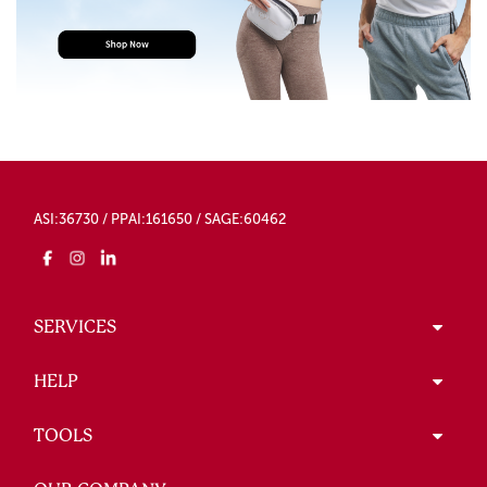
ASI:36730 / PPAI:161650 / SAGE:60462
SERVICES
HELP
TOOLS
OUR COMPANY