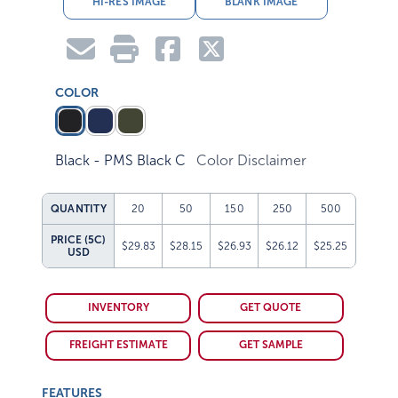
COLOR
Black - PMS Black C
Color Disclaimer
QUANTITY
20
50
150
250
500
PRICE (5C)
$29.83
$28.15
$26.93
$26.12
$25.25
USD
INVENTORY
GET QUOTE
FREIGHT ESTIMATE
GET SAMPLE
FEATURES