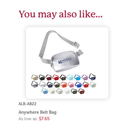
You may also like…
ALB-AB22
Anywhere Belt Bag
As low as:
$7.65