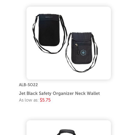
ALB-SO22
Jet Black Safety Organizer Neck Wallet
As low as:
$5.75