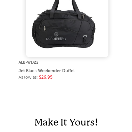
ALB-WD22
Jet Black Weekender Duffel
As low as:
$26.95
Make It Yours!