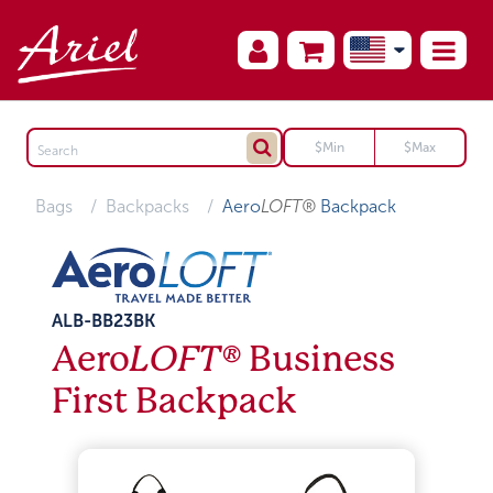
Bags
Backpacks
Aero
LOFT®
Backpack
ALB-BB23BK
Aero
LOFT®
Business
First Backpack