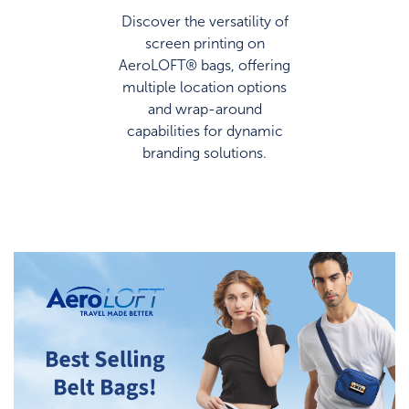
Discover the versatility of
screen printing on
AeroLOFT® bags, offering
multiple location options
and wrap-around
capabilities for dynamic
branding solutions.