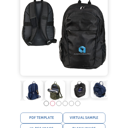
PDF TEMPLATE
VIRTUAL SAMPLE
HI-RES IMAGE
BLANK IMAGE