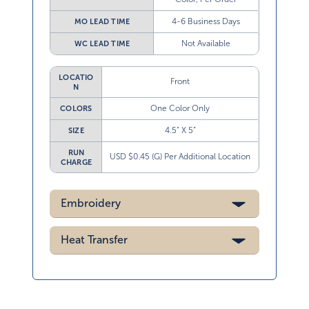
4-6 Business Days
MO LEAD TIME
Not Available
WC LEAD TIME
LOCATIO
Front
N
One Color Only
COLORS
4.5” X 5”
SIZE
RUN
USD $0.45 (G) Per Additional Location
CHARGE
Embroidery
Heat Transfer