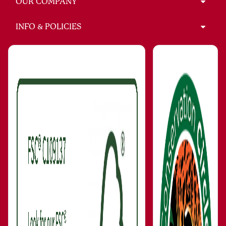
INFO & POLICIES