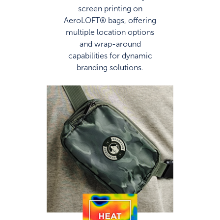
screen printing on
AeroLOFT® bags, offering
multiple location options
and wrap-around
capabilities for dynamic
branding solutions.