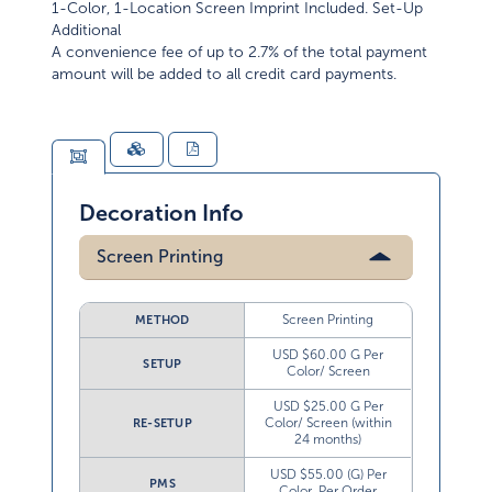
Additional
A convenience fee of up to 2.7% of the total payment
amount will be added to all credit card payments.
Decoration Info
Screen Printing
Screen Printing
METHOD
USD $60.00 G Per
SETUP
Color/ Screen
USD $25.00 G Per
Color/ Screen (within
RE-SETUP
24 months)
USD $55.00 (G) Per
PMS
Color, Per Order