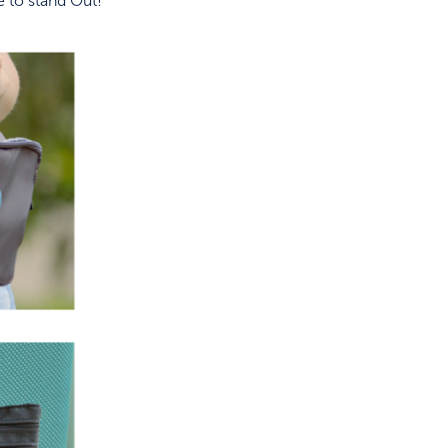
 to stand Out!