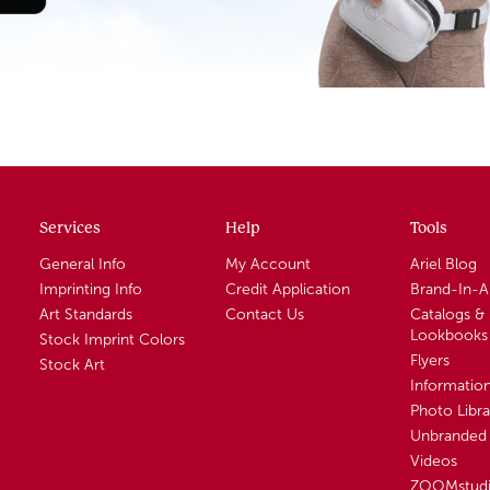
Services
Help
Tools
General Info
My Account
Ariel Blog
Imprinting Info
Credit Application
Brand-In-
Art Standards
Contact Us
Catalogs &
Lookbooks
Stock Imprint Colors
Flyers
Stock Art
Informatio
Photo Libra
Unbranded 
Videos
ZOOMstud