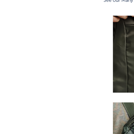
See our Many