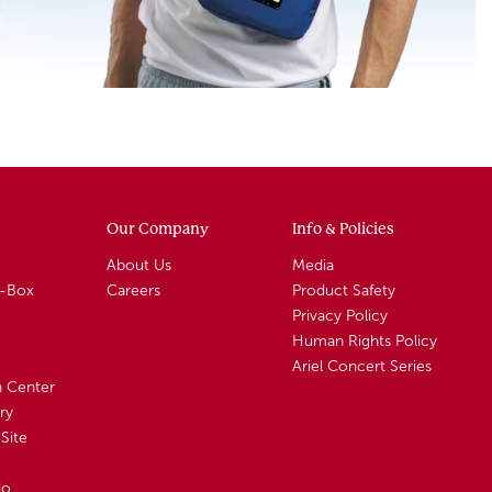
Our Company
Info & Policies
About Us
Media
A-Box
Careers
Product Safety
Privacy Policy
Human Rights Policy
Ariel Concert Series
n Center
ry
Site
io