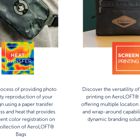
ocess of providing photo
Discover the versatility o
ity reproduction of your
printing on AeroLOFT® 
gn using a paper transfer
offering multiple location
ss and heat that provides
and wrap-around capabilit
lent color registration on
dynamic branding solut
collection of AeroLOFT®
Bags