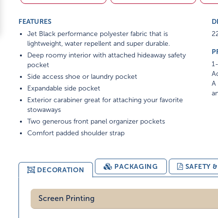
FEATURES
D
Jet Black performance polyester fabric that is
22
lightweight, water repellent and super durable.
P
Deep roomy interior with attached hideaway safety
1-
pocket
Ad
Side access shoe or laundry pocket
A 
Expandable side pocket
am
Exterior carabiner great for attaching your favorite
stowaways
Two generous front panel organizer pockets
Comfort padded shoulder strap
PACKAGING
SAFETY 
DECORATION
Screen Printing