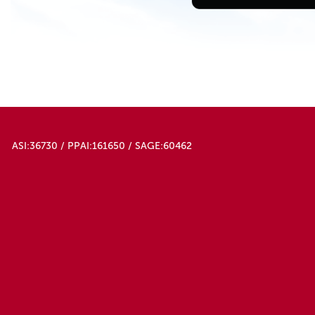
ASI:36730 / PPAI:161650 / SAGE:60462