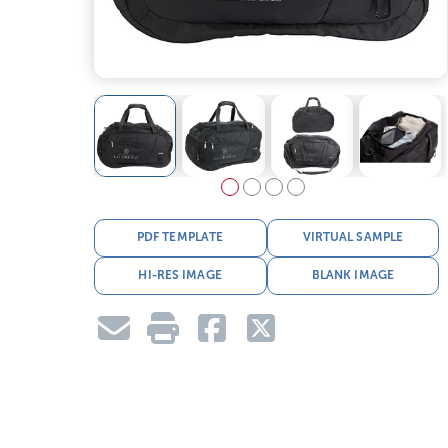
PDF TEMPLATE
VIRTUAL SAMPLE
HI-RES IMAGE
BLANK IMAGE