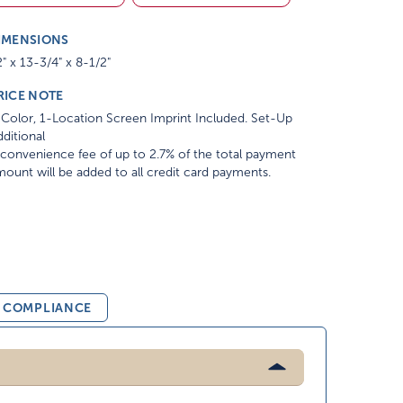
IMENSIONS
" x 13-3/4" x 8-1/2"
RICE NOTE
Color, 1-Location Screen Imprint Included. Set-Up
ditional
convenience fee of up to 2.7% of the total payment
ount will be added to all credit card payments.
& COMPLIANCE