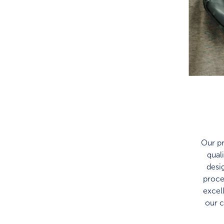
Our pr
qual
desi
proce
excel
our 