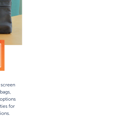
f screen
bags,
 options
ies for
ions.