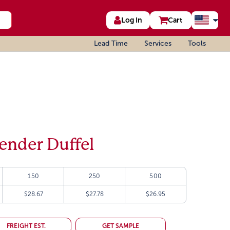
Log In
Cart
Lead Time
Services
Tools
ender Duffel
150
250
500
$28.67
$27.78
$26.95
FREIGHT EST.
GET SAMPLE