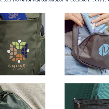
 Options to
Personalize
our AeroLOFT® Collection. You're sure