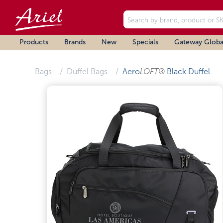
Products
Brands
New
Specials
Gateway Globa
Bags
Duffel Bags
Aero
LOFT®
Black Duffel