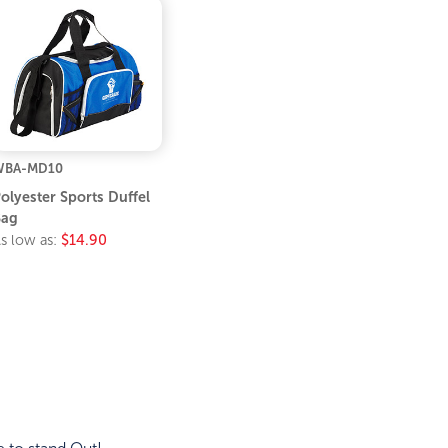
WBA-MD10
olyester Sports Duffel
Bag
s low as:
$14.90