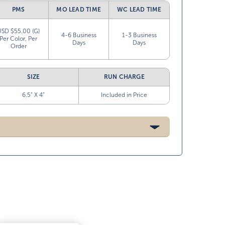
PMS
MO LEAD TIME
WC LEAD TIME
USD $55.00 (G)
4-6 Business
1-3 Business
Per Color, Per
Days
Days
Order
SIZE
RUN CHARGE
6.5” X 4”
Included in Price