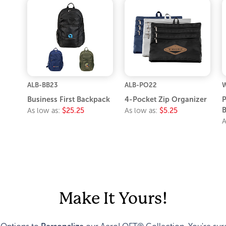
ALB-BB23
ALB-PO22
Business First Backpack
4-Pocket Zip Organizer
P
As low as:
$25.25
As low as:
$5.25
A
Make It Yours!