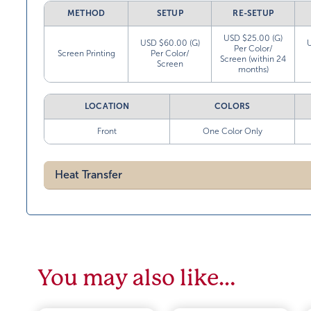
METHOD
SETUP
RE-SETUP
USD $25.00 (G)
USD $60.00 (G)
Per Color/
Screen Printing
Per Color/
Screen (within 24
Screen
months)
LOCATION
COLORS
Front
One Color Only
Heat Transfer
You may also like…