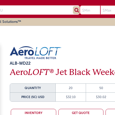
l Solutions™
ALB-WD22
Aero
LOFT®
Jet Black Week
QUANTITY
20
50
PRICE (5C)
USD
$32.10
$30.02
INVENTORY
GET QUOTE