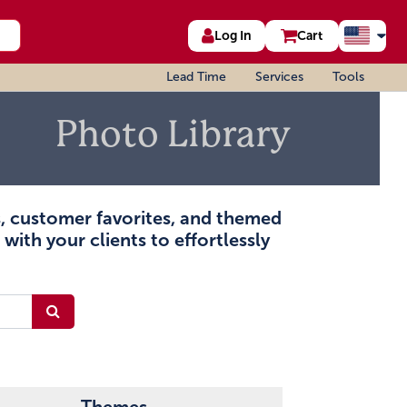
Log In
Cart
Lead Time
Services
Tools
Photo Library
ms, customer favorites, and themed
with your clients to effortlessly