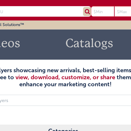
l Solutions™
deos
Catalogs
flyers showcasing new arrivals, best-selling ite
ree to
view, download, customize, or share
them 
enhance your marketing content!