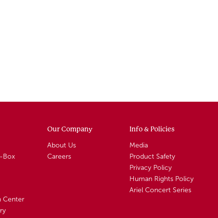
Our Company
Info & Policies
About Us
Media
A-Box
Careers
Product Safety
Privacy Policy
Human Rights Policy
Ariel Concert Series
n Center
ry