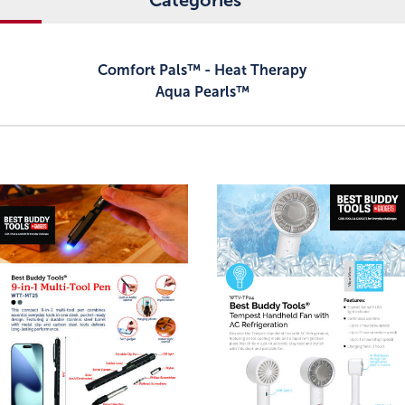
Categories
Comfort Pals™ - Heat Therapy
Aqua Pearls™