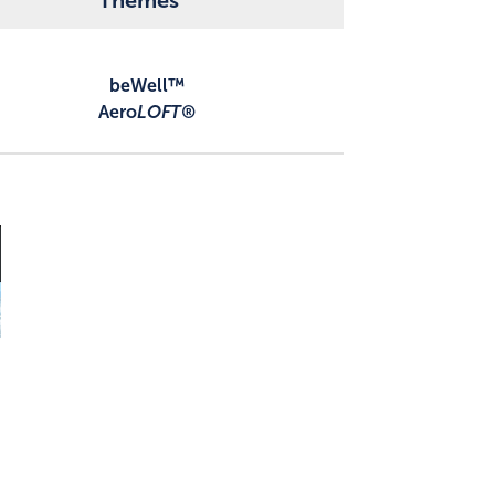
Themes
beWell™
Aero
LOFT®