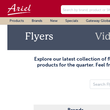
Products
Brands
New
Specials
Gateway Globa
Flyers
Vi
Explore our latest collection of 
products for the quarter. Feel f