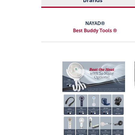
Brands
NAYAD®
Best Buddy Tools ®