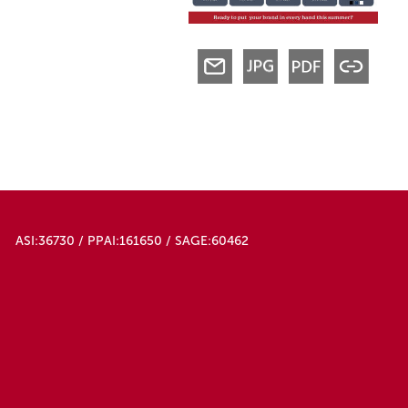
ASI:36730 / PPAI:161650 / SAGE:60462