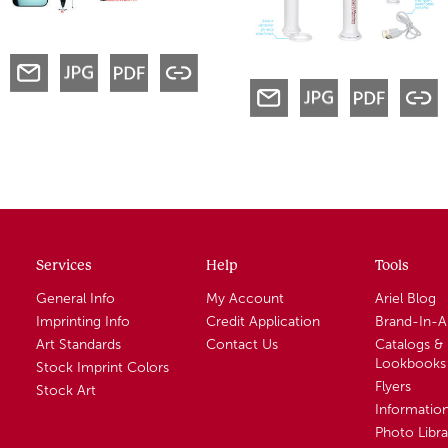
Services
Help
Tools
General Info
My Account
Ariel Blog
Imprinting Info
Credit Application
Brand-In-
Art Standards
Contact Us
Catalogs &
Lookbooks
Stock Imprint Colors
Flyers
Stock Art
Informatio
Photo Libra