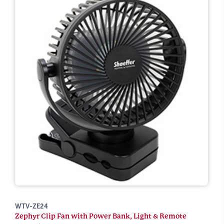
WTV-ZE24
Zephyr Clip Fan with Power Bank, Light & Remote