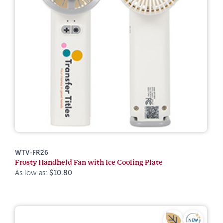
WTV-FR26
Frosty Handheld Fan with Ice Cooling Plate
As low as:
$10.80