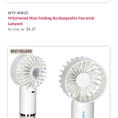
WTV-WW25
Whirlwind Mini Folding Rechargeable Fan with
Lanyard
As low as:
$4.37
BEST SELLERS