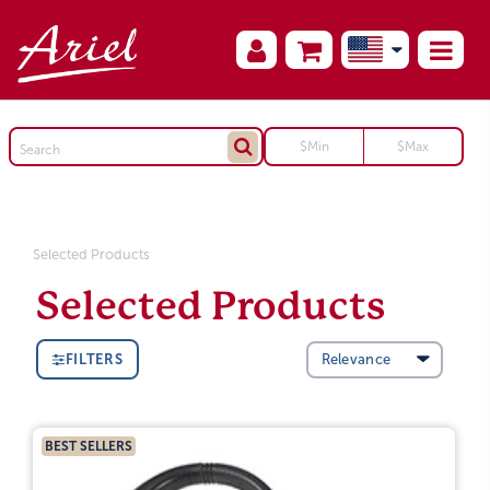
Selected Products
Selected Products
FILTERS
BEST SELLERS