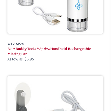
WTV-SP24
Best Buddy Tools ® Spritz Handheld Rechargeable
Misting Fan
As low as:
$6.95