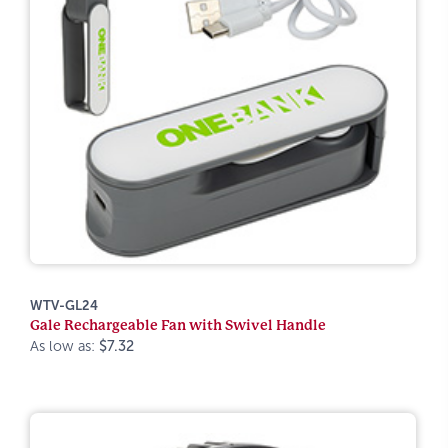
WTV-GL24
Gale Rechargeable Fan with Swivel Handle
As low as:
$7.32