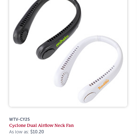
WTV-CY25
Cyclone Dual Airflow Neck Fan
As low as:
$10.20