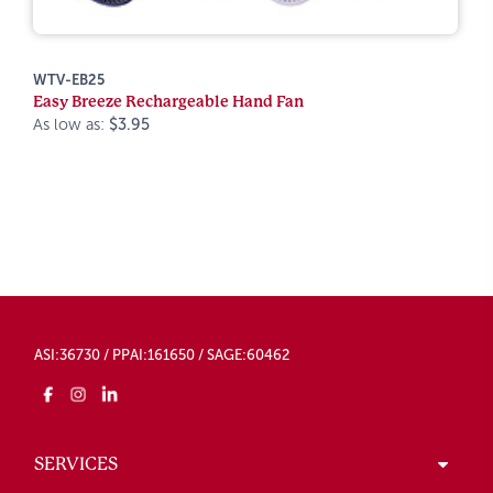
WTV-EB25
Easy Breeze Rechargeable Hand Fan
As low as:
$3.95
ASI:36730 / PPAI:161650 / SAGE:60462
SERVICES