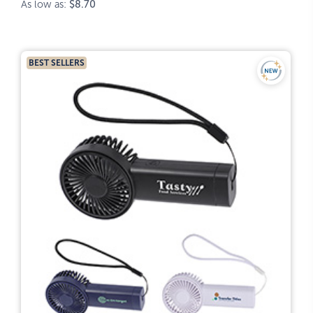
As low as:
$8.70
BEST SELLERS