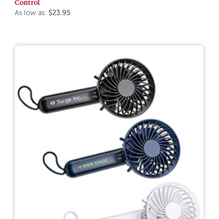
Control
As low as:
$23.95