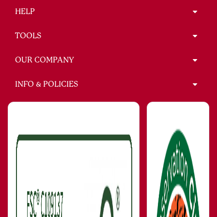
HELP
TOOLS
OUR COMPANY
INFO & POLICIES