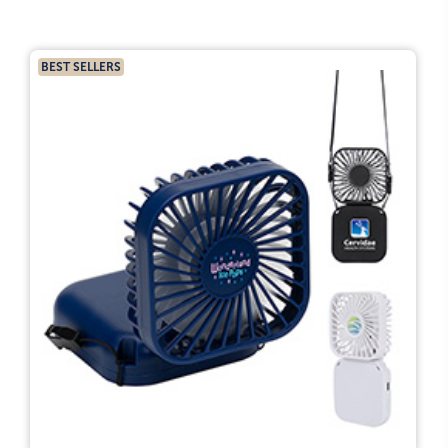
BEST SELLERS