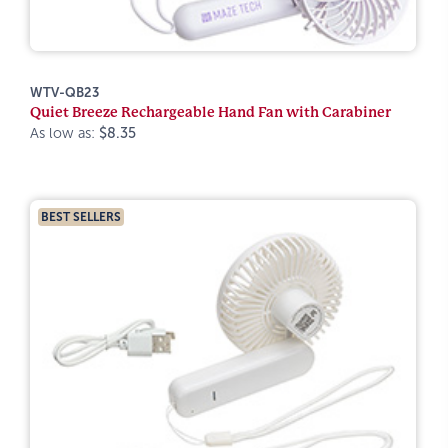
WTV-QB23
Quiet Breeze Rechargeable Hand Fan with Carabiner
As low as:
$8.35
BEST SELLERS