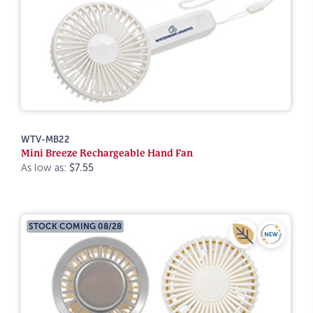
WTV-MB22
Mini Breeze Rechargeable Hand Fan
As low as:
$7.55
STOCK COMING 08/28