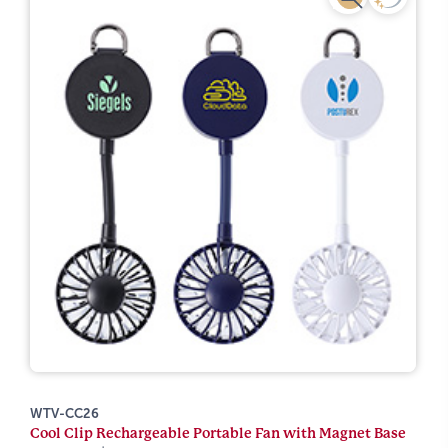
WTV-CC26
Cool Clip Rechargeable Portable Fan with Magnet Base