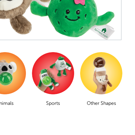
nimals
Sports
Other Shapes