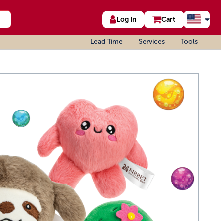
Log In
Cart
Lead Time
Services
Tools