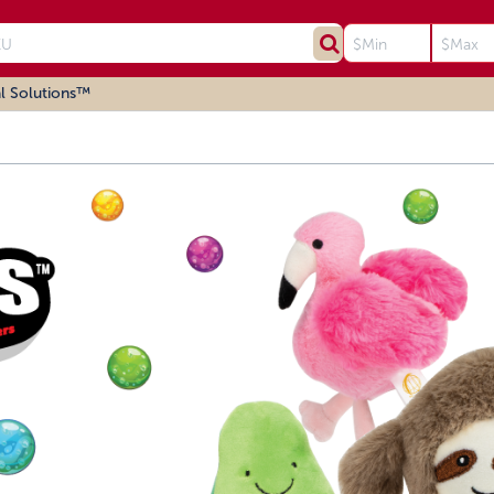
l Solutions™