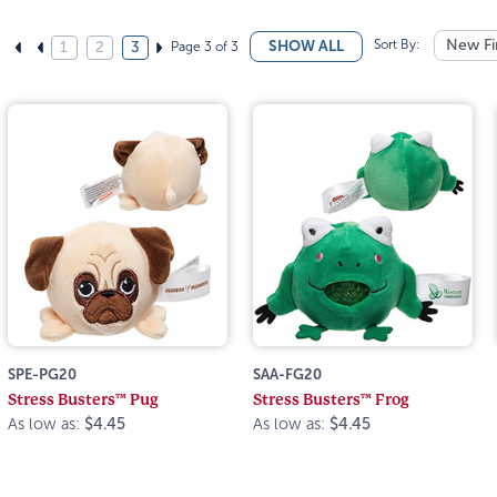
Sort By:
New Fi
SHOW ALL
Page 3 of 3
1
2
3
SPE-PG20
SAA-FG20
Stress Busters™ Pug
Stress Busters™ Frog
As low as:
$4.45
As low as:
$4.45