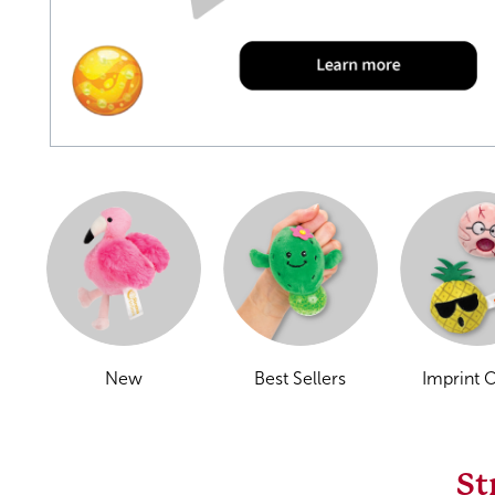
New
Best Sellers
Imprint 
St