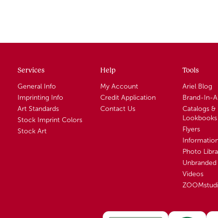
Services
Help
Tools
General Info
My Account
Ariel Blog
Imprinting Info
Credit Application
Brand-In-
Art Standards
Contact Us
Catalogs &
Lookbooks
Stock Imprint Colors
Flyers
Stock Art
Informatio
Photo Libra
Unbranded 
Videos
ZOOMstud