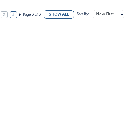
Sort By:
New First
SHOW ALL
Page 3 of 3
2
3