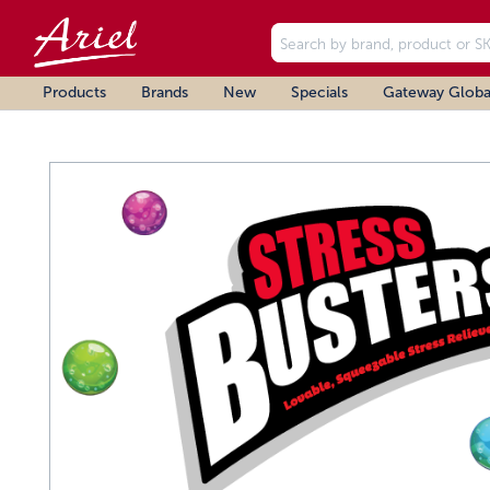
Products
Brands
New
Specials
Gateway Globa