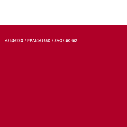
50000
Light Green
Orange
Pink
Purple
Red
Red Orange
ASI:36730 / PPAI:161650 / SAGE:60462
Red/black
Teal
White
White/black
Yellow
Yellow/orange