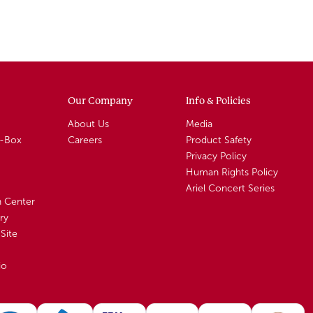
Our Company
Info & Policies
About Us
Media
A-Box
Careers
Product Safety
Privacy Policy
Human Rights Policy
Ariel Concert Series
n Center
ry
Site
io