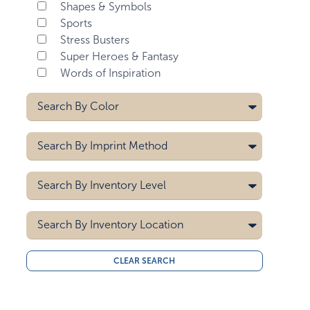
Shapes & Symbols
Sports
Stress Busters
Super Heroes & Fantasy
Words of Inspiration
Search By
Color
Black
Search By
Imprint Method
Black/white
Blue
Pad Printing
Search By
Inventory Level
Brown
Screen Printing
Dark Pink
5000
Search By
Gray
Inventory Location
10000
Green
15000
All
Green/light Green
CLEAR SEARCH
20000
Midwest
Light Blue
30000
West Coast
40000
Light Brown