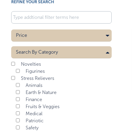
REFINE YOUR SEARCH
Price
Search By
Category
Novelties
Figurines
Stress Relievers
Animals
Earth & Nature
Finance
Fruits & Veggies
Medical
Patriotic
Safety