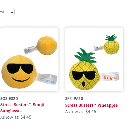
rst
SGS-ES20
SFR-PA20
Stress Busters™ Emoji
Stress Busters™ Pineapple
Sunglasses
As low as:
$4.45
As low as:
$4.45