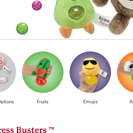
Options
Fruits
Emojis
A
ress Busters ™