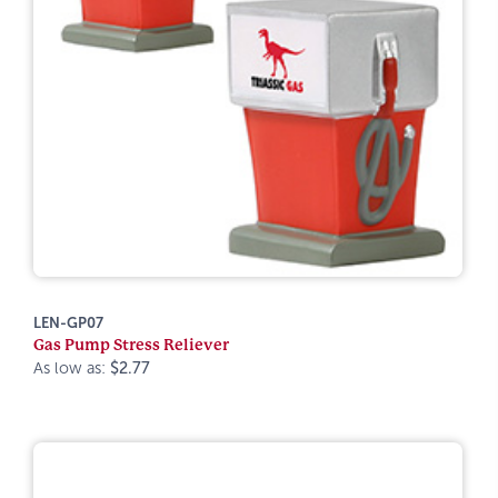
LEN-GP07
Gas Pump Stress Reliever
As low as:
$2.77