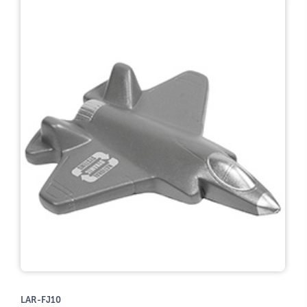
LAR-FJ10