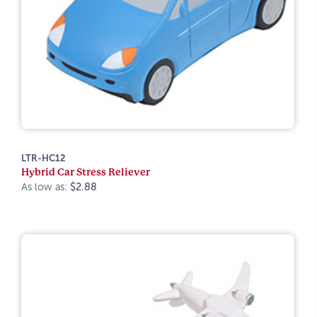
LTR-HC12
Hybrid Car Stress Reliever
As low as:
$2.88