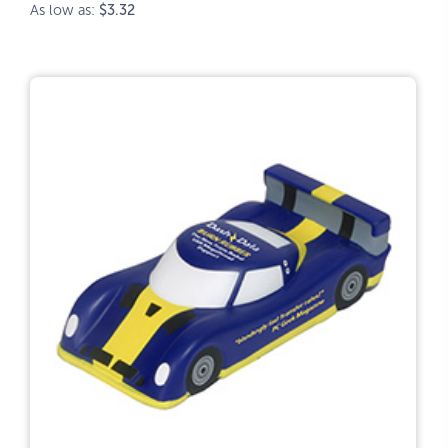
As low as:
$3.32