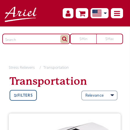
Stress Relievers
Transportation
Transportation
FILTERS