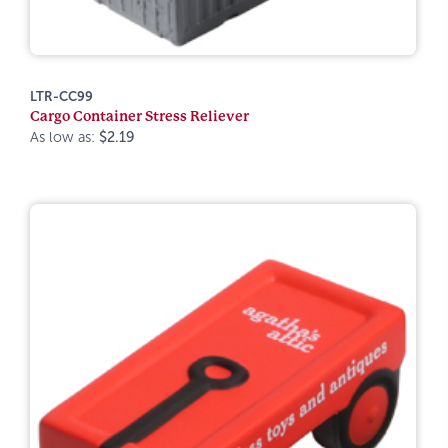
LTR-CC99
Cargo Container Stress Reliever
As low as:
$2.19