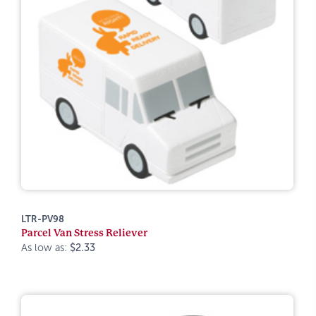
LTR-PV98
Parcel Van Stress Reliever
As low as:
$2.33