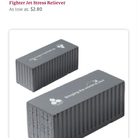
Fighter Jet Stress Reliever
As low as:
$2.80