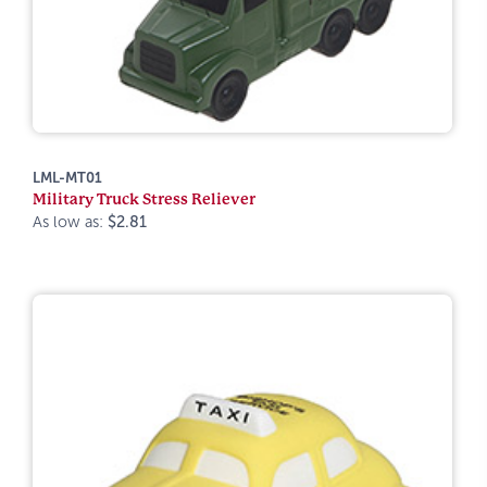
LML-MT01
Military Truck Stress Reliever
As low as:
$2.81