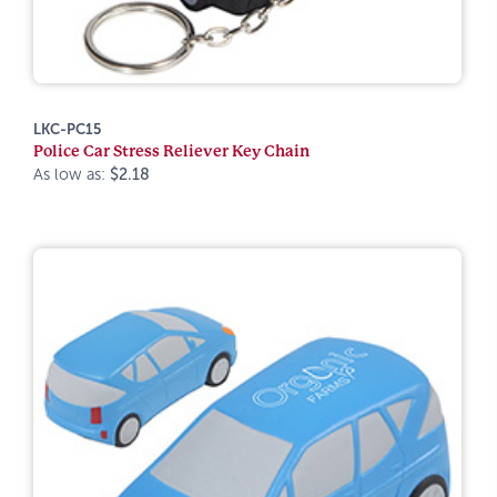
LKC-PC15
Police Car Stress Reliever Key Chain
As low as:
$2.18