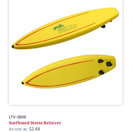
LTV-SB06
Surfboard Stress Reliever
As low as:
$2.48