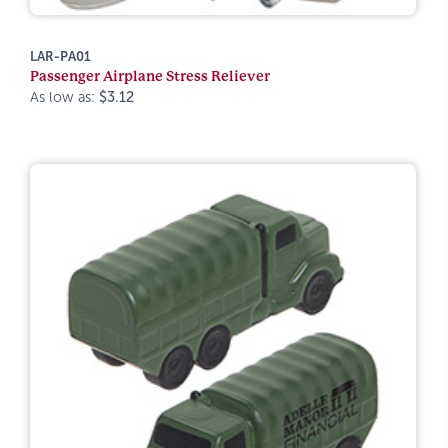
LAR-PA01
Passenger Airplane Stress Reliever
As low as:
$3.12