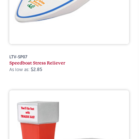
LTV-SP07
Speedboat Stress Reliever
As low as:
$2.85