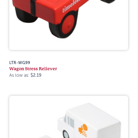
LTR-WG99
Wagon Stress Reliever
As low as:
$2.19