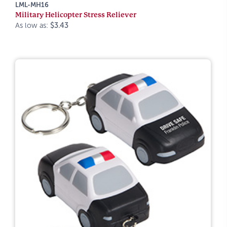
LML-MH16
Military Helicopter Stress Reliever
As low as:
$3.43