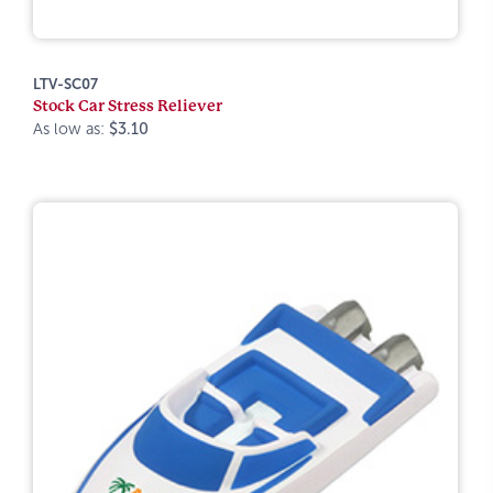
LTV-SC07
Stock Car Stress Reliever
As low as:
$3.10