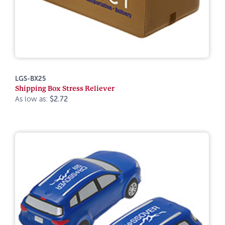
LGS-BX25
Shipping Box Stress Reliever
As low as:
$2.72