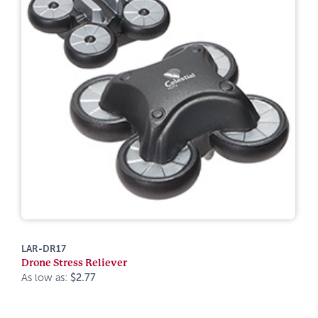
LAR-DR17
Drone Stress Reliever
As low as:
$2.77