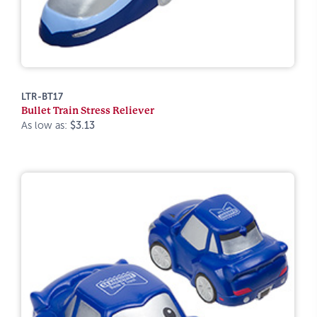
LTR-BT17
Bullet Train Stress Reliever
As low as:
$3.13