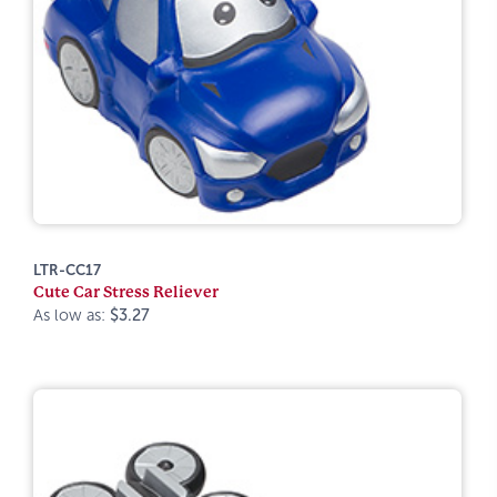
LTR-CC17
Cute Car Stress Reliever
As low as:
$3.27