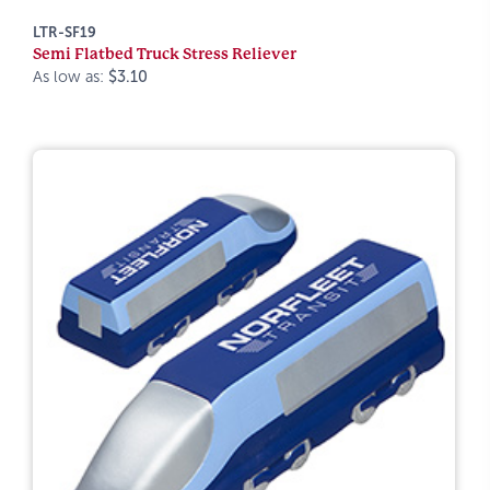
LTR-SF19
Semi Flatbed Truck Stress Reliever
As low as:
$3.10