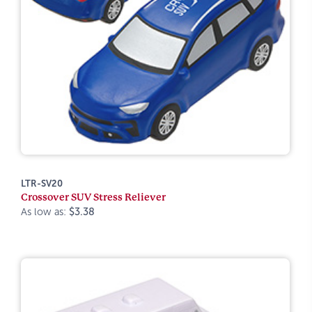
LTR-SV20
Crossover SUV Stress Reliever
As low as:
$3.38