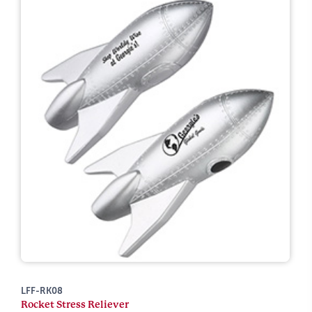
LFF-RK08
Rocket Stress Reliever