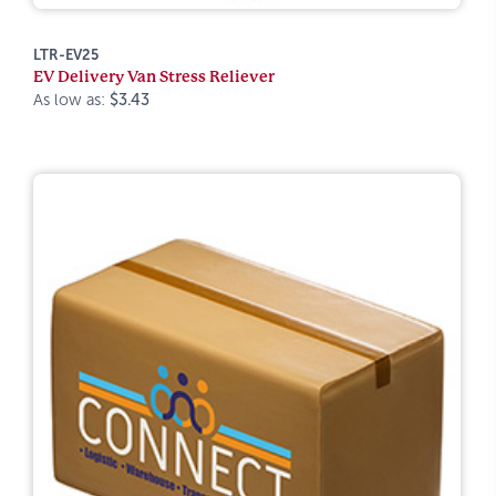
LTR-EV25
EV Delivery Van Stress Reliever
As low as:
$3.43