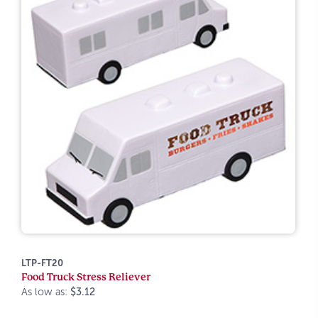
LTP-FT20
Food Truck Stress Reliever
As low as:
$3.12