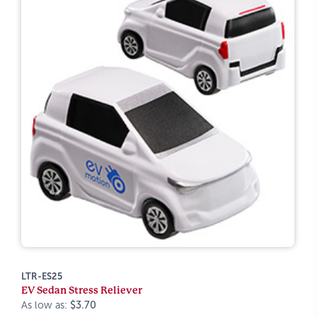
LTR-ES25
EV Sedan Stress Reliever
As low as:
$3.70