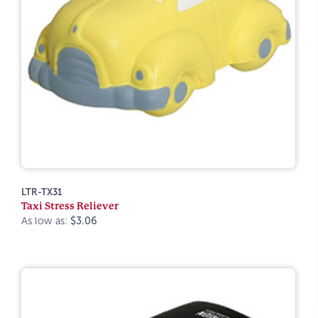
LTR-TX31
Taxi Stress Reliever
As low as:
$3.06