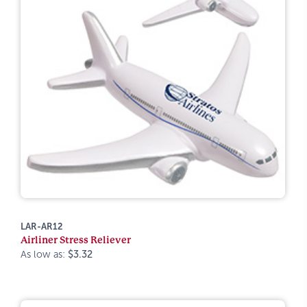
LAR-AR12
Airliner Stress Reliever
As low as:
$3.32