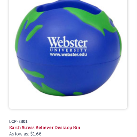
LCP-EB01
Earth Stress Reliever Desktop Bin
As low as:
$1.66