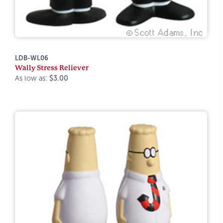
LDB-WL06
Wally Stress Reliever
As low as:
$3.00