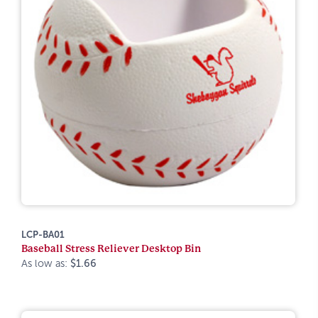
LCP-BA01
Baseball Stress Reliever Desktop Bin
As low as:
$1.66