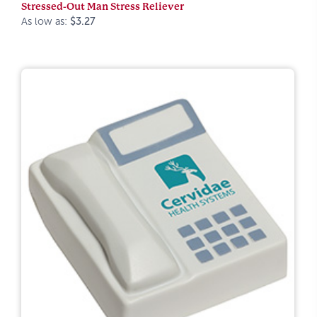
Stressed-Out Man Stress Reliever
As low as:
$3.27