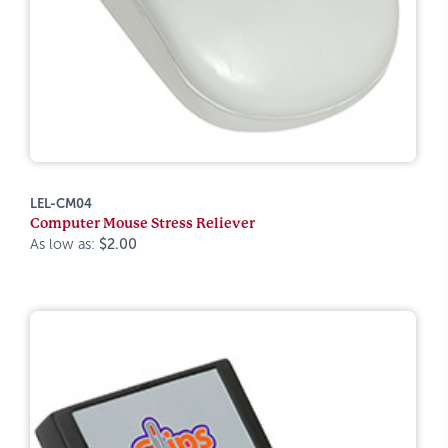
LEL-CM04
Computer Mouse Stress Reliever
As low as:
$2.00