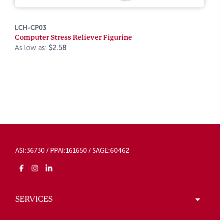
LCH-CP03
Computer Stress Reliever Figurine
As low as:
$2.58
ASI:36730 / PPAI:161650 / SAGE:60462
SERVICES