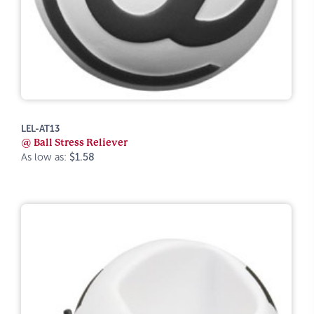
LEL-AT13
@ Ball Stress Reliever
As low as:
$1.58