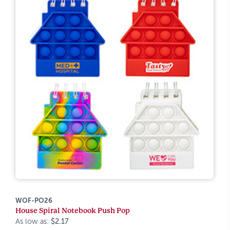
WOF-PO26
House Spiral Notebook Push Pop
As low as:
$2.17