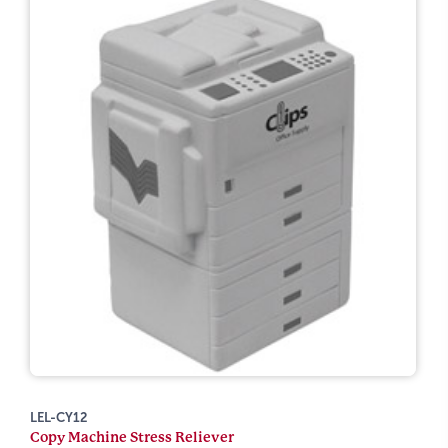
LEL-CY12
Copy Machine Stress Reliever