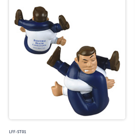
LFF-ST01