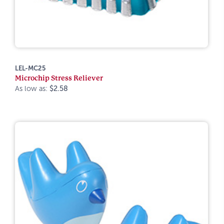
LEL-MC25
Microchip Stress Reliever
As low as:
$2.58