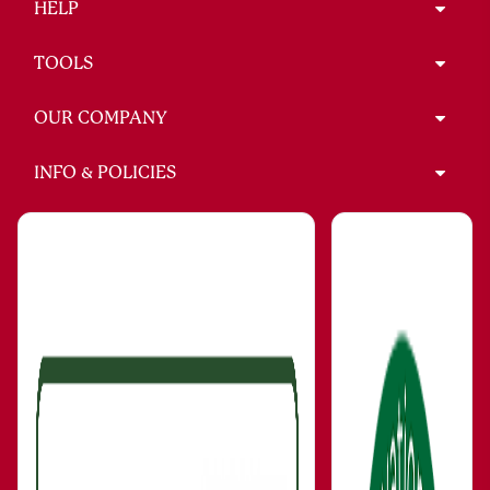
HELP
TOOLS
OUR COMPANY
INFO & POLICIES