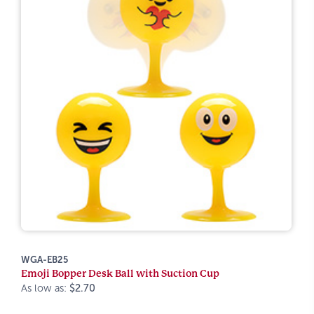
WGA-EB25
Emoji Bopper Desk Ball with Suction Cup
As low as:
$2.70