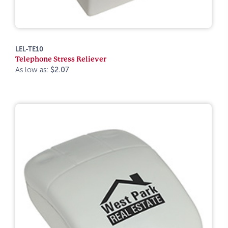
LEL-TE10
Telephone Stress Reliever
As low as:
$2.07