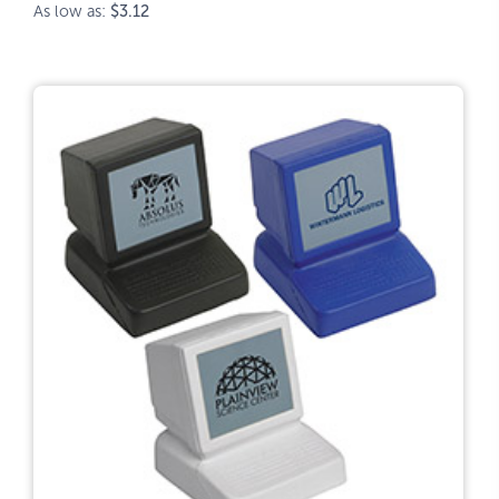
As low as:
$3.12