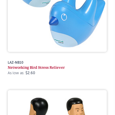
LAZ-NB10
Networking Bird Stress Reliever
As low as:
$2.60