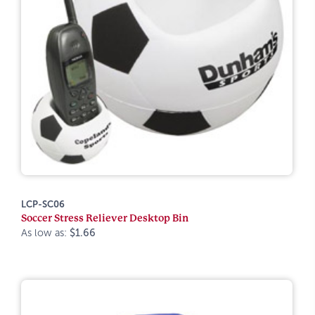
LCP-SC06
Soccer Stress Reliever Desktop Bin
As low as:
$1.66