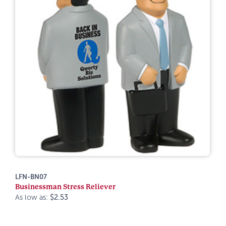
LFN-BN07
Businessman Stress Reliever
As low as:
$2.53