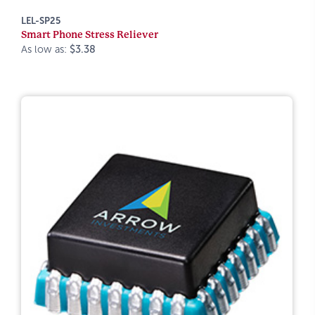
LEL-SP25
Smart Phone Stress Reliever
As low as:
$3.38