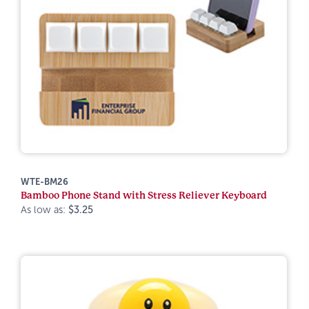
WTE-BM26
Bamboo Phone Stand with Stress Reliever Keyboard
As low as:
$3.25