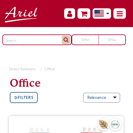
Stress Relievers
Office
Office
FILTERS