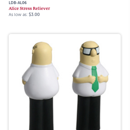
LDB-AL06
Alice Stress Reliever
As low as:
$3.00