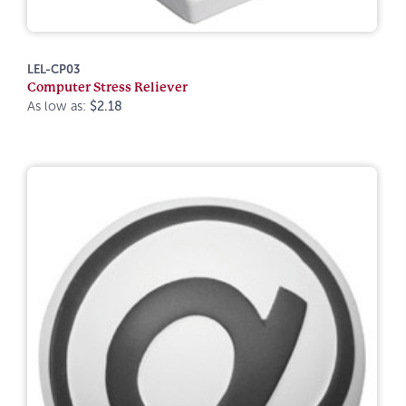
LEL-CP03
Computer Stress Reliever
As low as:
$2.18