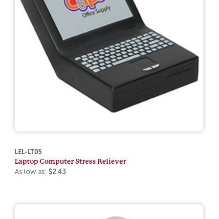
LEL-LT05
Laptop Computer Stress Reliever
As low as:
$2.43