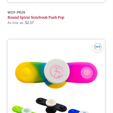
WOF-PR26
Round Spiral Notebook Push Pop
As low as:
$2.17