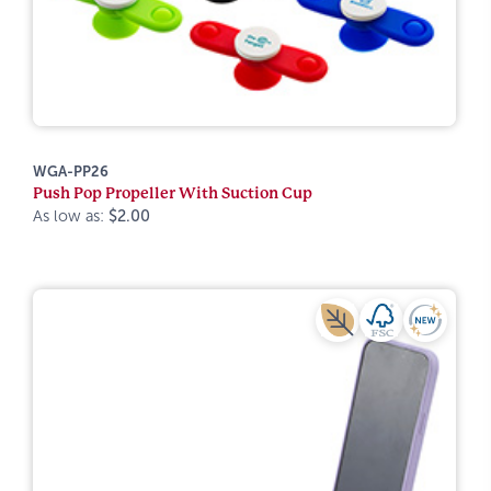
WGA-PP26
Push Pop Propeller With Suction Cup
As low as:
$2.00