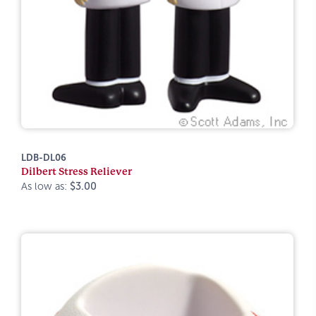
LDB-DL06
Dilbert Stress Reliever
As low as:
$3.00