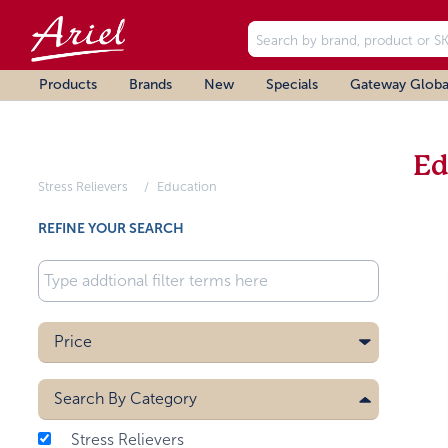
Products
Brands
New
Specials
Gateway Globa
Ed
Stress Relievers
Education
REFINE YOUR SEARCH
Price
Search By
Category
Stress Relievers