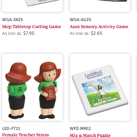
WGA-SK25
WGA-AU25
Skip Tabletop Curling Game
Aura Sensory Activity Game
As low as:
$7.95
As low as:
$2.65
LED-FT11
WPZ-MM11
Female Teacher Stress
Mix & Match Puzzle