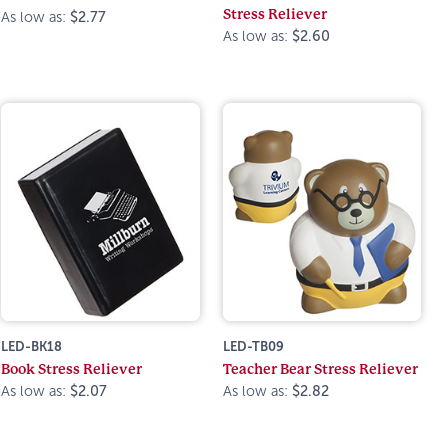
Stress Reliever
As low as:
$2.77
As low as:
$2.60
LED-BK18
LED-TB09
Book Stress Reliever
Teacher Bear Stress Reliever
As low as:
$2.07
As low as:
$2.82