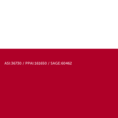
ASI:36730 / PPAI:161650 / SAGE:60462