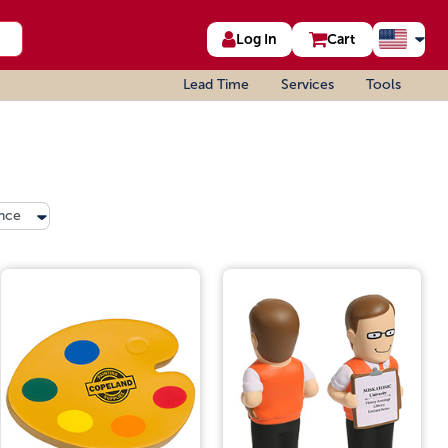
Log In
Cart
Lead Time
Services
Tools
nce