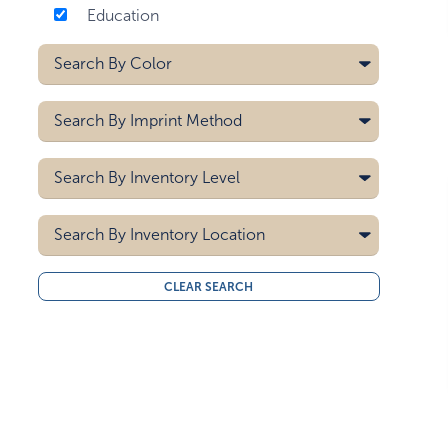
Education
Search By
Color
Black
Search By
Imprint Method
Blue
Green/black
Digital
Search By
Inventory Level
Light Brown
Pad Printing
Orange/black
5000
Search By
White
Inventory Location
10000
White/brown/yellow
15000
All
Yellow
CLEAR SEARCH
20000
Midwest
30000
West Coast
40000
50000