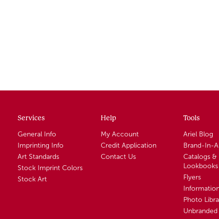
Services
Help
Tools
General Info
My Account
Ariel Blog
Imprinting Info
Credit Application
Brand-In-
Art Standards
Contact Us
Catalogs &
Lookbooks
Stock Imprint Colors
Flyers
Stock Art
Informatio
Photo Libra
Unbranded 