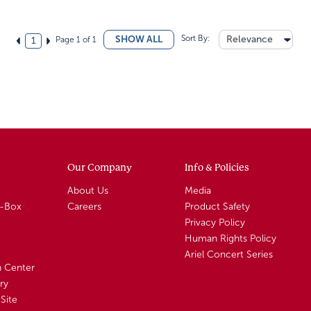
Sort By:
Relevance
SHOW ALL
Page 1 of 1
1
Our Company
Info & Policies
About Us
Media
A-Box
Careers
Product Safety
Privacy Policy
Human Rights Policy
Ariel Concert Series
n Center
ry
Site