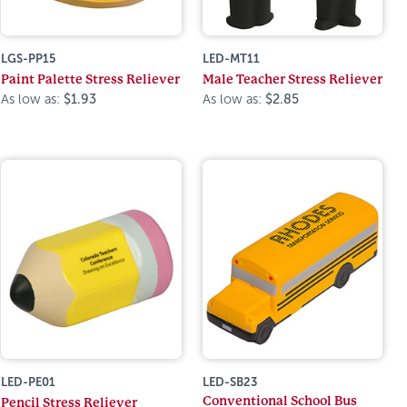
LGS-PP15
LED-MT11
Paint Palette Stress Reliever
Male Teacher Stress Reliever
As low as:
$1.93
As low as:
$2.85
LED-PE01
LED-SB23
Conventional School Bus
Pencil Stress Reliever