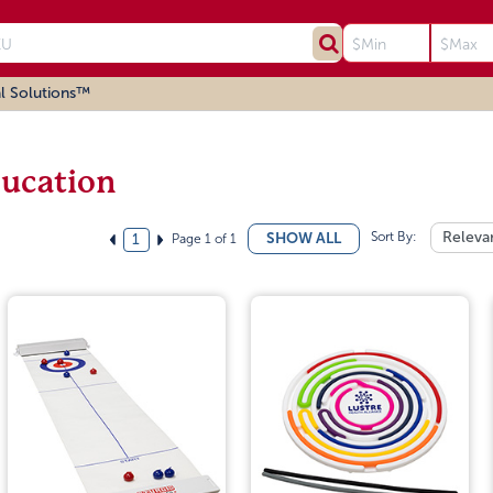
l Solutions™
ucation
Sort By:
Releva
SHOW ALL
Page 1 of 1
1