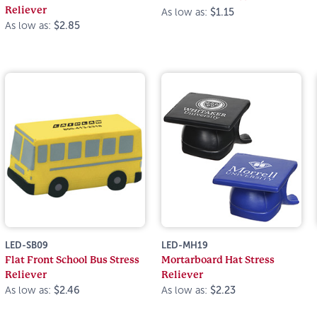
Reliever
As low as:
$1.15
As low as:
$2.85
LED-SB09
LED-MH19
Flat Front School Bus Stress
Mortarboard Hat Stress
Reliever
Reliever
As low as:
$2.46
As low as:
$2.23