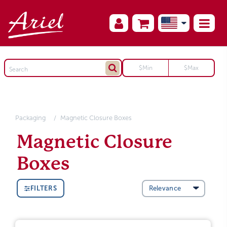
Packaging
Magnetic Closure Boxes
Magnetic Closure
Boxes
FILTERS