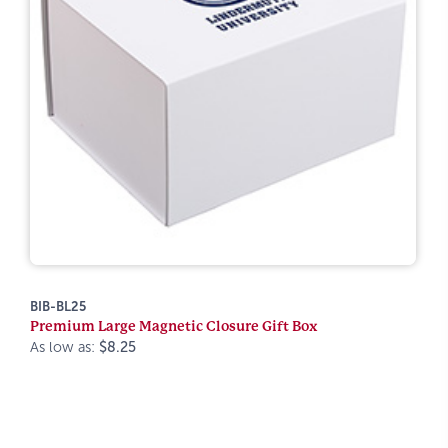
BIB-BL25
Premium Large Magnetic Closure Gift Box
As low as:
$8.25