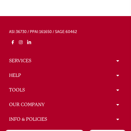
ASI:36730 / PPAI:161650 / SAGE:60462
SERVICES
HELP
TOOLS
OUR COMPANY
INFO & POLICIES