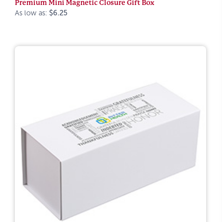
Premium Mini Magnetic Closure Gift Box
As low as:
$6.25