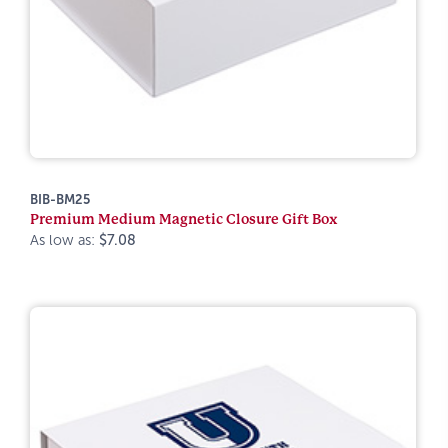
BIB-BM25
Premium Medium Magnetic Closure Gift Box
As low as:
$7.08