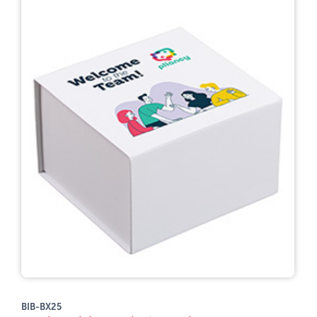
BIB-BX25