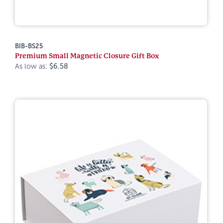
BIB-BS25
Premium Small Magnetic Closure Gift Box
As low as:
$6.58