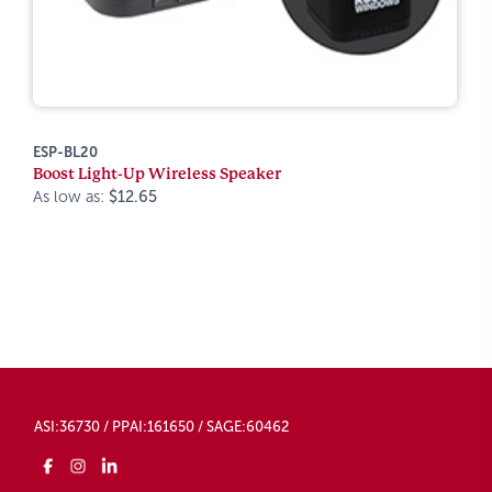
ESP-BL20
Boost Light-Up Wireless Speaker
As low as:
$12.65
ASI:36730 / PPAI:161650 / SAGE:60462