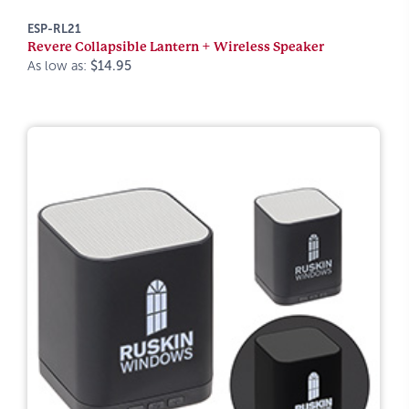
ESP-RL21
Revere Collapsible Lantern + Wireless Speaker
As low as:
$14.95