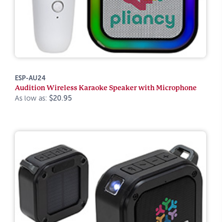
ESP-AU24
Audition Wireless Karaoke Speaker with Microphone
As low as:
$20.95