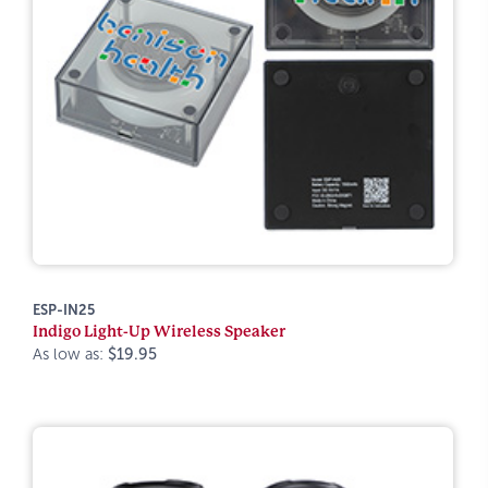
ESP-IN25
Indigo Light-Up Wireless Speaker
As low as:
$19.95