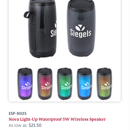
ESP-NV25
Nova Light-Up Waterproof 5W Wireless Speaker
As low as:
$21.50