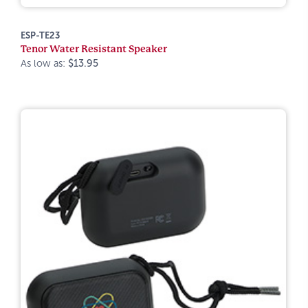
ESP-TE23
Tenor Water Resistant Speaker
As low as:
$13.95