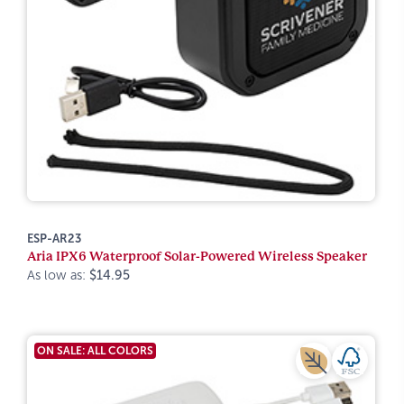
ESP-AR23
Aria IPX6 Waterproof Solar-Powered Wireless Speaker
As low as:
$14.95
ON SALE: ALL COLORS