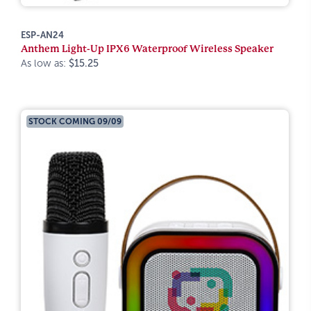
ESP-AN24
Anthem Light-Up IPX6 Waterproof Wireless Speaker
As low as:
$15.25
STOCK COMING 09/09