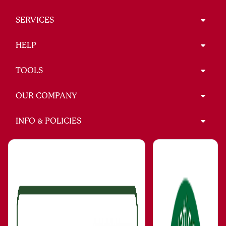
SERVICES
HELP
TOOLS
OUR COMPANY
INFO & POLICIES