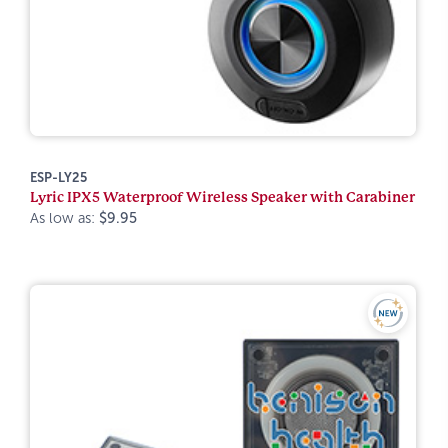
ESP-LY25
Lyric IPX5 Waterproof Wireless Speaker with Carabiner
As low as:
$9.95