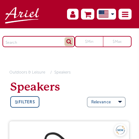
Outdoors & Leisure
Speakers
Speakers
FILTERS