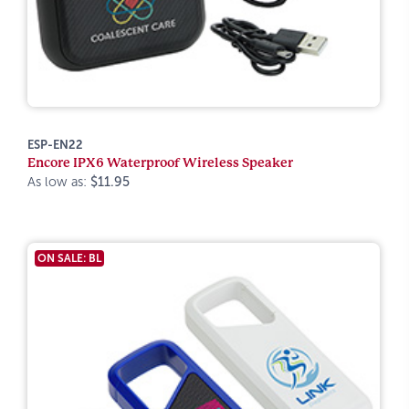
ESP-EN22
Encore IPX6 Waterproof Wireless Speaker
As low as:
$11.95
ON SALE: BL