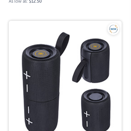
As low as:
$12.50