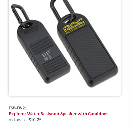
ESP-EW21
Explorer Water Resistant Speaker with Carabiner
As low as:
$10.25