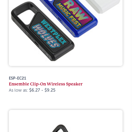
ESP-EC21
Ensemble Clip-On Wireless Speaker
As low as:
$6.27 - $9.25