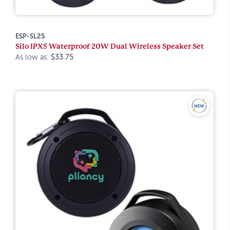
ESP-SL25
Silo IPX5 Waterproof 20W Dual Wireless Speaker Set
As low as:
$33.75