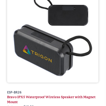
ESP-BR26
Bravo IPX5 Waterproof Wireless Speaker with Magnet
Mount