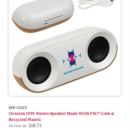
ESP-OV23
Ovation 10W Stereo Speaker Made With FSC® Cork &
Recycled Plastic
As low as:
$18.73