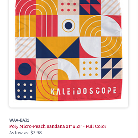
WAA-BA31
Poly Micro-Peach Bandana 21" x 21" - Full Color
As low as:
$7.98