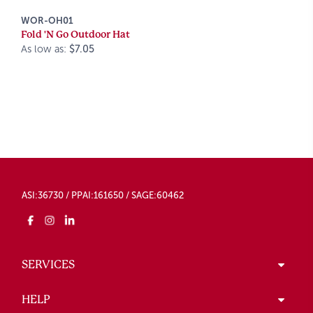
WOR-OH01
Fold 'N Go Outdoor Hat
As low as:
$7.05
ASI:36730 / PPAI:161650 / SAGE:60462
SERVICES
HELP