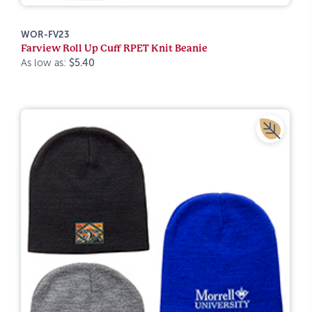
WOR-FV23
Farview Roll Up Cuff RPET Knit Beanie
As low as:
$5.40