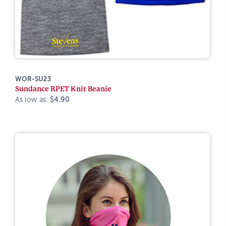
WOR-SU23
Sundance RPET Knit Beanie
As low as:
$4.90