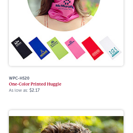
WPC-HS20
One-Color Printed Huggle
As low as:
$2.17