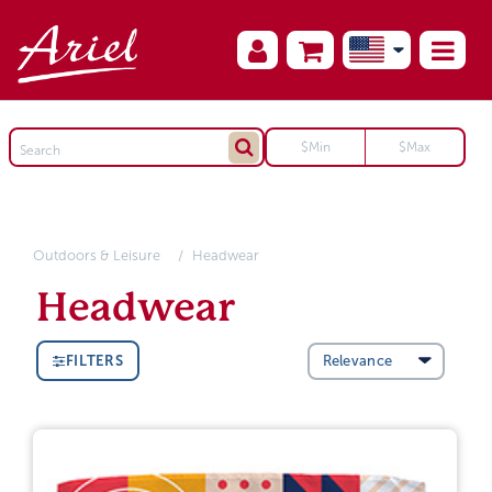
Outdoors & Leisure
Headwear
Headwear
FILTERS