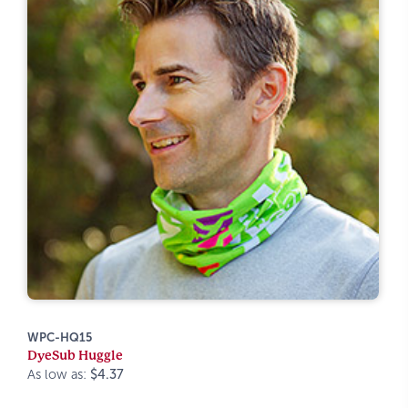
WPC-HQ15
DyeSub Huggle
As low as:
$4.37