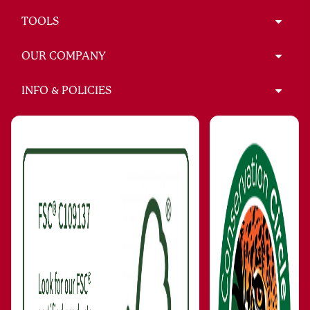
TOOLS
OUR COMPANY
INFO & POLICIES