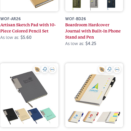
WOF-AR26
WOF-BD26
Artisan Sketch Pad with 10-
Boardroom Hardcover
Piece Colored Pencil Set
Journal with Built-In Phone
Stand and Pen
As low as:
$5.60
As low as:
$4.25