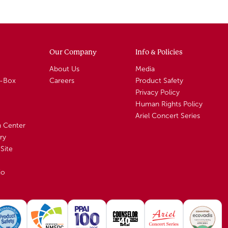
Our Company
Info & Policies
About Us
Media
A-Box
Careers
Product Safety
Privacy Policy
Human Rights Policy
Ariel Concert Series
n Center
ry
Site
io