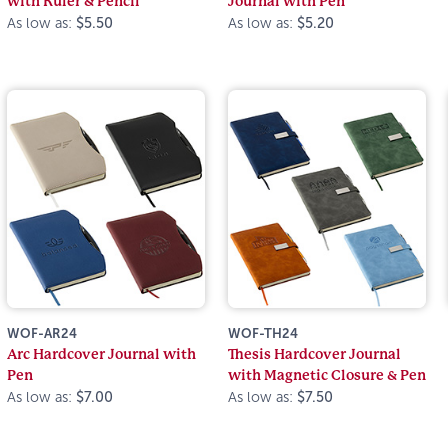
with Ruler & Pencil
Journal with Pen
As low as:
$5.50
As low as:
$5.20
WOF-AR24
WOF-TH24
Arc Hardcover Journal with
Thesis Hardcover Journal
Pen
with Magnetic Closure & Pen
As low as:
$7.00
As low as:
$7.50