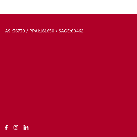
ASI:36730 / PPAI:161650 / SAGE:60462