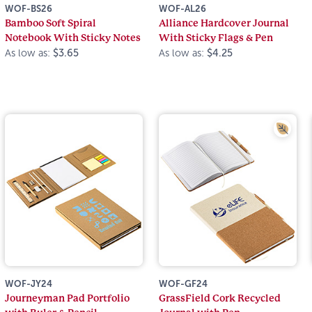
WOF-BS26
WOF-AL26
Bamboo Soft Spiral
Alliance Hardcover Journal
Notebook With Sticky Notes
With Sticky Flags & Pen
As low as:
$3.65
As low as:
$4.25
WOF-JY24
WOF-GF24
Journeyman Pad Portfolio
GrassField Cork Recycled