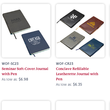
WOF-SC23
WOF-CR23
Seminar Soft-Cover Journal
Conclave Refillable
with Pen
Leatherette Journal with
Pen
As low as:
$6.98
As low as:
$6.35