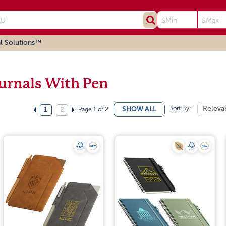
l Solutions™
urnals With Pen
Sort By:
Releva
SHOW ALL
Page 1 of 2
1
2