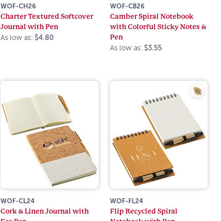
WOF-CH26
WOF-CB26
Charter Textured Softcover
Camber Spiral Notebook
Journal with Pen
with Colorful Sticky Notes &
Pen
As low as:
$4.80
As low as:
$3.55
WOF-CL24
WOF-FL24
Cork & Linen Journal with
Flip Recycled Spiral