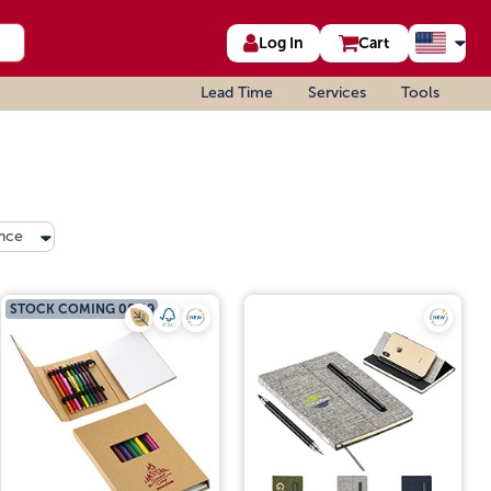
Log In
Cart
Lead Time
Services
Tools
nce
STOCK COMING 08/19