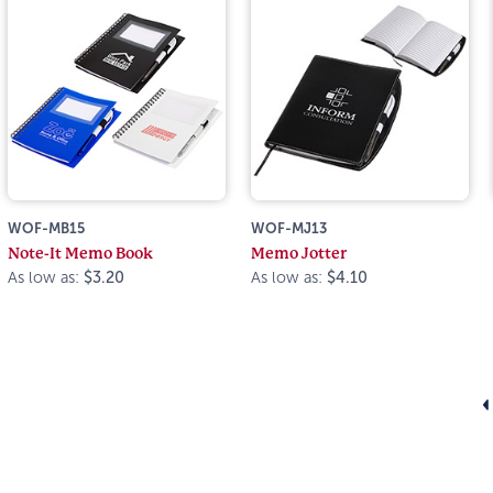
WOF-MB15
WOF-MJ13
Note-It Memo Book
Memo Jotter
As low as:
$3.20
As low as:
$4.10