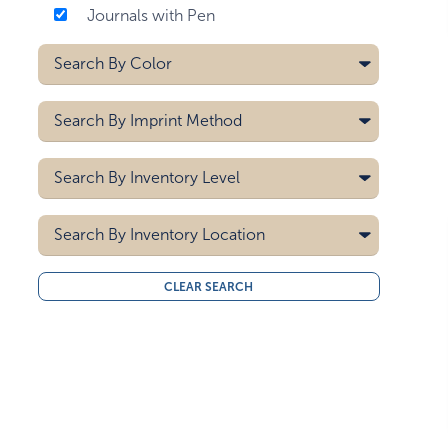
Journals with Pen
Search By
Color
Black
Search By
Imprint Method
Blue
Brown
Deboss
Search By
Inventory Level
Burgundy
Heat Transfer
Clear
Hot Stamp
5000
Laser
Search By
Gray
Inventory Location
10000
Pad Printing
Green
15000
All
Screen Printing
Mint Green
CLEAR SEARCH
20000
Midwest
Navy Blue
30000
West Coast
40000
Off-white
50000
Orange
Red
Sky Blue
White