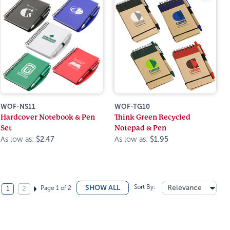
WOF-NS11
WOF-TG10
Hardcover Notebook & Pen
Think Green Recycled
Set
Notepad & Pen
As low as:
$2.47
As low as:
$1.95
Sort By:
Relevance
SHOW ALL
Page 1 of 2
1
2