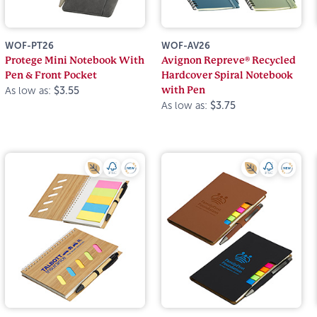
WOF-PT26
WOF-AV26
Protege Mini Notebook With
Avignon Repreve® Recycled
Pen & Front Pocket
Hardcover Spiral Notebook
with Pen
As low as:
$3.55
As low as:
$3.75