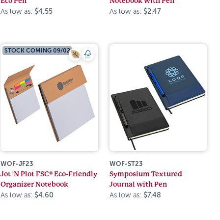
Eco Pen
Notebook with Pen
As low as:
$4.55
As low as:
$2.47
STOCK COMING 09/02
WOF-JF23
WOF-ST23
Jot 'N Plot FSC® Eco-Friendly
Symposium Textured
Organizer Notebook
Journal with Pen
As low as:
$4.60
As low as:
$7.48