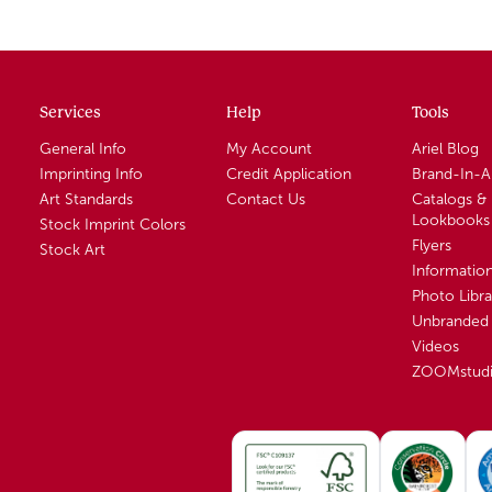
Services
Help
Tools
General Info
My Account
Ariel Blog
Imprinting Info
Credit Application
Brand-In-
Art Standards
Contact Us
Catalogs &
Lookbooks
Stock Imprint Colors
Flyers
Stock Art
Informatio
Photo Libra
Unbranded 
Videos
ZOOMstud