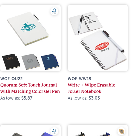
WOF-QU22
WOF-WW19
Quorum Soft Touch Journal
Write + Wipe Erasable
with Matching Color Gel Pen
Jotter Notebook
As low as:
$5.87
As low as:
$3.05