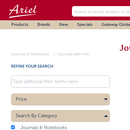
Products
Brands
New
Specials
Gateway Globa
Jo
Journals & Notebooks
Journals With Pen
REFINE YOUR SEARCH
Price
Search By
Category
Journals & Notebooks