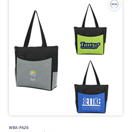
WBA-PA26