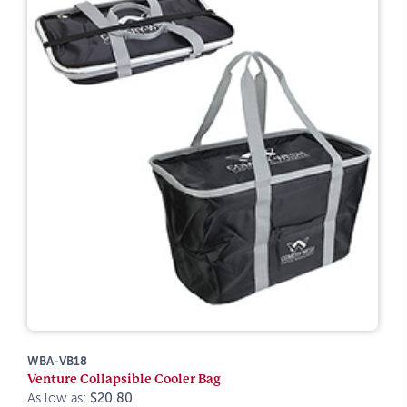
WBA-VB18
Venture Collapsible Cooler Bag
As low as:
$20.80