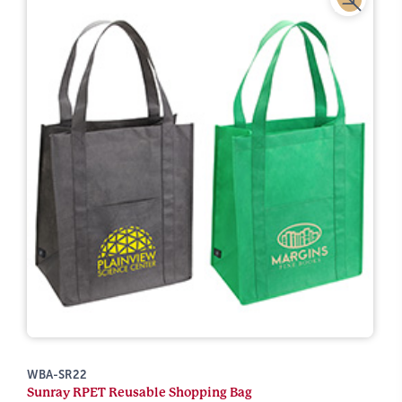
WBA-SR22
Sunray RPET Reusable Shopping Bag