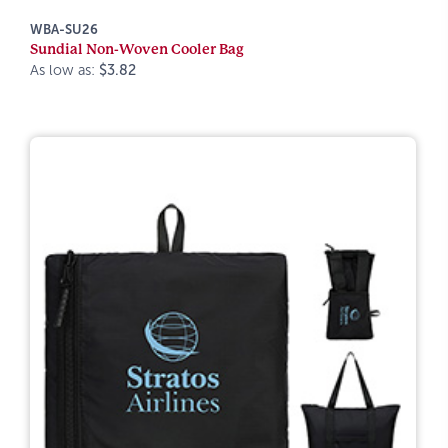
WBA-SU26
Sundial Non-Woven Cooler Bag
As low as:
$3.82