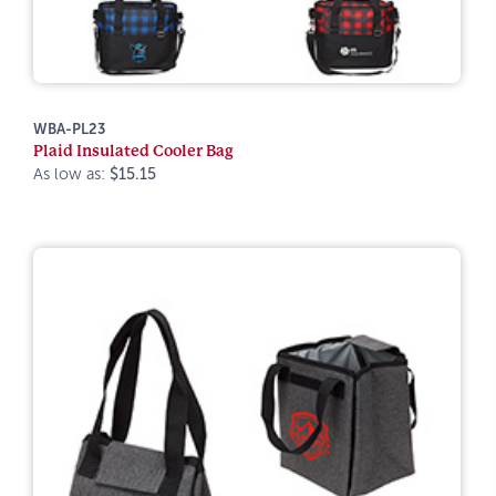
WBA-PL23
Plaid Insulated Cooler Bag
As low as:
$15.15