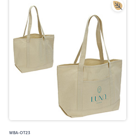
WBA-OT23