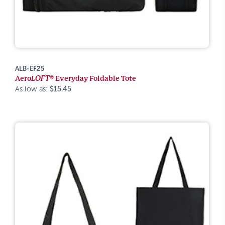
ALB-EF25
Aero
LOFT®
Everyday Foldable Tote
As low as:
$15.45