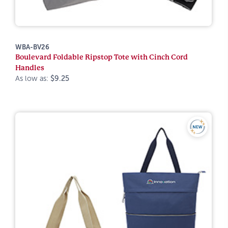
WBA-BV26
Boulevard Foldable Ripstop Tote with Cinch Cord
Handles
As low as:
$9.25