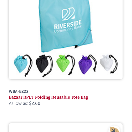
WBA-BZ22
Bazaar RPET Folding Reusable Tote Bag
As low as:
$2.60