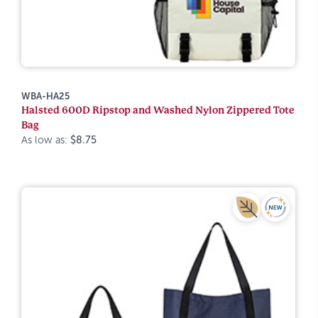
WBA-HA25
Halsted 600D Ripstop and Washed Nylon Zippered Tote
Bag
As low as:
$8.75