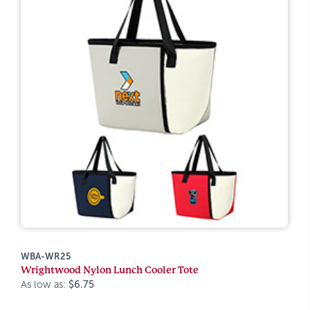
WBA-WR25
Wrightwood Nylon Lunch Cooler Tote
As low as:
$6.75