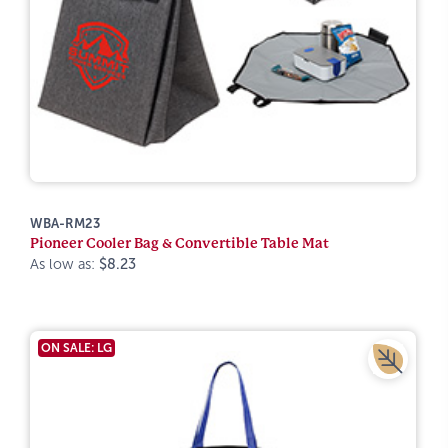
WBA-RM23
Pioneer Cooler Bag & Convertible Table Mat
As low as:
$8.23
ON SALE: LG