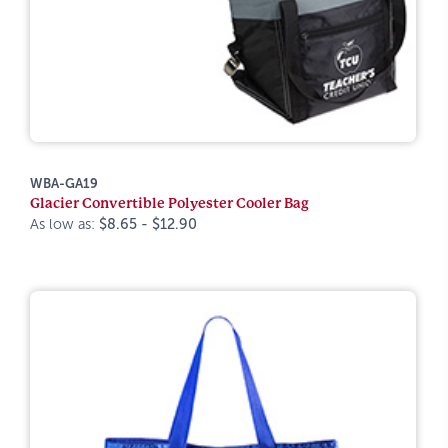
WBA-GA19
Glacier Convertible Polyester Cooler Bag
As low as:
$8.65 - $12.90