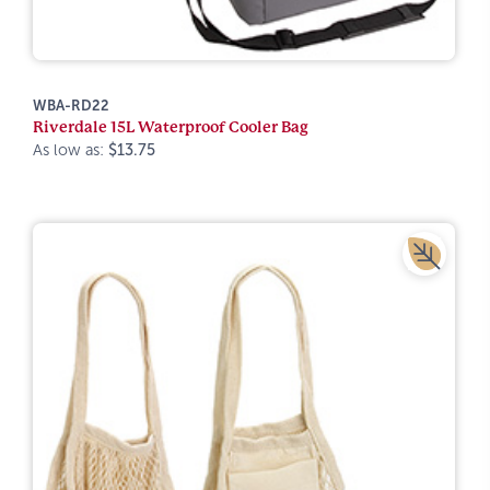
WBA-RD22
Riverdale 15L Waterproof Cooler Bag
As low as:
$13.75