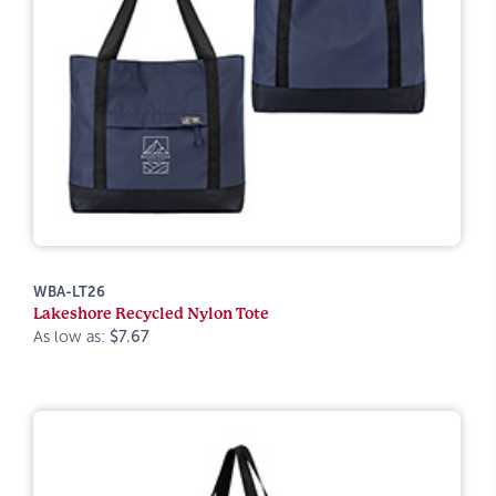
WBA-LT26
Lakeshore Recycled Nylon Tote
As low as:
$7.67