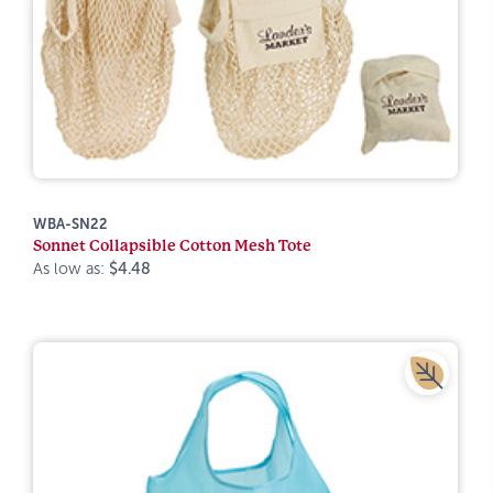
WBA-SN22
Sonnet Collapsible Cotton Mesh Tote
As low as:
$4.48