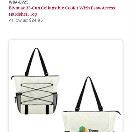
WBA-BV25
Bivouac 35-Can Collapsible Cooler With Easy-Access
Hardshell Top
As low as:
$24.95