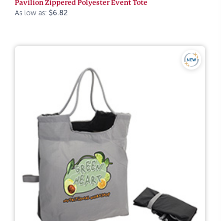
Pavilion Zippered Polyester Event Tote
As low as:
$6.82