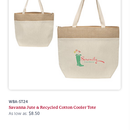
WBA-ST24
Savanna Jute & Recycled Cotton Cooler Tote
As low as:
$8.50