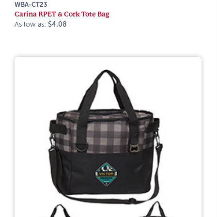
WBA-CT23
Carina RPET & Cork Tote Bag
As low as:
$4.08