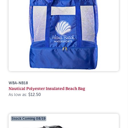
WBA-NB18
Nautical Polyester Insulated Beach Bag
As low as:
$12.50
Stock Coming 08/19