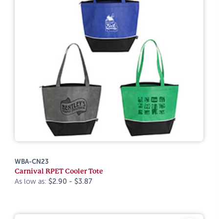
WBA-CN23
Carnival RPET Cooler Tote
As low as:
$2.90 - $3.87