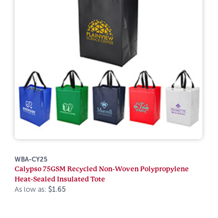
WBA-CY25
Calypso 75GSM Recycled Non-Woven Polypropylene
Heat-Sealed Insulated Tote
As low as:
$1.65