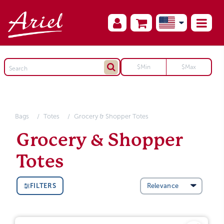
Bags
Totes
Grocery & Shopper Totes
Grocery & Shopper
Totes
FILTERS