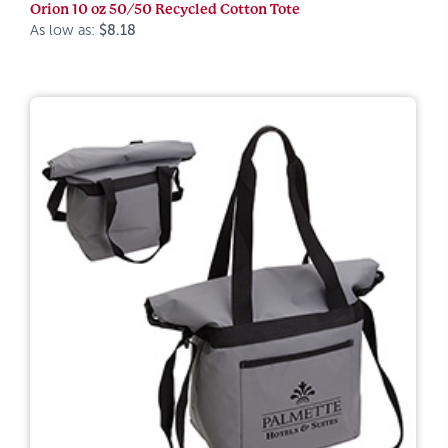
Orion 10 oz 50/50 Recycled Cotton Tote
As low as:
$8.18