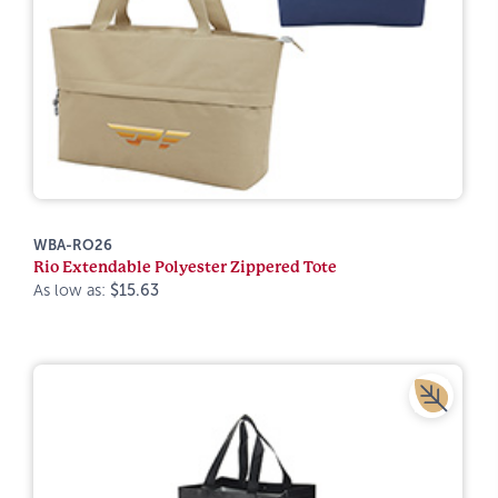
WBA-RO26
Rio Extendable Polyester Zippered Tote
As low as:
$15.63