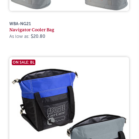
WBA-NG21
Navigator Cooler Bag
As low as:
$20.80
ON SALE: BL