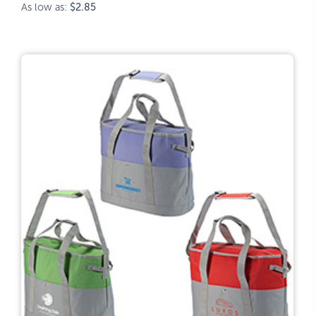
As low as:
$2.85