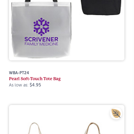
WBA-PT24
Pearl Soft-Touch Tote Bag
As low as:
$4.95