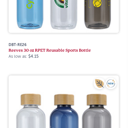
DBT-RE26
Reeves 30 oz RPET Reusable Sports Bottle
As low as:
$4.15