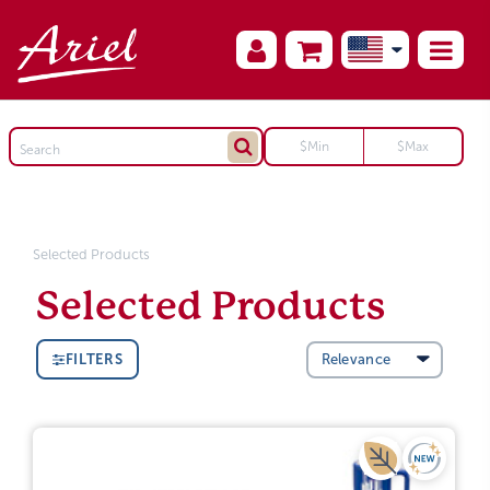
Selected Products
Selected Products
FILTERS