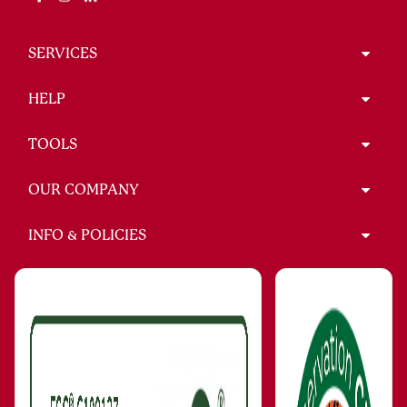
SERVICES
HELP
TOOLS
OUR COMPANY
INFO & POLICIES