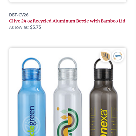
DBT-CV26
Clive 24 oz Recycled Aluminum Bottle with Bamboo Lid
As low as:
$5.75