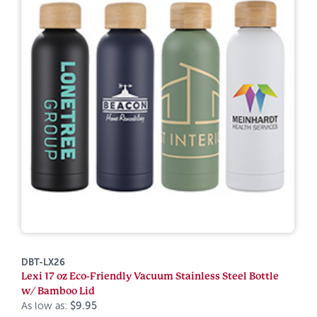
DBT-LX26
Lexi 17 oz Eco-Friendly Vacuum Stainless Steel Bottle
w/ Bamboo Lid
As low as:
$9.95