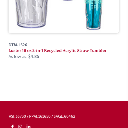
DTM-LS26
Luster 16 oz 2-in-1 Recycled Acrylic Straw Tumbler
As low as:
$4.85
ASI:36730 / PPAI:161650 / SAGE:60462