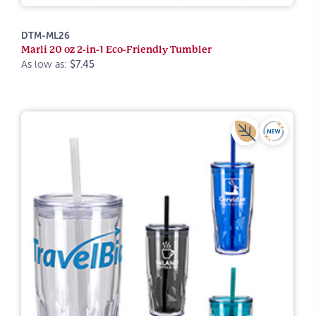
DTM-ML26
Marli 20 oz 2-in-1 Eco-Friendly Tumbler
As low as:
$7.45