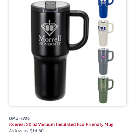
DMU-EV26
Everest 30 oz Vacuum Insulated Eco-Friendly Mug
As low as:
$14.50