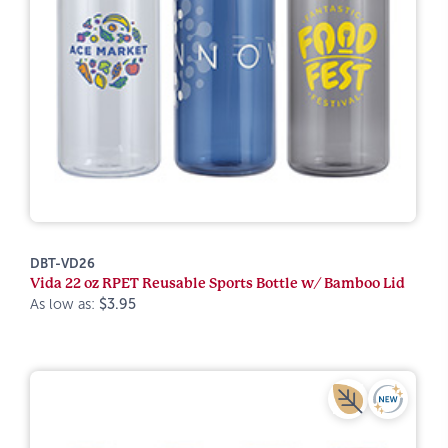
DBT-VD26
Vida 22 oz RPET Reusable Sports Bottle w/ Bamboo Lid
As low as:
$3.95