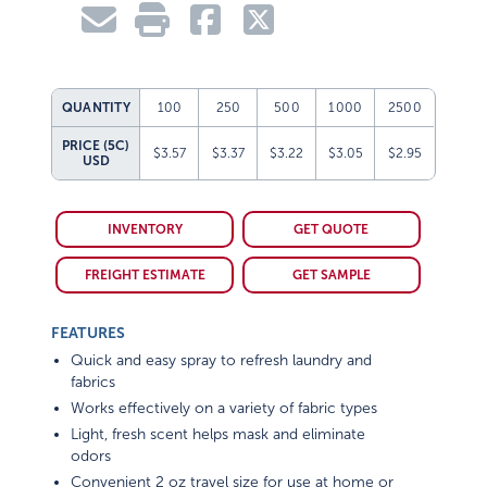
QUANTITY
100
250
500
1000
2500
PRICE (5C)
$3.57
$3.37
$3.22
$3.05
$2.95
USD
INVENTORY
GET QUOTE
FREIGHT ESTIMATE
GET SAMPLE
FEATURES
Quick and easy spray to refresh laundry and
fabrics
Works effectively on a variety of fabric types
Light, fresh scent helps mask and eliminate
odors
Convenient 2 oz travel size for use at home or