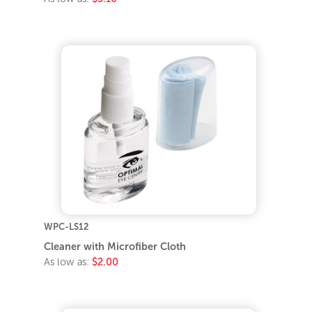
WPC-LS12
Cleaner with Microfiber Cloth
As low as:
$2.00