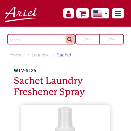
Home
Laundry
Sachet
WTV-SL25
Sachet Laundry
Freshener Spray