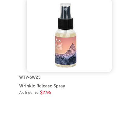
WTV-SW25
Wrinkle Release Spray
As low as:
$2.95