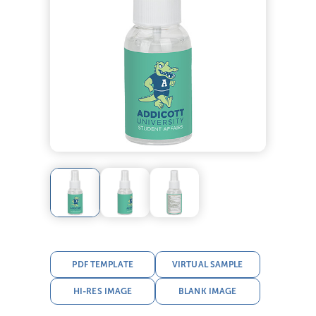
PDF TEMPLATE
VIRTUAL SAMPLE
HI-RES IMAGE
BLANK IMAGE