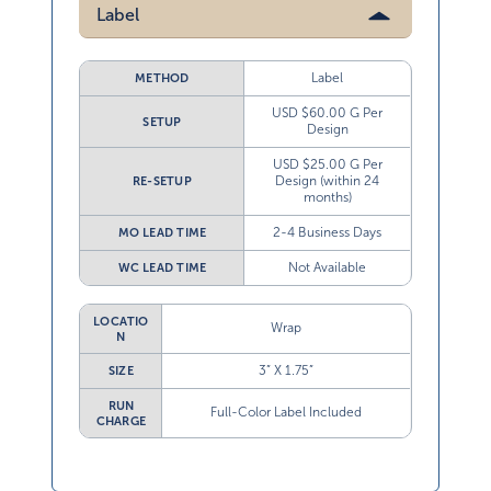
Label
Label
METHOD
USD $60.00 G Per
SETUP
Design
USD $25.00 G Per
Design (within 24
RE-SETUP
months)
2-4 Business Days
MO LEAD TIME
Not Available
WC LEAD TIME
LOCATIO
Wrap
N
3” X 1.75”
SIZE
RUN
Full-Color Label Included
CHARGE