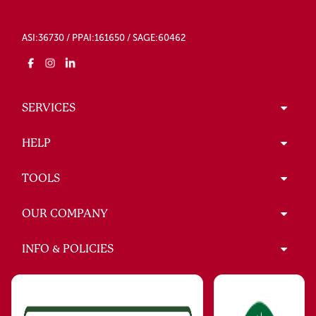
ASI:36730 / PPAI:161650 / SAGE:60462
SERVICES
HELP
TOOLS
OUR COMPANY
INFO & POLICIES