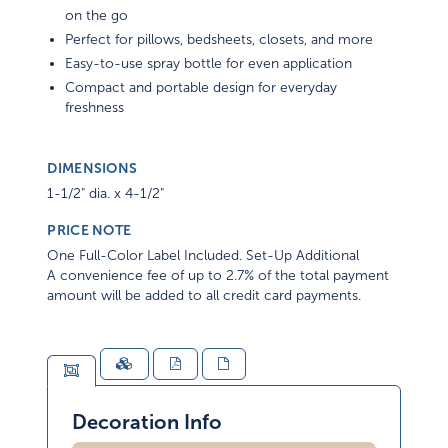
on the go
Perfect for pillows, bedsheets, closets, and more
Easy-to-use spray bottle for even application
Compact and portable design for everyday
freshness
DIMENSIONS
1-1/2" dia. x 4-1/2"
PRICE NOTE
One Full-Color Label Included. Set-Up Additional
A convenience fee of up to 2.7% of the total payment
amount will be added to all credit card payments.
Decoration Info