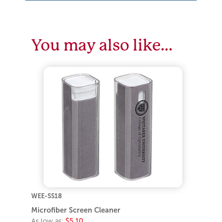
You may also like…
WEE-SS18
Microfiber Screen Cleaner
As low as:
$5.10