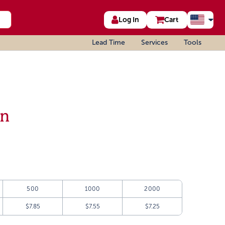
Log In
Cart
Lead Time
Services
Tools
an
500
1000
2000
$7.85
$7.55
$7.25