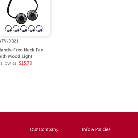
WTV-DB21
ands-Free Neck Fan
ith Mood Light
s low as:
$13.70
Our Company
Info & Policies