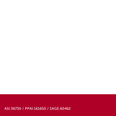
ASI:36730 / PPAI:161650 / SAGE:60462