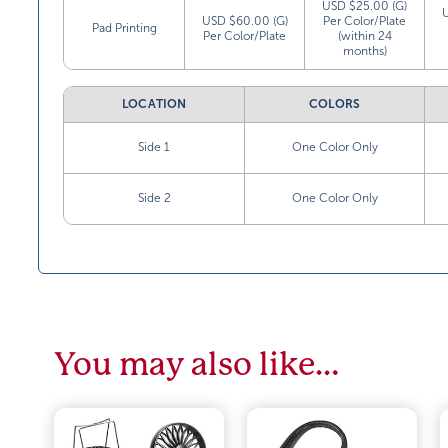
USD $25.00 (G)
USD $60.00 (G)
Per Color/Plate
Pad Printing
Per Color/Plate
(within 24
months)
LOCATION
COLORS
Side 1
One Color Only
Side 2
One Color Only
You may also like…