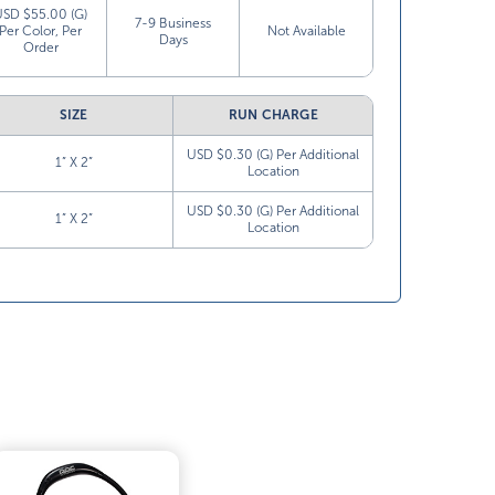
USD $55.00 (G)
7-9 Business
Per Color, Per
Not Available
Days
Order
SIZE
RUN CHARGE
USD $0.30 (G) Per Additional
1” X 2”
Location
USD $0.30 (G) Per Additional
1” X 2”
Location