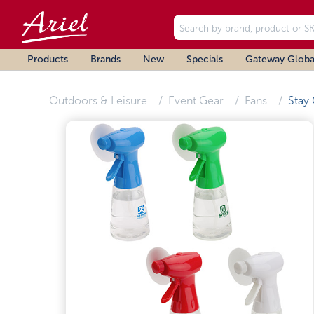
Products
Brands
New
Specials
Gateway Globa
Outdoors & Leisure
Event Gear
Fans
Stay