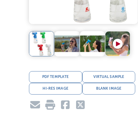
PDF TEMPLATE
VIRTUAL SAMPLE
HI-RES IMAGE
BLANK IMAGE