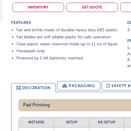
INVENTORY
GET QUOTE
FEATURES
D
Fan and bottle made of durable heavy duty ABS plastic
3-
Fan blades are soft pliable plastic for safe operation
P
Clear plastic water reservoir holds up to 11 oz of liquid
1-
Handwash only
Ad
Powered by 2 AA batteries, inserted
A 
am
PACKAGING
SAFETY 
DECORATION
Pad Printing
METHOD
SETUP
RE-SETUP