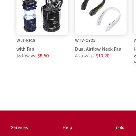
WLT-RF19
WTV-CY25
with Fan
Dual Airflow Neck Fan
H
w
As low as:
$8.50
As low as:
$10.20
A
Services
Help
Tools