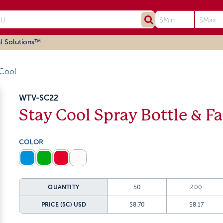
l Solutions™
 Cool
WTV-SC22
Stay Cool Spray Bottle & F
COLOR
QUANTITY
50
200
PRICE (5C)
USD
$8.70
$8.17