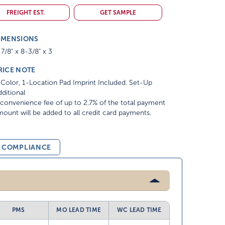
FREIGHT EST.
GET SAMPLE
IMENSIONS
7/8" x 8-3/8" x 3
RICE NOTE
Color, 1-Location Pad Imprint Included. Set-Up
ditional
convenience fee of up to 2.7% of the total payment
ount will be added to all credit card payments.
& COMPLIANCE
PMS
MO LEAD TIME
WC LEAD TIME