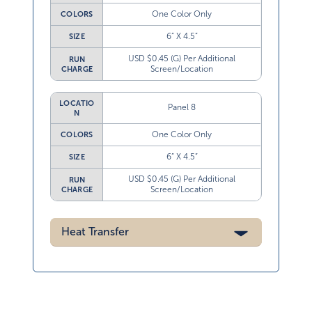
One Color Only
COLORS
6” X 4.5”
SIZE
USD $0.45 (G) Per Additional
RUN
Screen/Location
CHARGE
LOCATIO
Panel 8
N
One Color Only
COLORS
6” X 4.5”
SIZE
USD $0.45 (G) Per Additional
RUN
Screen/Location
CHARGE
Heat Transfer