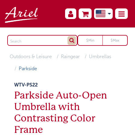
Outdoors & Leisure
Raingear
Umbrellas
Parkside
WTV-PS22
Parkside Auto-Open
Umbrella with
Contrasting Color
Frame