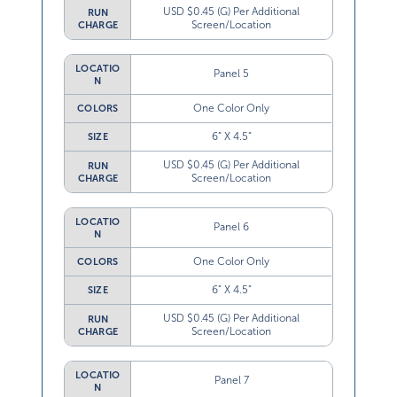
USD $0.45 (G) Per Additional
RUN
Screen/Location
CHARGE
LOCATIO
Panel 5
N
One Color Only
COLORS
6” X 4.5”
SIZE
USD $0.45 (G) Per Additional
RUN
Screen/Location
CHARGE
LOCATIO
Panel 6
N
One Color Only
COLORS
6” X 4.5”
SIZE
USD $0.45 (G) Per Additional
RUN
Screen/Location
CHARGE
LOCATIO
Panel 7
N