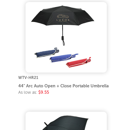
WTV-HR21
44" Arc Auto Open + Close Portable Umbrella
As low as:
$9.55