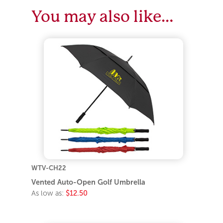
You may also like…
WTV-CH22
Vented Auto-Open Golf Umbrella
As low as:
$12.50