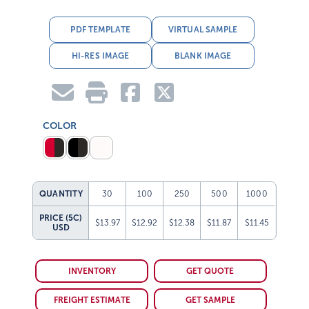
PDF TEMPLATE
VIRTUAL SAMPLE
HI-RES IMAGE
BLANK IMAGE
COLOR
QUANTITY
30
100
250
500
1000
PRICE (5C)
$13.97
$12.92
$12.38
$11.87
$11.45
USD
INVENTORY
GET QUOTE
FREIGHT ESTIMATE
GET SAMPLE