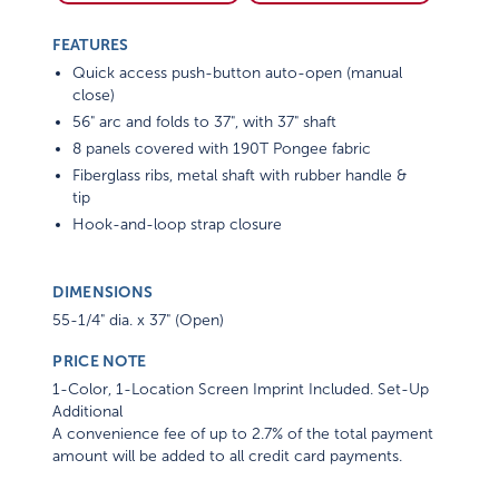
FEATURES
Quick access push-button auto-open (manual
close)
56" arc and folds to 37", with 37" shaft
8 panels covered with 190T Pongee fabric
Fiberglass ribs, metal shaft with rubber handle &
tip
Hook-and-loop strap closure
DIMENSIONS
55-1/4" dia. x 37" (Open)
PRICE NOTE
1-Color, 1-Location Screen Imprint Included. Set-Up
Additional
A convenience fee of up to 2.7% of the total payment
amount will be added to all credit card payments.