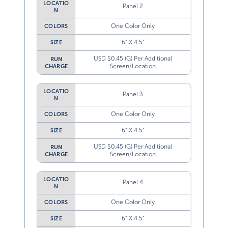
LOCATIO
Panel 2
N
One Color Only
COLORS
6” X 4.5”
SIZE
USD $0.45 (G) Per Additional
RUN
Screen/Location
CHARGE
LOCATIO
Panel 3
N
One Color Only
COLORS
6” X 4.5”
SIZE
USD $0.45 (G) Per Additional
RUN
Screen/Location
CHARGE
LOCATIO
Panel 4
N
One Color Only
COLORS
6” X 4.5”
SIZE