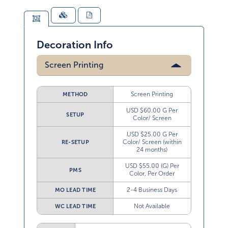
Decoration Info
Screen Printing
Screen Printing
METHOD
USD $60.00 G Per
SETUP
Color/ Screen
USD $25.00 G Per
Color/ Screen (within
RE-SETUP
24 months)
USD $55.00 (G) Per
PMS
Color, Per Order
2-4 Business Days
MO LEAD TIME
Not Available
WC LEAD TIME