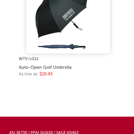
WTV-LG11
Auto-Open Golf Umbrella
As low as:
$10.45
ASI:36730 / PPAI:161650 / SAGE:60462