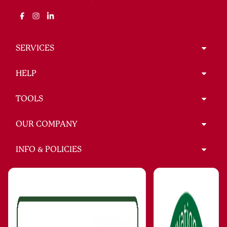
SERVICES
HELP
TOOLS
OUR COMPANY
INFO & POLICIES