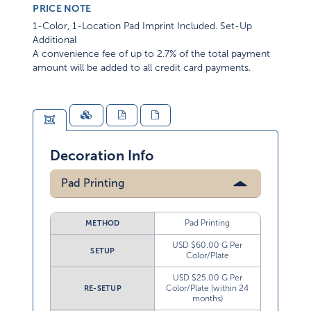
PRICE NOTE
1-Color, 1-Location Pad Imprint Included. Set-Up
Additional
A convenience fee of up to 2.7% of the total payment
amount will be added to all credit card payments.
Decoration Info
Pad Printing
Pad Printing
METHOD
USD $60.00 G Per
SETUP
Color/Plate
USD $25.00 G Per
Color/Plate (within 24
RE-SETUP
months)