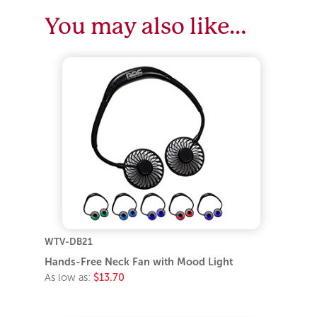
You may also like…
WTV-DB21
Hands-Free Neck Fan with Mood Light
As low as:
$13.70