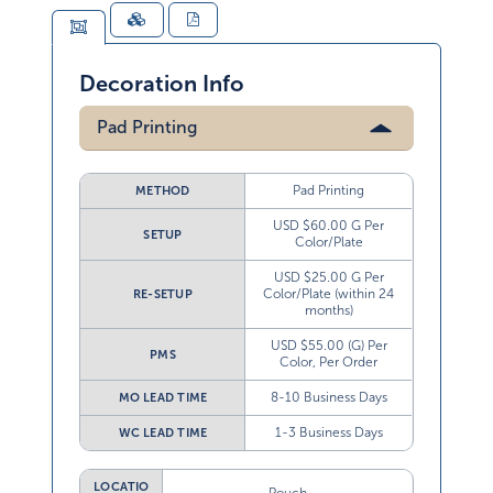
Decoration Info
Pad Printing
Pad Printing
METHOD
USD $60.00 G Per
SETUP
Color/Plate
USD $25.00 G Per
Color/Plate (within 24
RE-SETUP
months)
USD $55.00 (G) Per
PMS
Color, Per Order
8-10 Business Days
MO LEAD TIME
1-3 Business Days
WC LEAD TIME
LOCATIO