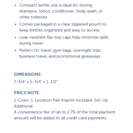
Compact bottle size is ideal for storing
shampoo, lotion, conditioner, body wash, or
other toiletries
Comes packaged in a clear zippered pouch to
keep bottles organized and easy to access
Leak-resistant flip-top caps help minimize spills
during travel
Perfect for travel, gym bags, overnight trips,
business travel, and promotional giveaways
DIMENSIONS
7-3/4" x 5-3/4" x 1-1/2"
PRICE NOTE
1-Color, 1-Location Pad Imprint Included. Set-Up
Additional
A convenience fee of up to 2.7% of the total payment
amount will be added to all credit card payments.