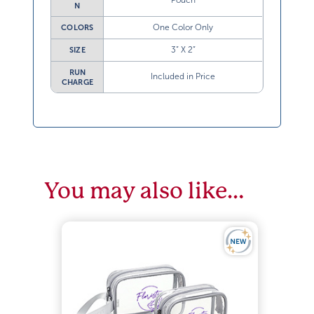
Pouch
N
One Color Only
COLORS
3” X 2”
SIZE
RUN
Included in Price
CHARGE
You may also like…