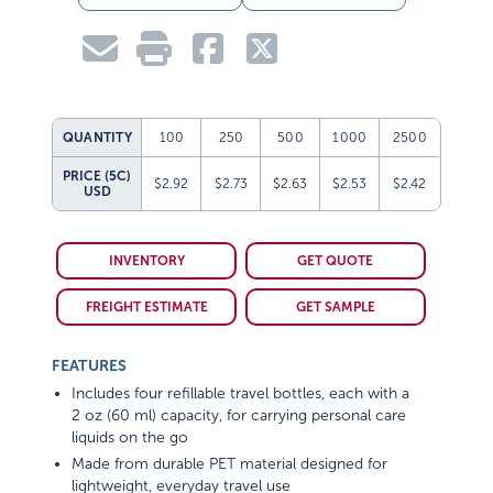
QUANTITY
100
250
500
1000
2500
PRICE (5C)
$2.92
$2.73
$2.63
$2.53
$2.42
USD
INVENTORY
GET QUOTE
FREIGHT ESTIMATE
GET SAMPLE
FEATURES
Includes four refillable travel bottles, each with a
2 oz (60 ml) capacity, for carrying personal care
liquids on the go
Made from durable PET material designed for
lightweight, everyday travel use