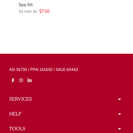
Spa Kit
As low as:
$7.10
ASI:36730 / PPAI:161650 / SAGE:60462
SERVICES
HELP
TOOLS