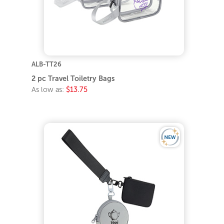
ALB-TT26
2 pc Travel Toiletry Bags
As low as:
$13.75