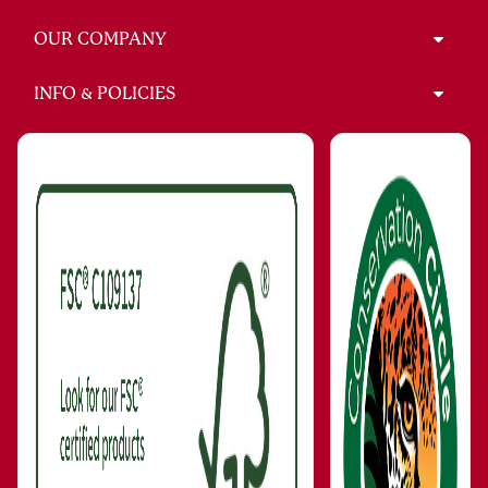
OUR COMPANY
INFO & POLICIES