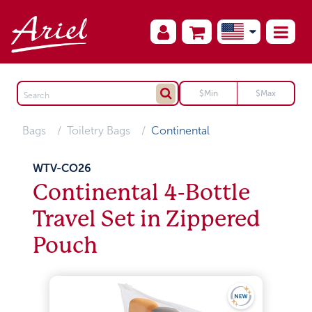
Bags
Toiletry Bags
Continental
WTV-CO26
Continental 4-Bottle
Travel Set in Zippered
Pouch