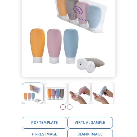
PDF TEMPLATE
VIRTUAL SAMPLE
HI-RES IMAGE
BLANK IMAGE