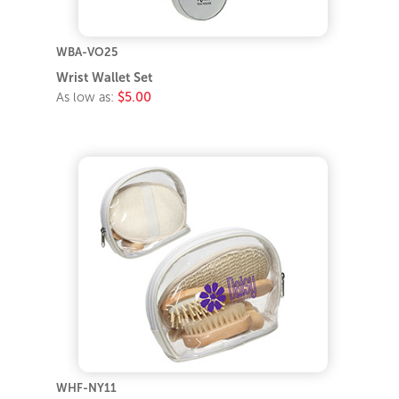
WBA-VO25
Wrist Wallet Set
As low as:
$5.00
WHF-NY11