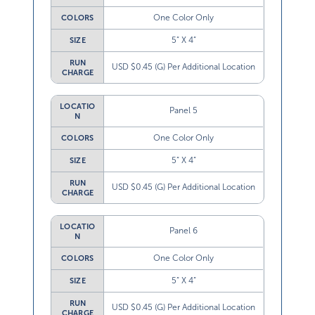
One Color Only
COLORS
5” X 4”
SIZE
RUN
USD $0.45 (G) Per Additional Location
CHARGE
LOCATIO
Panel 5
N
One Color Only
COLORS
5” X 4”
SIZE
RUN
USD $0.45 (G) Per Additional Location
CHARGE
LOCATIO
Panel 6
N
One Color Only
COLORS
5” X 4”
SIZE
RUN
USD $0.45 (G) Per Additional Location
CHARGE