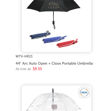
WTV-HR21
44" Arc Auto Open + Close Portable Umbrella
As low as:
$9.55