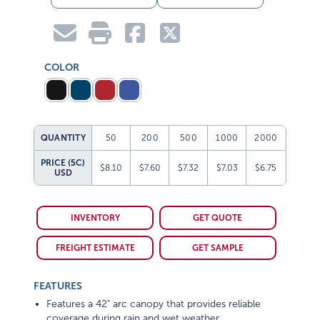
COLOR
QUANTITY
50
200
500
1000
2000
PRICE (5C)
$8.10
$7.60
$7.32
$7.03
$6.75
USD
INVENTORY
GET QUOTE
FREIGHT ESTIMATE
GET SAMPLE
FEATURES
Features a 42" arc canopy that provides reliable
coverage during rain and wet weather