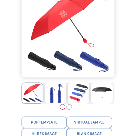
PDF TEMPLATE
VIRTUAL SAMPLE
HI-RES IMAGE
BLANK IMAGE