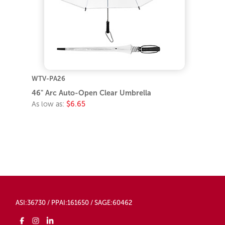
WTV-PA26
46" Arc Auto-Open Clear Umbrella
As low as:
$6.65
ASI:36730 / PPAI:161650 / SAGE:60462