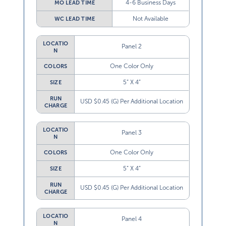
Not Available
WC LEAD TIME
LOCATIO
Panel 2
N
One Color Only
COLORS
5” X 4”
SIZE
RUN
USD $0.45 (G) Per Additional Location
CHARGE
LOCATIO
Panel 3
N
One Color Only
COLORS
5” X 4”
SIZE
RUN
USD $0.45 (G) Per Additional Location
CHARGE
LOCATIO
Panel 4
N