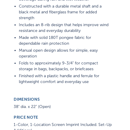
Constructed with a durable metal shaft and a
black metal and fiberglass frame for added
strength
Includes an 8-rib design that helps improve wind
resistance and everyday durability
Made with solid 180T pongee fabric for
dependable rain protection
Manual open design allows for simple, easy
operation
Folds to approximately 9-3/4" for compact
storage in bags, backpacks, or briefcases
Finished with a plastic handle and ferrule for
lightweight comfort and everyday use
DIMENSIONS
38" dia. x 22" (Open)
PRICE NOTE
1-Color, 1-Location Screen Imprint Included. Set-Up
Additional