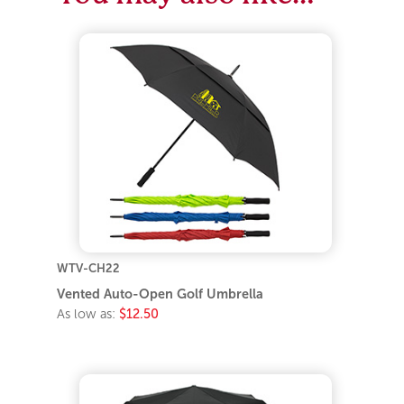
WTV-CH22
Vented Auto-Open Golf Umbrella
As low as:
$12.50