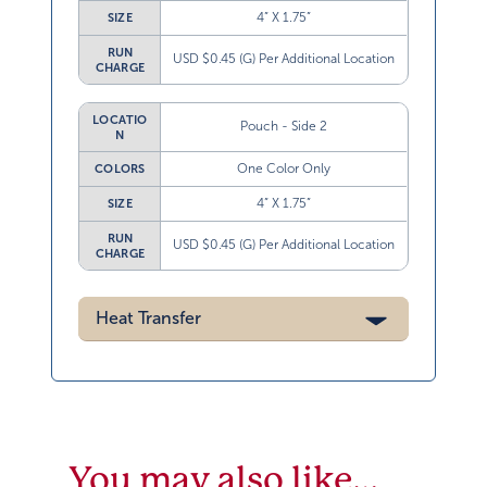
4” X 1.75”
SIZE
RUN
USD $0.45 (G) Per Additional Location
CHARGE
LOCATIO
Pouch - Side 2
N
One Color Only
COLORS
4” X 1.75”
SIZE
RUN
USD $0.45 (G) Per Additional Location
CHARGE
Heat Transfer
You may also like…