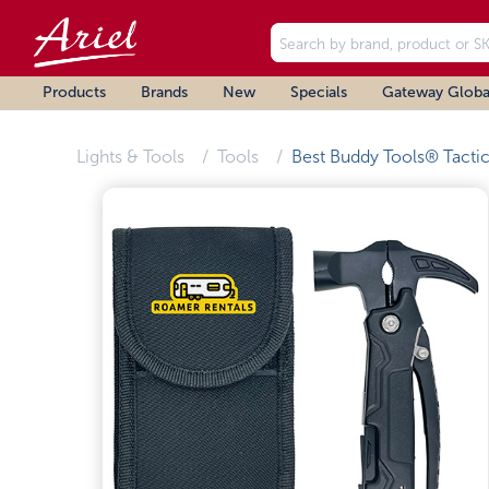
Products
Brands
New
Specials
Gateway Globa
Lights & Tools
Tools
Best Buddy Tools® Tactic