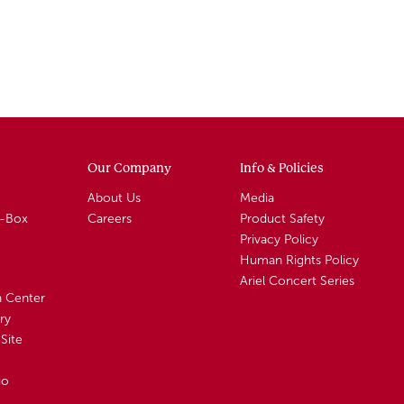
Our Company
Info & Policies
About Us
Media
A-Box
Careers
Product Safety
Privacy Policy
Human Rights Policy
Ariel Concert Series
n Center
ry
Site
io