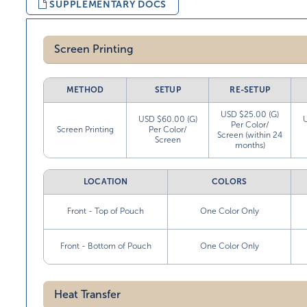
SUPPLEMENTARY DOCS
Screen Printing
METHOD
SETUP
RE-SETUP
USD $25.00 (G)
USD $60.00 (G)
Per Color/
Screen Printing
Per Color/
Screen (within 24
Screen
months)
LOCATION
COLORS
Front - Top of Pouch
One Color Only
Front - Bottom of Pouch
One Color Only
Heat Transfer