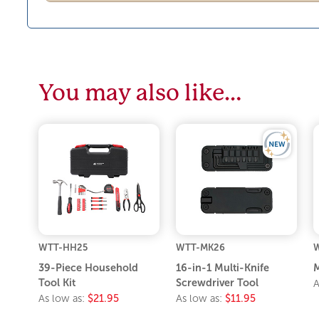
You may also like…
WTT-HH25
WTT-MK26
W
39-Piece Household
16-in-1 Multi-Knife
M
Tool Kit
Screwdriver Tool
A
As low as:
$21.95
As low as:
$11.95