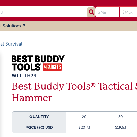
l Solutions™
al Survival
WTT-TH24
Best Buddy Tools® Tactical 
Hammer
QUANTITY
20
50
PRICE (5C)
USD
$20.73
$19.53