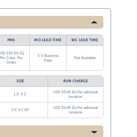
PMS
MO LEAD TIME
WC LEAD TIME
USD $55.00 (G)
3-5 Business
Per Color, Per
Not Available
Days
Order
SIZE
RUN CHARGE
USD $0.45 (G) Per aditional
1.5” X 1”
location
USD $0.45 (G) Per aditional
1.5” X 1.25”
location