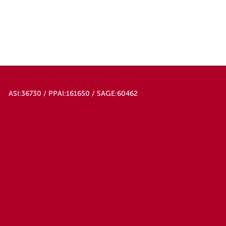
ASI:36730 / PPAI:161650 / SAGE:60462