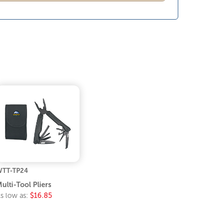
TT-TP24
ulti-Tool Pliers
s low as:
$16.85