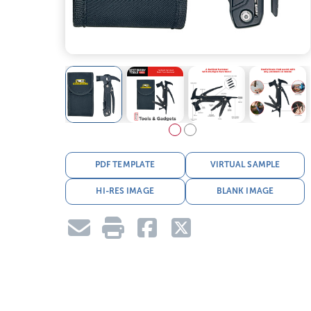
PDF TEMPLATE
VIRTUAL SAMPLE
HI-RES IMAGE
BLANK IMAGE