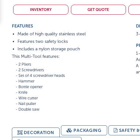
INVENTORY
GET QUOTE
FEATURES
D
Made of high quality stainless steel
3-
Features two safety locks
P
Includes a nylon storage pouch
1-
This Multi-Tool features:
Ad
    - 2 Pliers

A 
    - 2 Screwdrivers

am
    - Set of 4 screwdriver heads

    - Hammer

    - Bottle opener

    - Knife

    - Wire cutter

    - Nail puller

PACKAGING
SAFETY 
DECORATION