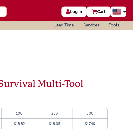
Log In
Cart
Lead Time
Services
Tools
Survival Multi-Tool
100
250
500
$18.82
$18.05
$17.40