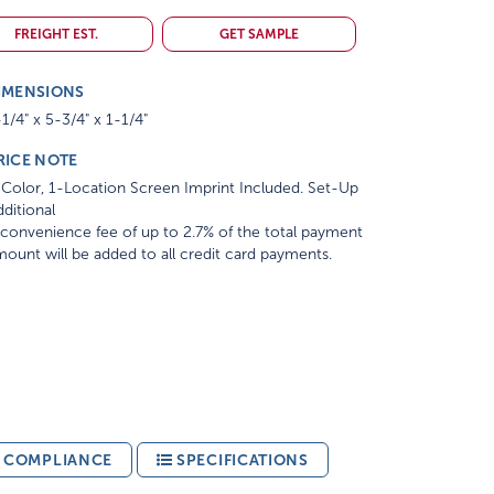
FREIGHT EST.
GET SAMPLE
IMENSIONS
1/4" x 5-3/4" x 1-1/4"
RICE NOTE
Color, 1-Location Screen Imprint Included. Set-Up
ditional
convenience fee of up to 2.7% of the total payment
ount will be added to all credit card payments.
& COMPLIANCE
SPECIFICATIONS