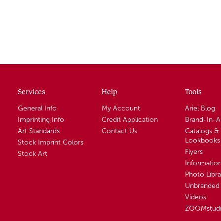
Services
Help
Tools
General Info
My Account
Ariel Blog
Imprinting Info
Credit Application
Brand-In-
Art Standards
Contact Us
Catalogs &
Lookbooks
Stock Imprint Colors
Flyers
Stock Art
Informatio
Photo Libra
Unbranded 
Videos
ZOOMstud