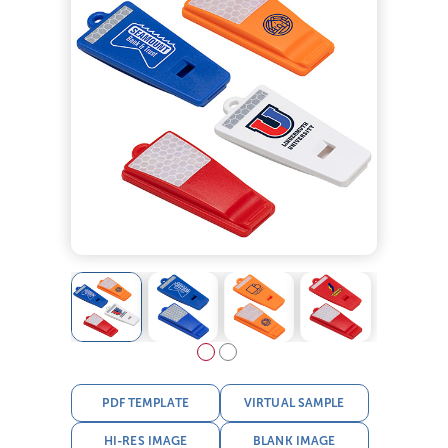
PDF TEMPLATE
VIRTUAL SAMPLE
HI-RES IMAGE
BLANK IMAGE