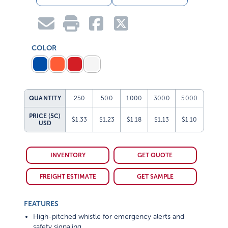
COLOR
QUANTITY
250
500
1000
3000
5000
PRICE (5C)
$1.33
$1.23
$1.18
$1.13
$1.10
USD
INVENTORY
GET QUOTE
FREIGHT ESTIMATE
GET SAMPLE
FEATURES
High-pitched whistle for emergency alerts and
safety signaling