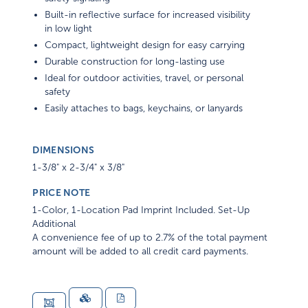
Built-in reflective surface for increased visibility
in low light
Compact, lightweight design for easy carrying
Durable construction for long-lasting use
Ideal for outdoor activities, travel, or personal
safety
Easily attaches to bags, keychains, or lanyards
DIMENSIONS
1-3/8" x 2-3/4" x 3/8"
PRICE NOTE
1-Color, 1-Location Pad Imprint Included. Set-Up
Additional
A convenience fee of up to 2.7% of the total payment
amount will be added to all credit card payments.