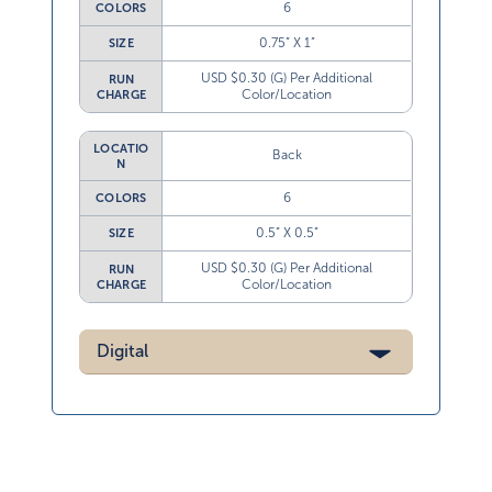
6
COLORS
0.75” X 1”
SIZE
USD $0.30 (G) Per Additional
RUN
Color/Location
CHARGE
LOCATIO
Back
N
6
COLORS
0.5” X 0.5”
SIZE
USD $0.30 (G) Per Additional
RUN
Color/Location
CHARGE
Digital