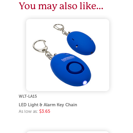
You may also like…
WLT-LA15
LED Light & Alarm Key Chain
As low as:
$3.65