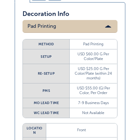
Decoration Info
Pad Printing
Pad Printing
METHOD
USD $60.00 G Per
SETUP
Color/Plate
USD $25.00 G Per
Color/Plate (within 24
RE-SETUP
months)
USD $55.00 (G) Per
PMS
Color, Per Order
7-9 Business Days
MO LEAD TIME
Not Available
WC LEAD TIME
LOCATIO
Front
N