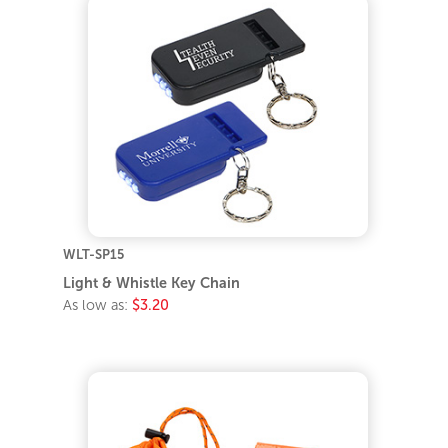
WLT-SP15
Light & Whistle Key Chain
As low as:
$3.20