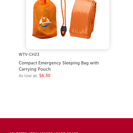
WTV-CH23
Compact Emergency Sleeping Bag with
Carrying Pouch
As low as:
$6.30