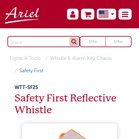
Lights & Tools
Whistle & Alarm Key Chains
Safety First
WTT-SF25
Safety First Reflective
Whistle