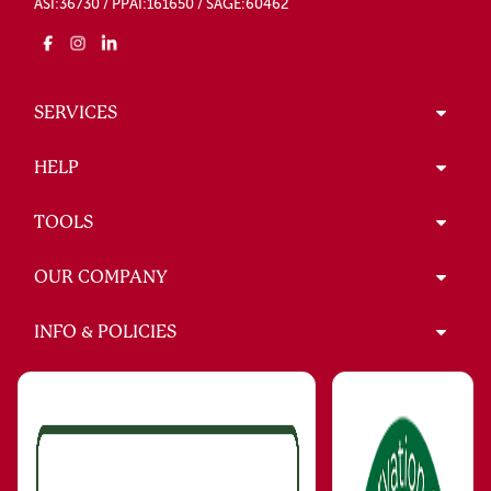
ASI:36730 / PPAI:161650 / SAGE:60462
SERVICES
HELP
TOOLS
OUR COMPANY
INFO & POLICIES