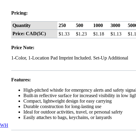
Pricing:
Quantity
250
500
1000
3000
500
Price: CAD(5C)
$1.33
$1.23
$1.18
$1.13
$1.
Price Note:
1-Color, 1-Location Pad Imprint Included. Set-Up Additional
Features:
High-pitched whistle for emergency alerts and safety signa
Built-in reflective surface for increased visibility in low lig
Compact, lightweight design for easy carrying
Durable construction for long-lasting use
Ideal for outdoor activities, travel, or personal safety
Easily attaches to bags, keychains, or lanyards