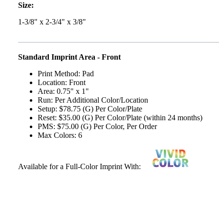
Size:
1-3/8" x 2-3/4" x 3/8"
Standard Imprint Area - Front
Print Method: Pad
Location: Front
Area: 0.75" x 1"
Run: Per Additional Color/Location
Setup: $78.75 (G) Per Color/Plate
Reset: $35.00 (G) Per Color/Plate (within 24 months)
PMS: $75.00 (G) Per Color, Per Order
Max Colors: 6
Available for a Full-Color Imprint With: