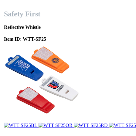
Safety First
Reflective Whistle
Item ID: WTT-SF25