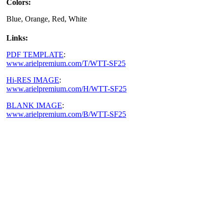
Colors:
Blue, Orange, Red, White
Links:
PDF TEMPLATE
:
www.arielpremium.com/T/WTT-SF25
Hi-RES IMAGE
:
www.arielpremium.com/H/WTT-SF25
BLANK IMAGE
:
www.arielpremium.com/B/WTT-SF25