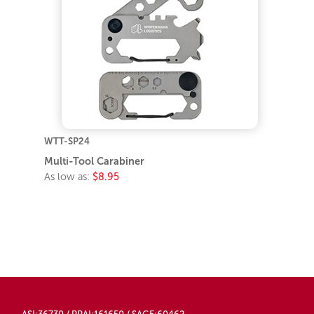
WTT-SP24
Multi-Tool Carabiner
As low as:
$8.95