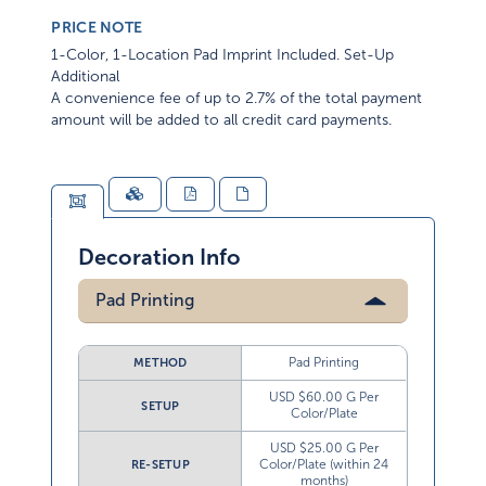
PRICE NOTE
1-Color, 1-Location Pad Imprint Included. Set-Up
Additional
A convenience fee of up to 2.7% of the total payment
amount will be added to all credit card payments.
Decoration Info
Pad Printing
Pad Printing
METHOD
USD $60.00 G Per
SETUP
Color/Plate
USD $25.00 G Per
Color/Plate (within 24
RE-SETUP
months)