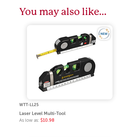
You may also like…
WTT-LL25
Laser Level Multi-Tool
As low as:
$10.98