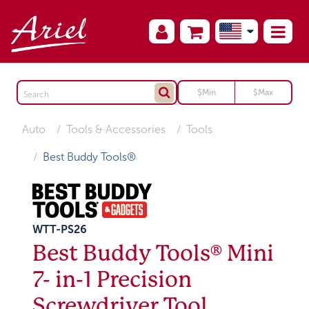
Auto
Tools & Accessories
Tools
Best Buddy Tools®
WTT-PS26
Best Buddy Tools® Mini
7- in-1 Precision
Screwdriver Tool