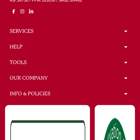
ASI:36730 / PPAI:161650 / SAGE:60462
SERVICES
HELP
TOOLS
OUR COMPANY
INFO & POLICIES