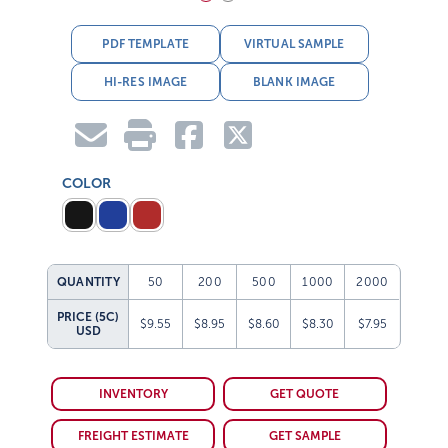
PDF TEMPLATE
VIRTUAL SAMPLE
HI-RES IMAGE
BLANK IMAGE
COLOR
QUANTITY
50
200
500
1000
2000
PRICE (5C)
$9.55
$8.95
$8.60
$8.30
$7.95
USD
INVENTORY
GET QUOTE
FREIGHT ESTIMATE
GET SAMPLE