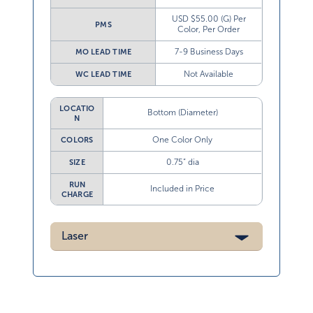
USD $55.00 (G) Per
PMS
Color, Per Order
7-9 Business Days
MO LEAD TIME
Not Available
WC LEAD TIME
LOCATIO
Bottom (Diameter)
N
One Color Only
COLORS
0.75” dia
SIZE
RUN
Included in Price
CHARGE
Laser