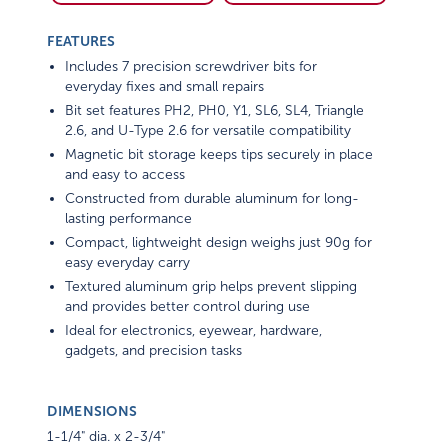
FEATURES
Includes 7 precision screwdriver bits for
everyday fixes and small repairs
Bit set features PH2, PH0, Y1, SL6, SL4, Triangle
2.6, and U-Type 2.6 for versatile compatibility
Magnetic bit storage keeps tips securely in place
and easy to access
Constructed from durable aluminum for long-
lasting performance
Compact, lightweight design weighs just 90g for
easy everyday carry
Textured aluminum grip helps prevent slipping
and provides better control during use
Ideal for electronics, eyewear, hardware,
gadgets, and precision tasks
DIMENSIONS
1-1/4" dia. x 2-3/4"