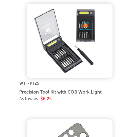
WTT-PT25
Precision Tool Kit with COB Work Light
As low as:
$6.25