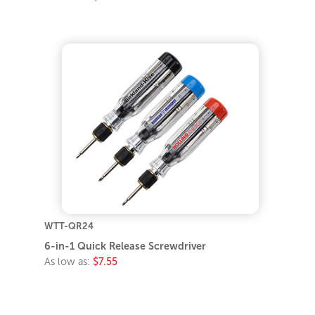
WTT-QR24
6-in-1 Quick Release Screwdriver
As low as:
$7.55