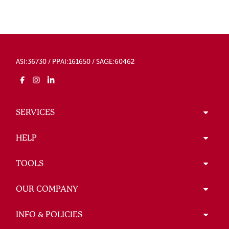
ASI:36730 / PPAI:161650 / SAGE:60462
SERVICES
HELP
TOOLS
OUR COMPANY
INFO & POLICIES