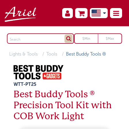
Lights & Tools
Tools
Best Buddy Tools ®
WTT-PT25
Best Buddy Tools ®
Precision Tool Kit with
COB Work Light