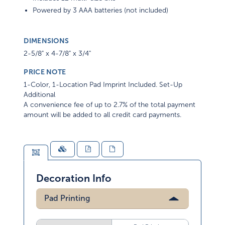
Powered by 3 AAA batteries (not included)
DIMENSIONS
2-5/8" x 4-7/8" x 3/4"
PRICE NOTE
1-Color, 1-Location Pad Imprint Included. Set-Up
Additional
A convenience fee of up to 2.7% of the total payment
amount will be added to all credit card payments.
Decoration Info
Pad Printing