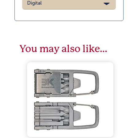
Digital
You may also like…