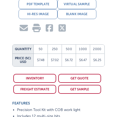
PDF TEMPLATE
VIRTUAL SAMPLE
HI-RES IMAGE
BLANK IMAGE
QUANTITY
50
250
500
1000
2000
PRICE (5C)
$7.48
$7.02
$6.72
$6.47
$6.25
USD
INVENTORY
GET QUOTE
FREIGHT ESTIMATE
GET SAMPLE
FEATURES
Precision Tool Kit with COB work light
Includes 12 multi-size bits