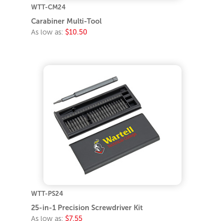
WTT-CM24
Carabiner Multi-Tool
As low as:
$10.50
WTT-PS24
25-in-1 Precision Screwdriver Kit
As low as:
$7.55