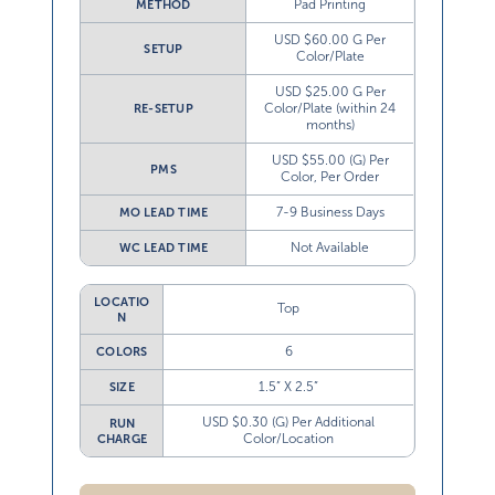
Pad Printing
METHOD
USD $60.00 G Per
SETUP
Color/Plate
USD $25.00 G Per
Color/Plate (within 24
RE-SETUP
months)
USD $55.00 (G) Per
PMS
Color, Per Order
7-9 Business Days
MO LEAD TIME
Not Available
WC LEAD TIME
LOCATIO
Top
N
6
COLORS
1.5” X 2.5”
SIZE
USD $0.30 (G) Per Additional
RUN
Color/Location
CHARGE