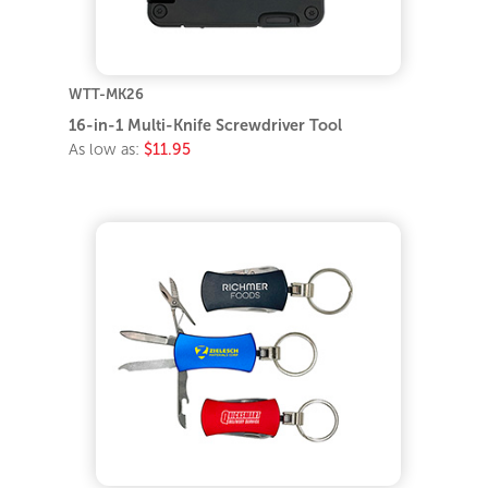
WTT-MK26
16-in-1 Multi-Knife Screwdriver Tool
As low as:
$11.95