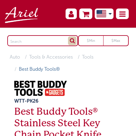
Auto
Tools & Accessories
Tools
Best Buddy Tools®
WTT-PK26
Best Buddy Tools®
Stainless Steel Key
Chain Pocket Knife