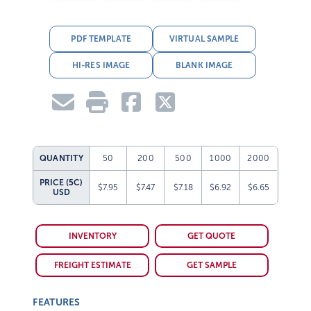
PDF TEMPLATE
VIRTUAL SAMPLE
HI-RES IMAGE
BLANK IMAGE
QUANTITY
50
200
500
1000
2000
PRICE (5C)
$7.95
$7.47
$7.18
$6.92
$6.65
USD
INVENTORY
GET QUOTE
FREIGHT ESTIMATE
GET SAMPLE
FEATURES