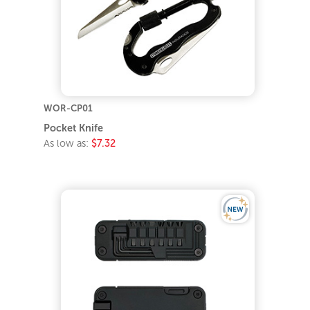
WOR-CP01
Pocket Knife
As low as:
$7.32