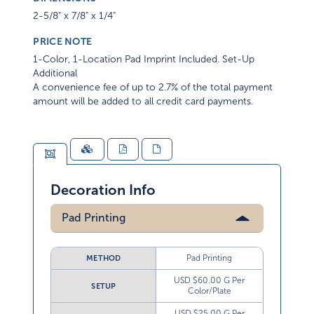
2-5/8" x 7/8" x 1/4"
PRICE NOTE
1-Color, 1-Location Pad Imprint Included. Set-Up
Additional
A convenience fee of up to 2.7% of the total payment
amount will be added to all credit card payments.
Decoration Info
Pad Printing
Pad Printing
METHOD
USD $60.00 G Per
SETUP
Color/Plate
USD $25.00 G Per