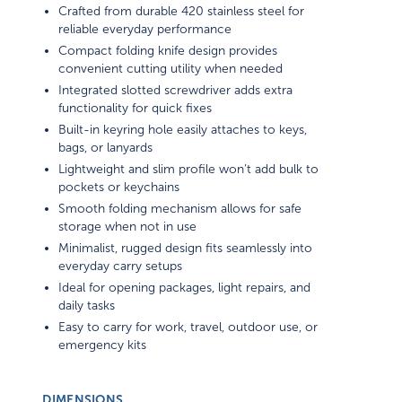
Crafted from durable 420 stainless steel for
reliable everyday performance
Compact folding knife design provides
convenient cutting utility when needed
Integrated slotted screwdriver adds extra
functionality for quick fixes
Built-in keyring hole easily attaches to keys,
bags, or lanyards
Lightweight and slim profile won’t add bulk to
pockets or keychains
Smooth folding mechanism allows for safe
storage when not in use
Minimalist, rugged design fits seamlessly into
everyday carry setups
Ideal for opening packages, light repairs, and
daily tasks
Easy to carry for work, travel, outdoor use, or
emergency kits
DIMENSIONS