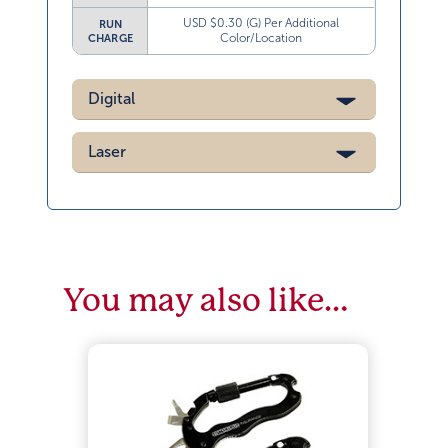
USD $0.30 (G) Per Additional
RUN
Color/Location
CHARGE
Digital
Laser
You may also like…