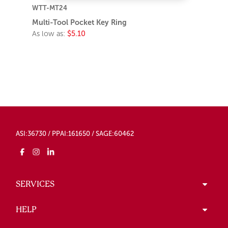
WTT-MT24
Multi-Tool Pocket Key Ring
As low as:
$5.10
ASI:36730 / PPAI:161650 / SAGE:60462
SERVICES
HELP