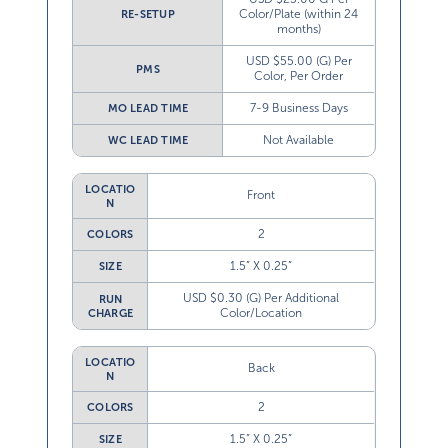
Color/Plate (within 24
RE-SETUP
months)
USD $55.00 (G) Per
PMS
Color, Per Order
7-9 Business Days
MO LEAD TIME
Not Available
WC LEAD TIME
LOCATIO
Front
N
2
COLORS
1.5” X 0.25”
SIZE
USD $0.30 (G) Per Additional
RUN
Color/Location
CHARGE
LOCATIO
Back
N
2
COLORS
1.5” X 0.25”
SIZE