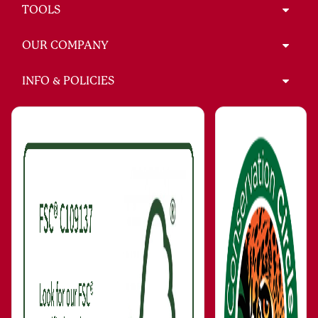
TOOLS
OUR COMPANY
INFO & POLICIES