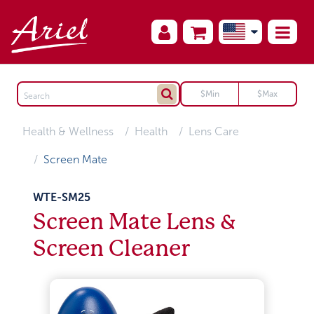
Health & Wellness
Health
Lens Care
Screen Mate
WTE-SM25
Screen Mate Lens &
Screen Cleaner