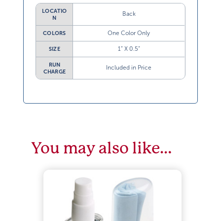
LOCATIO
Back
N
One Color Only
COLORS
1” X 0.5”
SIZE
RUN
Included in Price
CHARGE
You may also like…