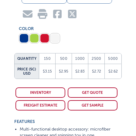
COLOR
QUANTITY
150
500
1000
2500
5000
PRICE (5C)
$3.15
$2.95
$2.83
$2.72
$2.62
USD
INVENTORY
GET QUOTE
FREIGHT ESTIMATE
GET SAMPLE
FEATURES
Multi-functional desktop accessory: microfiber
screen cleaner and spinning toy in one