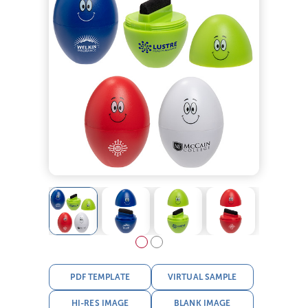
PDF TEMPLATE
VIRTUAL SAMPLE
HI-RES IMAGE
BLANK IMAGE