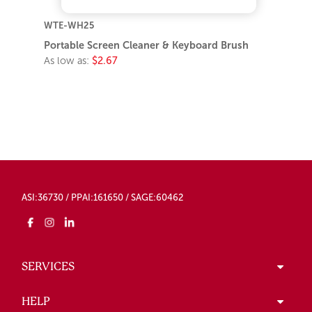
WTE-WH25
Portable Screen Cleaner & Keyboard Brush
As low as:
$2.67
ASI:36730 / PPAI:161650 / SAGE:60462
SERVICES
HELP