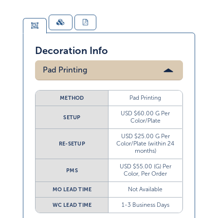
Decoration Info
Pad Printing
Pad Printing
METHOD
USD $60.00 G Per
SETUP
Color/Plate
USD $25.00 G Per
Color/Plate (within 24
RE-SETUP
months)
USD $55.00 (G) Per
PMS
Color, Per Order
Not Available
MO LEAD TIME
1-3 Business Days
WC LEAD TIME