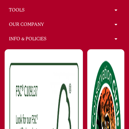
TOOLS
OUR COMPANY
INFO & POLICIES