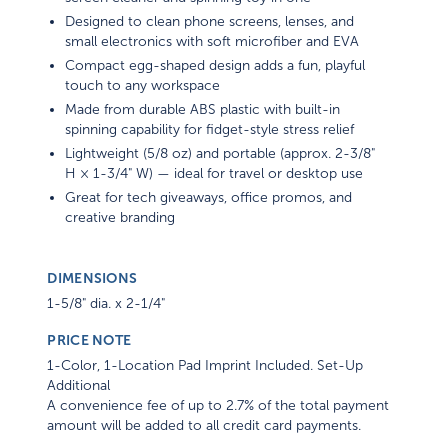
Designed to clean phone screens, lenses, and
small electronics with soft microfiber and EVA
Compact egg-shaped design adds a fun, playful
touch to any workspace
Made from durable ABS plastic with built-in
spinning capability for fidget-style stress relief
Lightweight (5/8 oz) and portable (approx. 2-3/8"
H × 1-3/4" W) — ideal for travel or desktop use
Great for tech giveaways, office promos, and
creative branding
DIMENSIONS
1-5/8" dia. x 2-1/4"
PRICE NOTE
1-Color, 1-Location Pad Imprint Included. Set-Up
Additional
A convenience fee of up to 2.7% of the total payment
amount will be added to all credit card payments.