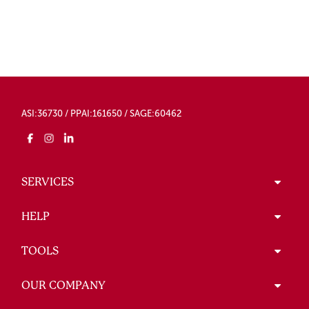
ASI:36730 / PPAI:161650 / SAGE:60462
SERVICES
HELP
TOOLS
OUR COMPANY