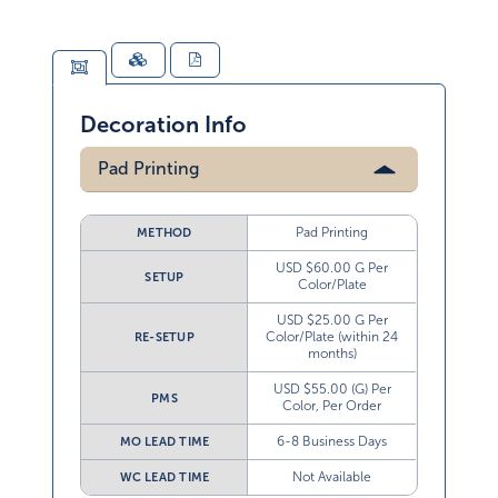
Decoration Info
Pad Printing
Pad Printing
METHOD
USD $60.00 G Per
SETUP
Color/Plate
USD $25.00 G Per
Color/Plate (within 24
RE-SETUP
months)
USD $55.00 (G) Per
PMS
Color, Per Order
6-8 Business Days
MO LEAD TIME
Not Available
WC LEAD TIME