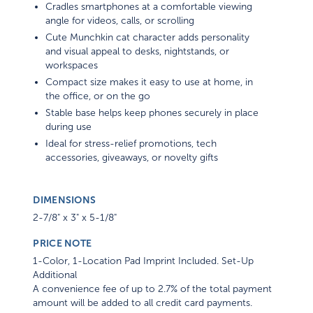
Cradles smartphones at a comfortable viewing
angle for videos, calls, or scrolling
Cute Munchkin cat character adds personality
and visual appeal to desks, nightstands, or
workspaces
Compact size makes it easy to use at home, in
the office, or on the go
Stable base helps keep phones securely in place
during use
Ideal for stress-relief promotions, tech
accessories, giveaways, or novelty gifts
DIMENSIONS
2-7/8" x 3" x 5-1/8"
PRICE NOTE
1-Color, 1-Location Pad Imprint Included. Set-Up
Additional
A convenience fee of up to 2.7% of the total payment
amount will be added to all credit card payments.