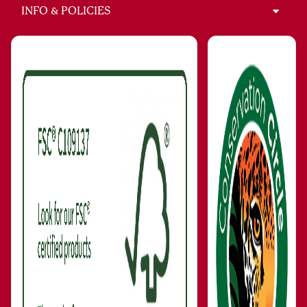
INFO & POLICIES