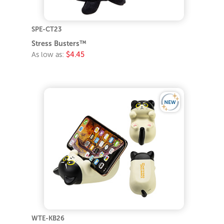
SPE-CT23
Stress Busters™
As low as:
$4.45
WTE-KB26