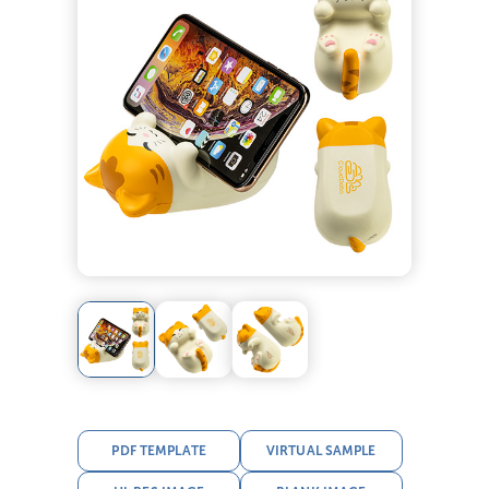
PDF TEMPLATE
VIRTUAL SAMPLE