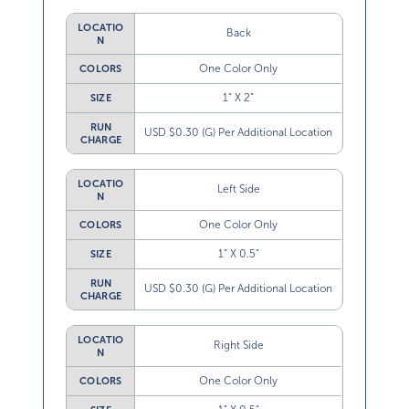
LOCATIO
Back
N
One Color Only
COLORS
1” X 2”
SIZE
RUN
USD $0.30 (G) Per Additional Location
CHARGE
LOCATIO
Left Side
N
One Color Only
COLORS
1” X 0.5”
SIZE
RUN
USD $0.30 (G) Per Additional Location
CHARGE
LOCATIO
Right Side
N
One Color Only
COLORS