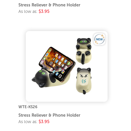
Stress Reliever & Phone Holder
As low as:
$3.95
WTE-KS26
Stress Reliever & Phone Holder
As low as:
$3.95