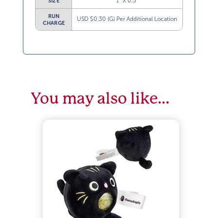
1” X 0.5”
SIZE
RUN
USD $0.30 (G) Per Additional Location
CHARGE
You may also like…