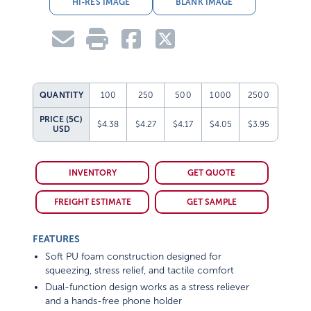
HI-RES IMAGE
BLANK IMAGE
QUANTITY
100
250
500
1000
2500
PRICE (5C)
$4.38
$4.27
$4.17
$4.05
$3.95
USD
INVENTORY
GET QUOTE
FREIGHT ESTIMATE
GET SAMPLE
FEATURES
Soft PU foam construction designed for
squeezing, stress relief, and tactile comfort
Dual-function design works as a stress reliever
and a hands-free phone holder