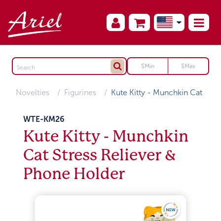
Novelties
Figurines
Kute Kitty - Munchkin Cat
WTE-KM26
Kute Kitty - Munchkin
Cat Stress Reliever &
Phone Holder