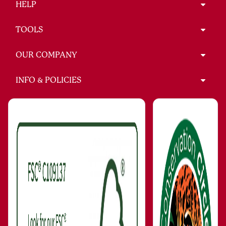
HELP
TOOLS
OUR COMPANY
INFO & POLICIES