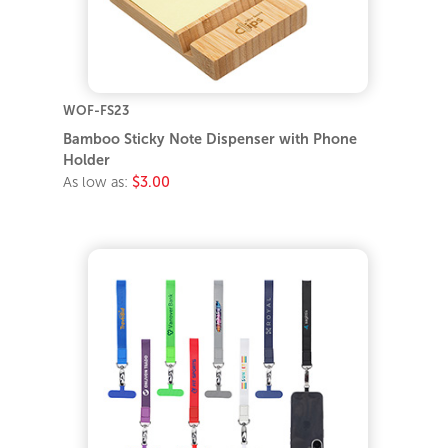
WOF-FS23
Bamboo Sticky Note Dispenser with Phone
Holder
As low as:
$3.00