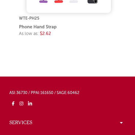
WTE-PH25
Phone Hand Strap
As low as:
$2.62
ASI:36730 / PPAI:161650 / SAGE:60462
SERVICES