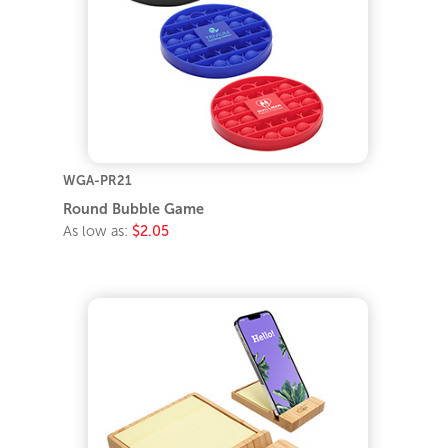
WGA-PR21
Round Bubble Game
As low as:
$2.05