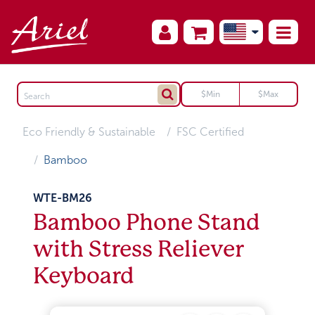
Eco Friendly & Sustainable
FSC Certified
Bamboo
WTE-BM26
Bamboo Phone Stand
with Stress Reliever
Keyboard