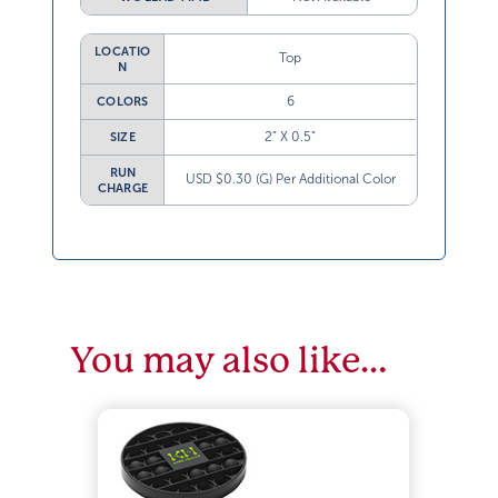
LOCATIO
Top
N
6
COLORS
2” X 0.5”
SIZE
RUN
USD $0.30 (G) Per Additional Color
CHARGE
You may also like…