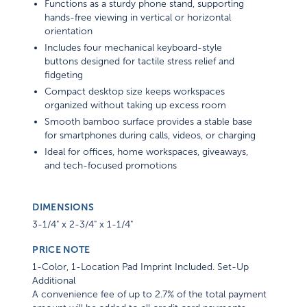
Functions as a sturdy phone stand, supporting
hands-free viewing in vertical or horizontal
orientation
Includes four mechanical keyboard-style
buttons designed for tactile stress relief and
fidgeting
Compact desktop size keeps workspaces
organized without taking up excess room
Smooth bamboo surface provides a stable base
for smartphones during calls, videos, or charging
Ideal for offices, home workspaces, giveaways,
and tech-focused promotions
DIMENSIONS
3-1/4" x 2-3/4" x 1-1/4"
PRICE NOTE
1-Color, 1-Location Pad Imprint Included. Set-Up
Additional
A convenience fee of up to 2.7% of the total payment