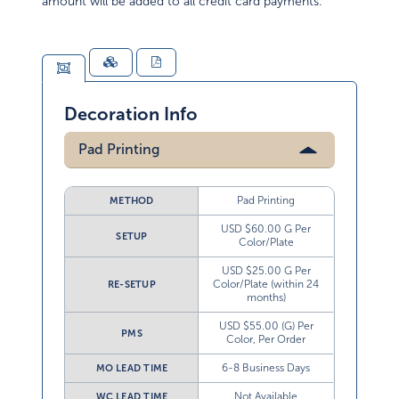
amount will be added to all credit card payments.
Decoration Info
Pad Printing
Pad Printing
METHOD
USD $60.00 G Per
SETUP
Color/Plate
USD $25.00 G Per
Color/Plate (within 24
RE-SETUP
months)
USD $55.00 (G) Per
PMS
Color, Per Order
6-8 Business Days
MO LEAD TIME
Not Available
WC LEAD TIME