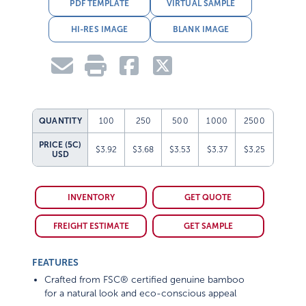
PDF TEMPLATE
VIRTUAL SAMPLE
HI-RES IMAGE
BLANK IMAGE
QUANTITY
100
250
500
1000
2500
PRICE (5C)
$3.92
$3.68
$3.53
$3.37
$3.25
USD
INVENTORY
GET QUOTE
FREIGHT ESTIMATE
GET SAMPLE
FEATURES
Crafted from FSC® certified genuine bamboo
for a natural look and eco-conscious appeal