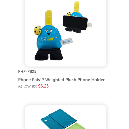
PHP-PB25
Phone Pals™ Weighted Plush Phone Holder
As low as:
$6.25