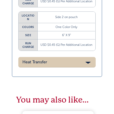
USD $0.45 (G) Per Additional Location
CHARGE
LOCATIO
Side 2 on pouch
N
One Color Only
COLORS
6” X 9”
SIZE
RUN
USD $0.45 (G) Per Additional Location
CHARGE
Heat Transfer
You may also like…