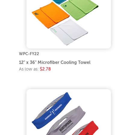
WPC-FY22
12" x 36" Microfiber Cooling Towel
As low as:
$2.78