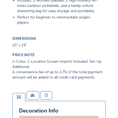
Includes: 2 wooden paddles, 2 high-visibility 40-
holes outdoor pickleballs, and a handy oxford
drawstring bag for easy storage and portability
Perfect for beginner to intermediate singles
players
DIMENSIONS
10" x 19"
PRICE NOTE
1-Color, 1-Location Screen Imprint Included. Set-Up
Additional
A convenience fee of up to 2.7% of the total payment
amount will be added to all credit card payments.
Decoration Info