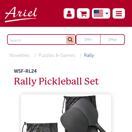
Novelties
Puzzles & Games
Rally
WSF-RL24
Rally Pickleball Set