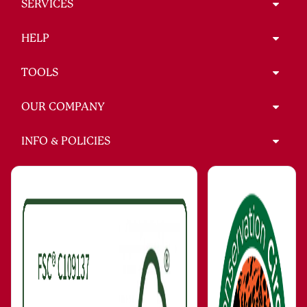
SERVICES
HELP
TOOLS
OUR COMPANY
INFO & POLICIES