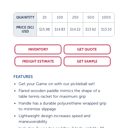
QUANTITY
25
100
250
500
1000
PRICE (5C)
$15.98
$14.83
$14.22
$13.62
$13.10
USD
INVENTORY
GET QUOTE
FREIGHT ESTIMATE
GET SAMPLE
FEATURES
Get your Game on with our pickleball set!
Flared wooden paddle mimics the shape of a
table tennis racket for maximum grip
Handle has a durable polyurethane wrapped grip
to minimize slippage
Lightweight design increases speed and
maneuverability