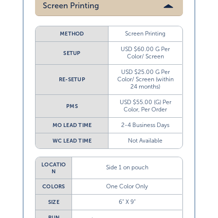
Screen Printing
Screen Printing
METHOD
USD $60.00 G Per
SETUP
Color/ Screen
USD $25.00 G Per
Color/ Screen (within
RE-SETUP
24 months)
USD $55.00 (G) Per
PMS
Color, Per Order
2-4 Business Days
MO LEAD TIME
Not Available
WC LEAD TIME
LOCATIO
Side 1 on pouch
N
One Color Only
COLORS
6” X 9”
SIZE
RUN