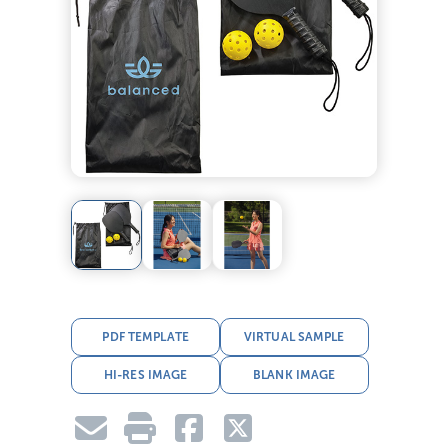
PDF TEMPLATE
VIRTUAL SAMPLE
HI-RES IMAGE
BLANK IMAGE