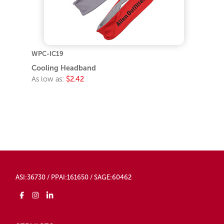
WPC-IC19
Cooling Headband
As low as:
$2.42
ASI:36730 / PPAI:161650 / SAGE:60462