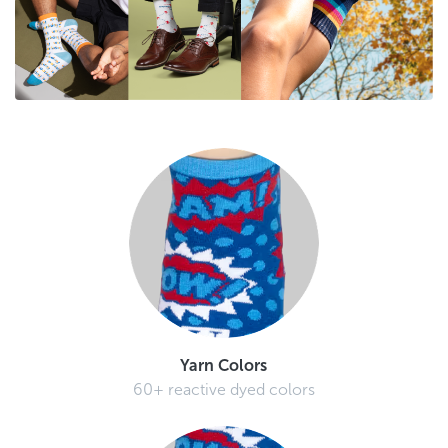
Yarn Colors
60+ reactive dyed colors