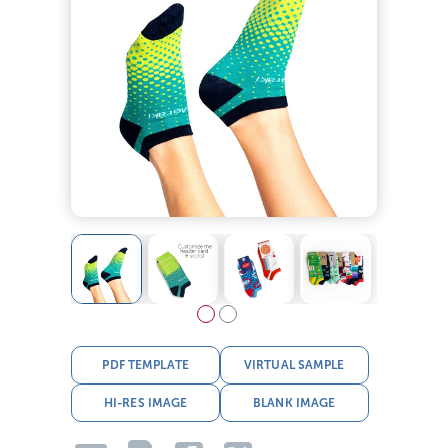
PDF TEMPLATE
VIRTUAL SAMPLE
HI-RES IMAGE
BLANK IMAGE