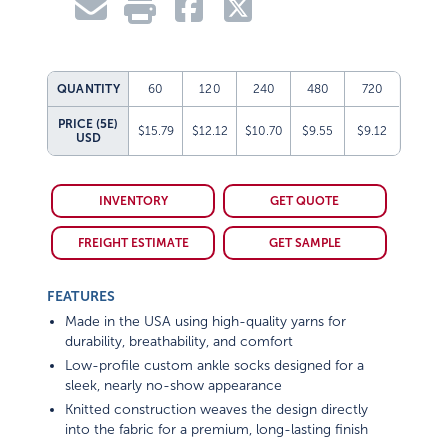
QUANTITY
60
120
240
480
720
PRICE (5E)
$15.79
$12.12
$10.70
$9.55
$9.12
USD
INVENTORY
GET QUOTE
FREIGHT ESTIMATE
GET SAMPLE
FEATURES
Made in the USA using high-quality yarns for
durability, breathability, and comfort
Low-profile custom ankle socks designed for a
sleek, nearly no-show appearance
Knitted construction weaves the design directly
into the fabric for a premium, long-lasting finish
Slim-fit cuff sits comfortably below the ankle for