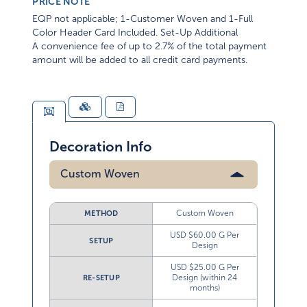
EQP not applicable; 1-Customer Woven and 1-Full
Color Header Card Included. Set-Up Additional
A convenience fee of up to 2.7% of the total payment
amount will be added to all credit card payments.
Decoration Info
Custom Woven
Custom Woven
METHOD
USD $60.00 G Per
SETUP
Design
USD $25.00 G Per
Design (within 24
RE-SETUP
months)
ASHEBORO, NC LEAD