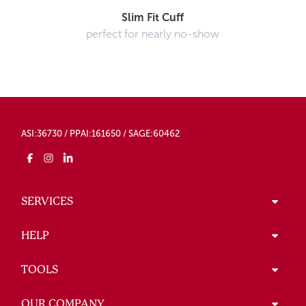
Slim Fit Cuff
perfect for nearly no-show
ASI:36730 / PPAI:161650 / SAGE:60462
SERVICES
HELP
TOOLS
OUR COMPANY