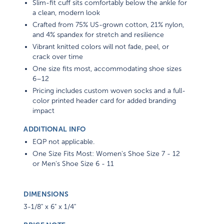
a clean, modern look
Crafted from 75% US-grown cotton, 21% nylon,
and 4% spandex for stretch and resilience
Vibrant knitted colors will not fade, peel, or
crack over time
One size fits most, accommodating shoe sizes
6–12
Pricing includes custom woven socks and a full-
color printed header card for added branding
impact
ADDITIONAL INFO
EQP not applicable.
One Size Fits Most: Women's Shoe Size 7 - 12
or Men's Shoe Size 6 - 11
DIMENSIONS
3-1/8" x 6" x 1/4"
PRICE NOTE