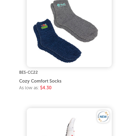
BES-CC22
Cozy Comfort Socks
As low as:
$4.30