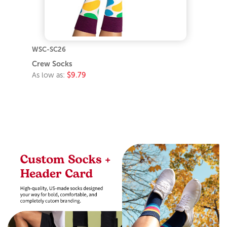
WSC-SC26
Crew Socks
As low as:
$9.79