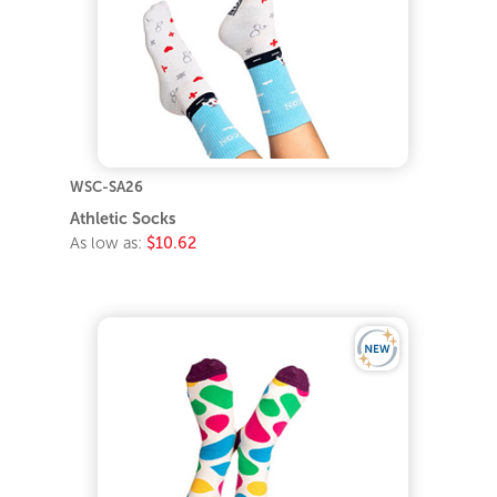
WSC-SA26
Athletic Socks
As low as:
$10.62