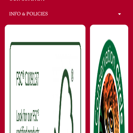
INFO & POLICIES