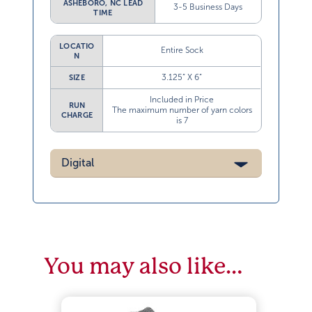
3-5 Business Days
TIME
LOCATIO
Entire Sock
N
3.125” X 6”
SIZE
Included in Price
RUN
The maximum number of yarn colors
CHARGE
is 7
Digital
You may also like…