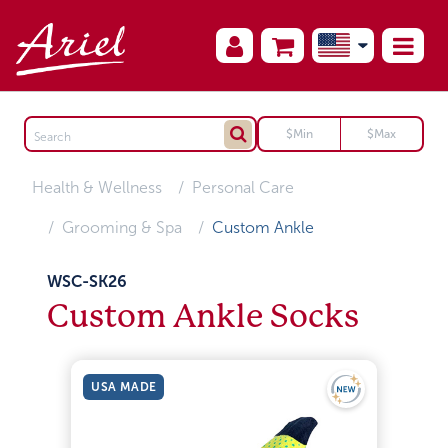
Health & Wellness
Personal Care
Grooming & Spa
Custom Ankle
WSC-SK26
Custom Ankle Socks
USA MADE