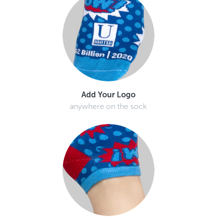
Add Your Logo
anywhere on the sock