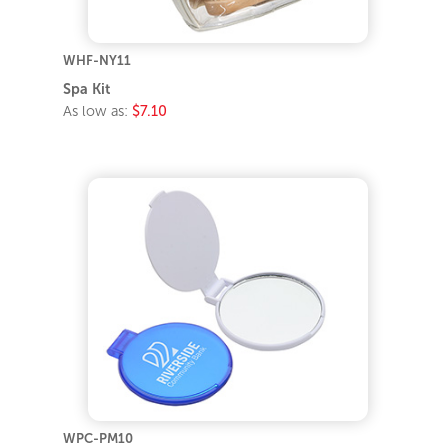
WHF-NY11
Spa Kit
As low as:
$7.10
WPC-PM10