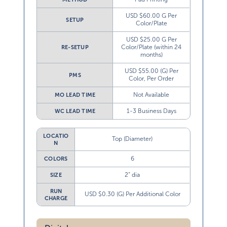
USD $60.00 G Per
SETUP
Color/Plate
USD $25.00 G Per
Color/Plate (within 24
RE-SETUP
months)
USD $55.00 (G) Per
PMS
Color, Per Order
Not Available
MO LEAD TIME
1-3 Business Days
WC LEAD TIME
LOCATIO
Top (Diameter)
N
6
COLORS
2” dia
SIZE
RUN
USD $0.30 (G) Per Additional Color
CHARGE