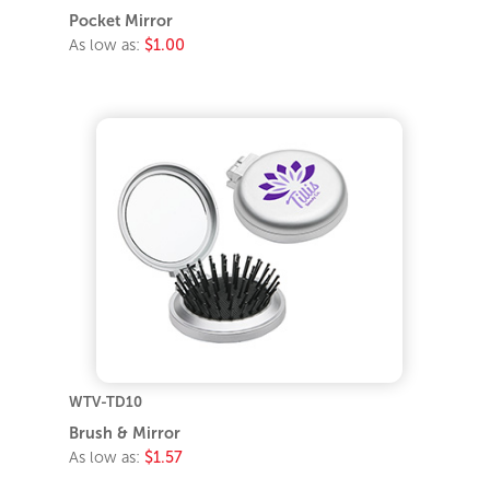
Pocket Mirror
As low as:
$1.00
WTV-TD10
Brush & Mirror
As low as:
$1.57