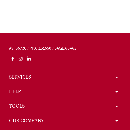
ASI:36730 / PPAI:161650 / SAGE:60462
SERVICES
HELP
TOOLS
OUR COMPANY