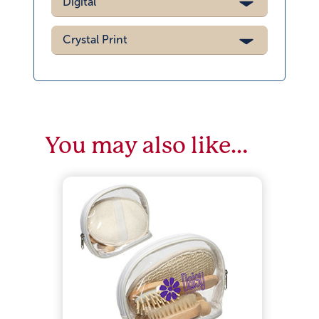
Digital
Crystal Print
You may also like…