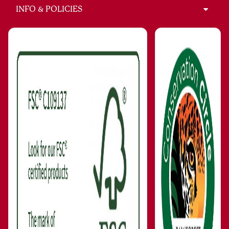
INFO & POLICIES