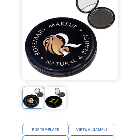
PDF TEMPLATE
VIRTUAL SAMPLE