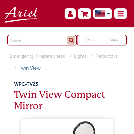
Emergency Preparedness
Lights
Reflectors
Twin View
WPC-TV23
Twin View Compact
Mirror