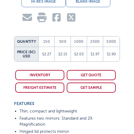
HI-RES IMAGE
BLANK IMAGE
QUANTITY
150
500
1000
2500
5000
PRICE (5C)
$2.27
$2.15
$2.03
$1.97
$1.90
USD
INVENTORY
GET QUOTE
FREIGHT ESTIMATE
GET SAMPLE
FEATURES
Thin, compact and lightweight
Features two mirrors: Standard and 2X
Magnification
Hinged lid protects mirror