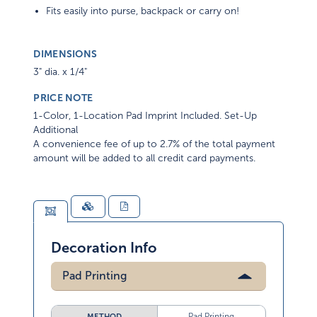
Fits easily into purse, backpack or carry on!
DIMENSIONS
3" dia. x 1/4"
PRICE NOTE
1-Color, 1-Location Pad Imprint Included. Set-Up
Additional
A convenience fee of up to 2.7% of the total payment
amount will be added to all credit card payments.
Decoration Info
Pad Printing
Pad Printing
METHOD