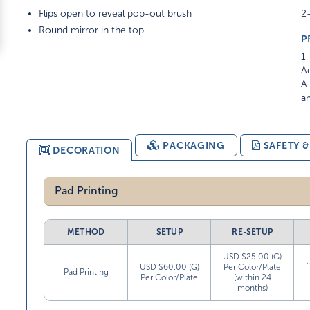
Flips open to reveal pop-out brush
2-
Round mirror in the top
P
1-
Ad
A 
am
PACKAGING
SAFETY 
DECORATION
Pad Printing
METHOD
SETUP
RE-SETUP
USD $25.00 (G)
USD $60.00 (G)
Per Color/Plate
Pad Printing
Per Color/Plate
(within 24
months)