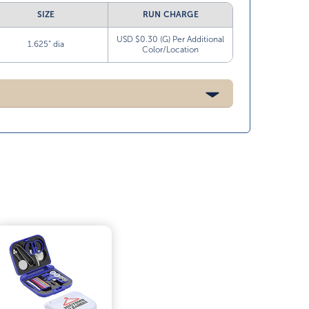
SIZE
RUN CHARGE
USD $0.30 (G) Per Additional
1.625” dia
Color/Location