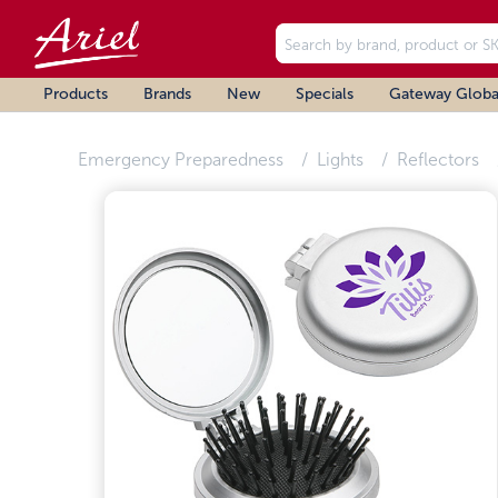
Products
Brands
New
Specials
Gateway Globa
Emergency Preparedness
Lights
Reflectors