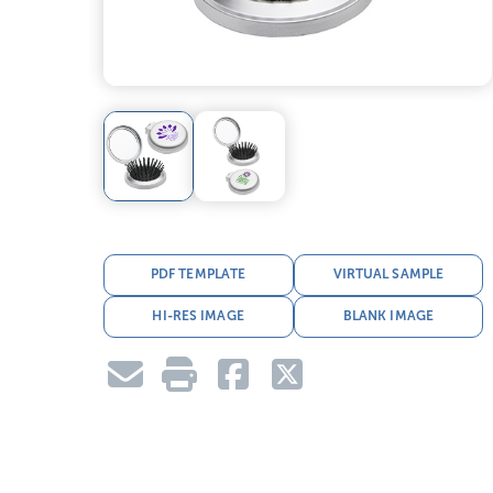
PDF TEMPLATE
VIRTUAL SAMPLE
HI-RES IMAGE
BLANK IMAGE