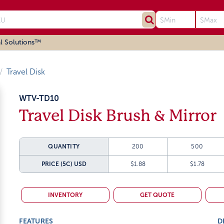
l Solutions™
Travel Disk
WTV-TD10
Travel Disk Brush & Mirror
QUANTITY
200
500
PRICE (5C)
USD
$1.88
$1.78
INVENTORY
GET QUOTE
FEATURES
D