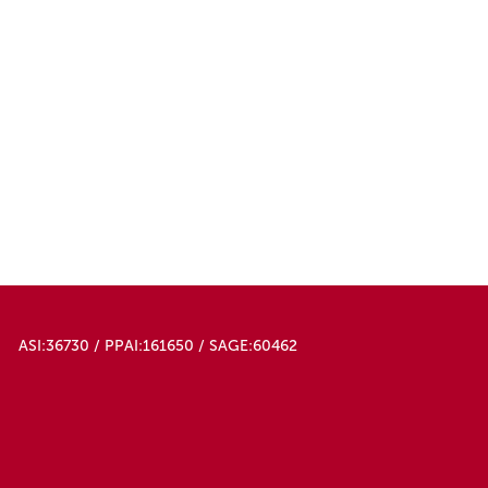
ASI:36730 / PPAI:161650 / SAGE:60462