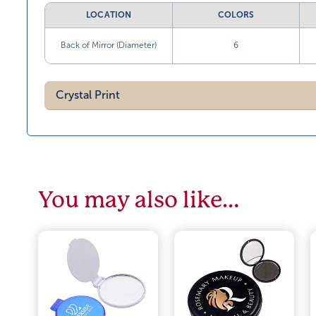
LOCATION
COLORS
Back of Mirror (Diameter)
6
Crystal Print
You may also like…