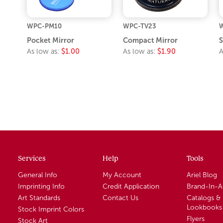
WPC-PM10
WPC-TV23
W
Pocket Mirror
Compact Mirror
S
As low as:
$1.00
As low as:
$1.90
A
Services
Help
Tools
General Info
My Account
Ariel Blog
Imprinting Info
Credit Application
Brand-In-
Art Standards
Contact Us
Catalogs &
Lookbooks
Stock Imprint Colors
Flyers
Stock Art