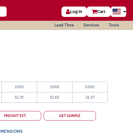
Log In
Cart
Lead Time
Services
Tools
1000
3000
5000
$1.70
$1.63
$1.57
FREIGHT EST.
GET SAMPLE
IMENSIONS