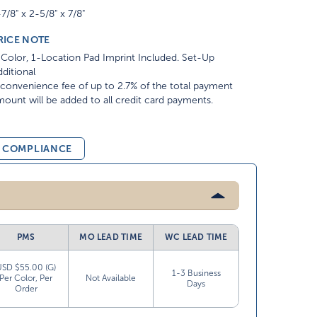
7/8" x 2-5/8" x 7/8"
RICE NOTE
Color, 1-Location Pad Imprint Included. Set-Up
ditional
convenience fee of up to 2.7% of the total payment
ount will be added to all credit card payments.
& COMPLIANCE
PMS
MO LEAD TIME
WC LEAD TIME
USD $55.00 (G)
1-3 Business
Per Color, Per
Not Available
Days
Order