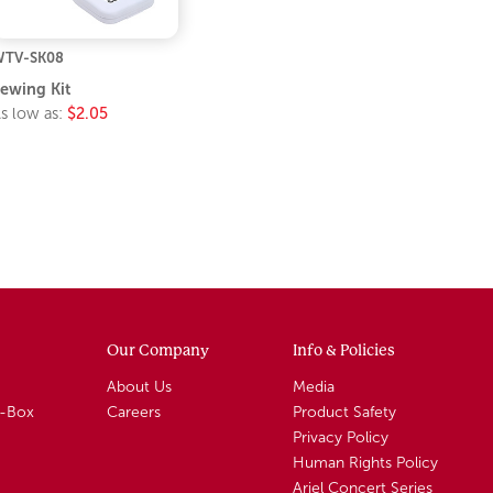
TV-SK08
ewing Kit
s low as:
$2.05
Our Company
Info & Policies
About Us
Media
A-Box
Careers
Product Safety
Privacy Policy
Human Rights Policy
Ariel Concert Series