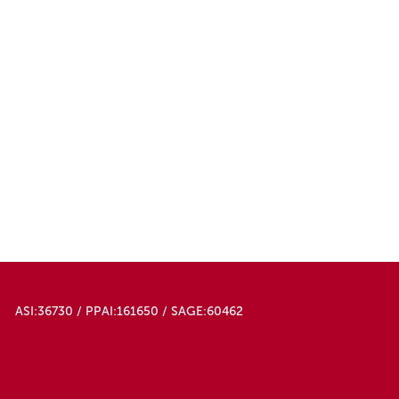
ASI:36730 / PPAI:161650 / SAGE:60462