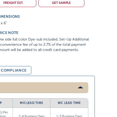
FREIGHT EST.
GET SAMPLE
IMENSIONS
 x 6"
RICE NOTE
e side full color Dye-sub included. Set-Up Additional
convenience fee of up to 2.7% of the total payment
ount will be added to all credit card payments.
& COMPLIANCE
P
MO LEAD TIME
WC LEAD TIME
G) Per
tion
2-4 Business Days
1-3 Business Days