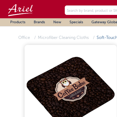
Products
Brands
New
Specials
Gateway Globa
Office
Microfiber Cleaning Cloths
Soft-Touc