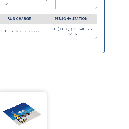
nths)
RUN CHARGE
PERSONALIZATION
USD $1.00 (G) Per full color
ull-Color Design Included
imprint