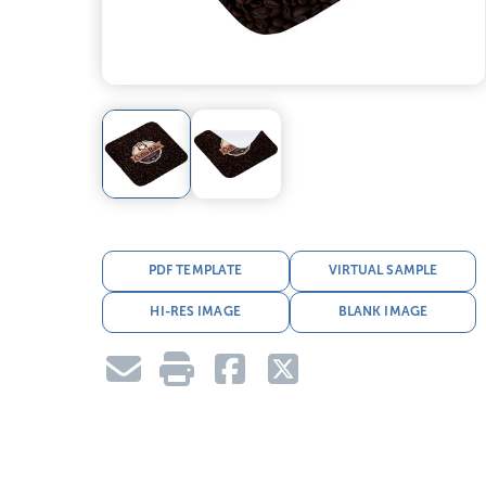
PDF TEMPLATE
VIRTUAL SAMPLE
HI-RES IMAGE
BLANK IMAGE