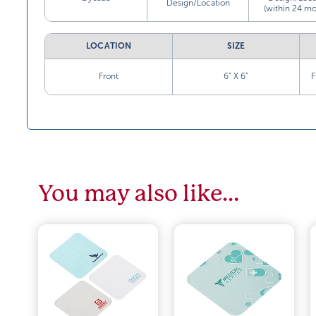
Design/Location
(within 24 mo
LOCATION
SIZE
Front
6” X 6”
F
You may also like…