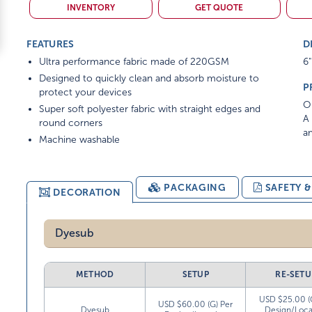
INVENTORY
GET QUOTE
FEATURES
D
Ultra performance fabric made of 220GSM
6"
Designed to quickly clean and absorb moisture to
P
protect your devices
On
Super soft polyester fabric with straight edges and
A 
round corners
am
Machine washable
PACKAGING
SAFETY 
DECORATION
Dyesub
METHOD
SETUP
RE-SETU
USD $25.00 (
USD $60.00 (G) Per
Dyesub
Design/Loca