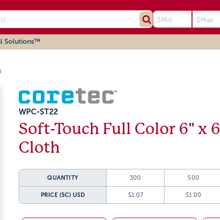
l Solutions™
h
WPC-ST22
Soft-Touch Full Color 6" x 
Cloth
QUANTITY
300
500
PRICE (5C)
USD
$1.07
$1.00