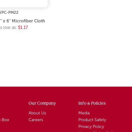
WPC-PM22
" x 6" Microfiber Cloth
s low as:
$1.17
Our Company
Info & Policies
About Us
Media
A-Box
Careers
Product Safety
Privacy Policy