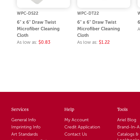
WPC-DS22
WPC-DT22
6" x 6" Draw Twist
6" x 6" Draw Twist
6
Microfiber Cleaning
Microfiber Cleaning
A
Cloth
Cloth
As low as:
$0.83
As low as:
$1.22
Services
Help
Tools
General Info
My Account
Ariel Blog
Imprinting Info
Credit Application
Brand-In-
Art Standards
Contact Us
Catalogs &