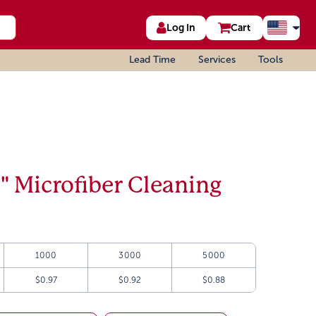
Log In
Cart
Lead Time
Services
Tools
6" Microfiber Cleaning
1000
3000
5000
$0.97
$0.92
$0.88