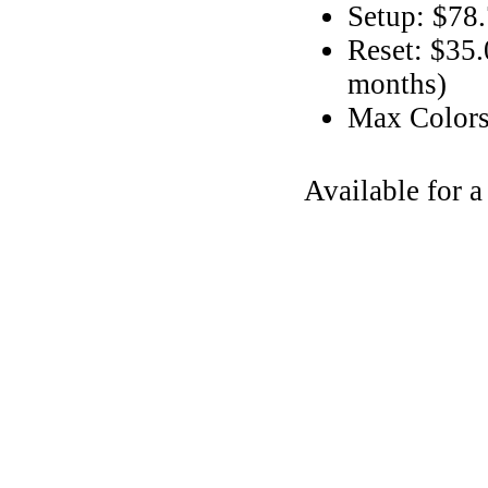
Setup: $78
Reset: $35.
months)
Max Color
Available for 