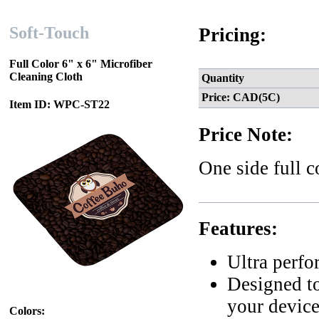
Soft-Touch
Pricing:
Full Color 6" x 6" Microfiber
Cleaning Cloth
Quantity
Price: CAD(5C)
Item ID: WPC-ST22
Price Note:
One side full 
Features:
Ultra perf
Designed to
your devic
Colors: