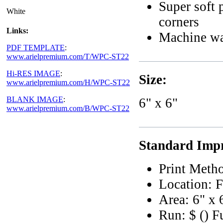
Super soft 
White
corners
Links:
Machine wa
PDF TEMPLATE
:
www.arielpremium.com/T/WPC-ST22
Hi-RES IMAGE
:
Size:
www.arielpremium.com/H/WPC-ST22
BLANK IMAGE
:
6" x 6"
www.arielpremium.com/B/WPC-ST22
Standard Impr
Print Meth
Location: F
Area: 6" x 
Run: $ () F