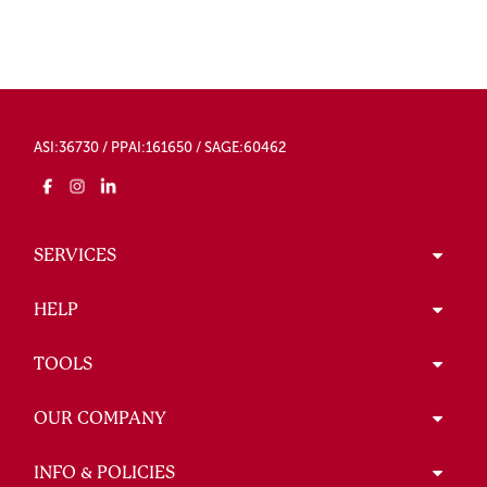
ASI:36730 / PPAI:161650 / SAGE:60462
SERVICES
HELP
TOOLS
OUR COMPANY
INFO & POLICIES