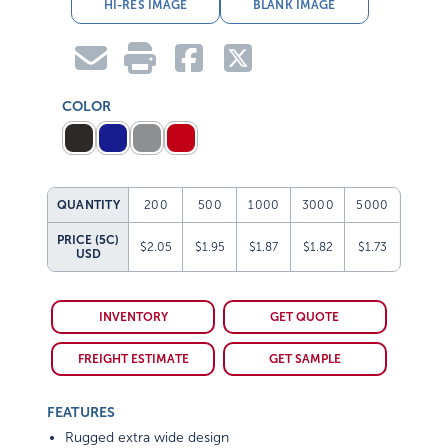
HI-RES IMAGE
BLANK IMAGE
COLOR
QUANTITY
200
500
1000
3000
5000
PRICE (5C)
$2.05
$1.95
$1.87
$1.82
$1.73
USD
INVENTORY
GET QUOTE
FREIGHT ESTIMATE
GET SAMPLE
FEATURES
Rugged extra wide design