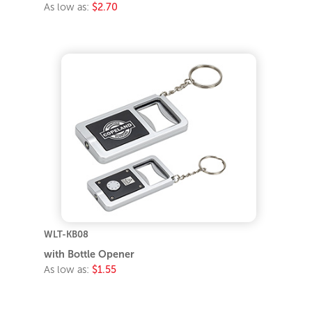
As low as:
$2.70
WLT-KB08
with Bottle Opener
As low as:
$1.55