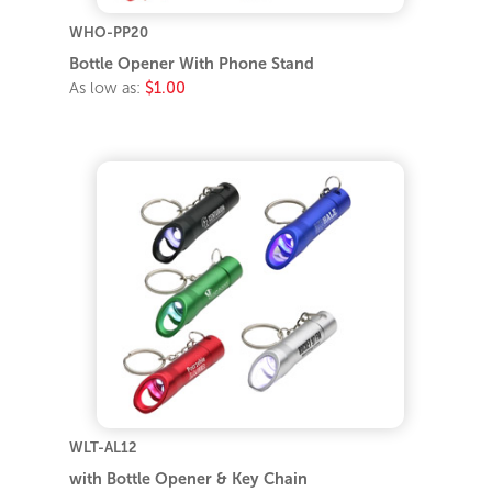
WHO-PP20
Bottle Opener With Phone Stand
As low as:
$1.00
WLT-AL12
with Bottle Opener & Key Chain