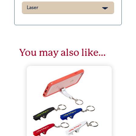
Laser
You may also like…