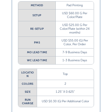
Pad Printing
METHOD
USD $60.00 G Per
SETUP
Color/Plate
USD $25.00 G Per
Color/Plate (within 24
RE-SETUP
months)
USD $55.00 (G) Per
PMS
Color, Per Order
7-9 Business Days
MO LEAD TIME
1-3 Business Days
WC LEAD TIME
LOCATIO
Top
N
2
COLORS
1.25” X 0.625”
SIZE
RUN
USD $0.30 (G) Per Additional Color
CHARGE