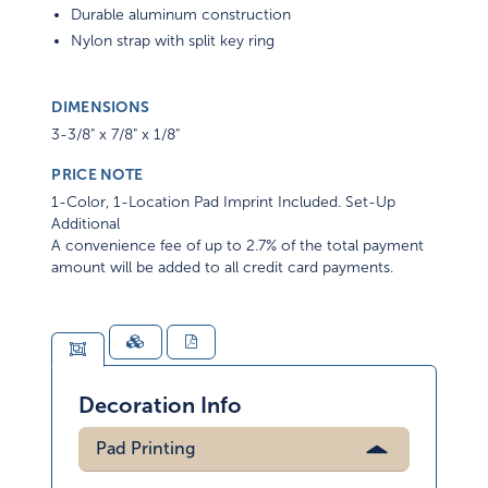
Durable aluminum construction
Nylon strap with split key ring
DIMENSIONS
3-3/8" x 7/8" x 1/8"
PRICE NOTE
1-Color, 1-Location Pad Imprint Included. Set-Up
Additional
A convenience fee of up to 2.7% of the total payment
amount will be added to all credit card payments.
Decoration Info
Pad Printing