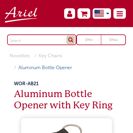
Novelties
Key Chains
Aluminum Bottle Opener
WOR-AB21
Aluminum Bottle
Opener with Key Ring