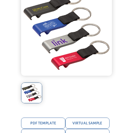
PDF TEMPLATE
VIRTUAL SAMPLE