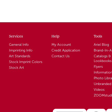
Services
Help
Tools
General Info
My Account
Ariel Blog
Imprinting Info
Credit Application
Brand-In-
Art Standards
Contact Us
Catalogs &
Lookbooks
Stock Imprint Colors
Flyers
Stock Art
Informatio
Photo Libra
Unbranded 
Videos
ZOOMstud