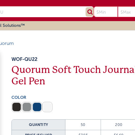
l Solutions™
uorum
WOF-QU22
Quorum Soft Touch Journal
Gel Pen
COLOR
QUANTITY
50
200