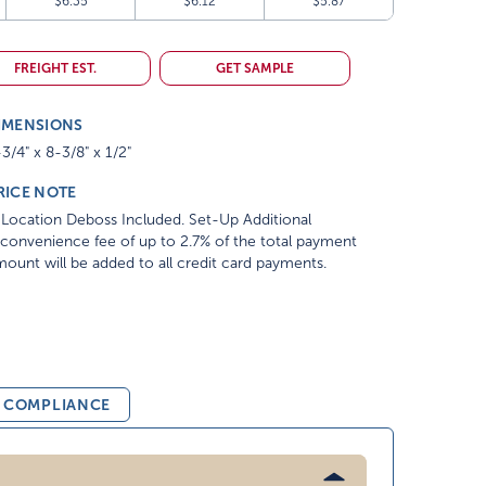
$6.35
$6.12
$5.87
FREIGHT EST.
GET SAMPLE
IMENSIONS
3/4" x 8-3/8" x 1/2"
RICE NOTE
Location Deboss Included. Set-Up Additional
convenience fee of up to 2.7% of the total payment
ount will be added to all credit card payments.
& COMPLIANCE