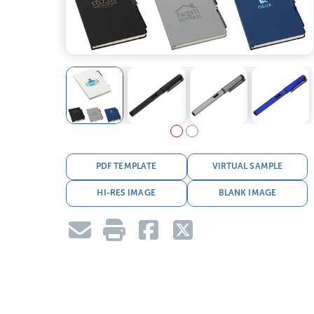
PDF TEMPLATE
VIRTUAL SAMPLE
HI-RES IMAGE
BLANK IMAGE