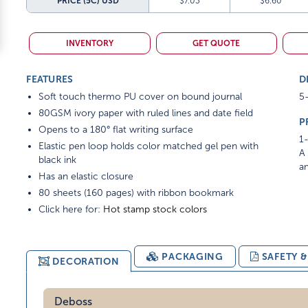
PRICE (5C)
USD
$7.03
$6.60
INVENTORY
GET QUOTE
FEATURES
D
Soft touch thermo PU cover on bound journal
5-
80GSM ivory paper with ruled lines and date field
P
Opens to a 180° flat writing surface
1-
Elastic pen loop holds color matched gel pen with
A 
black ink
am
Has an elastic closure
80 sheets (160 pages) with ribbon bookmark
Click here for:
Hot stamp stock colors
PACKAGING
SAFETY 
DECORATION
Deboss