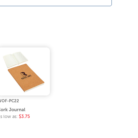
WOF-PC22
ork Journal
s low as:
$3.75