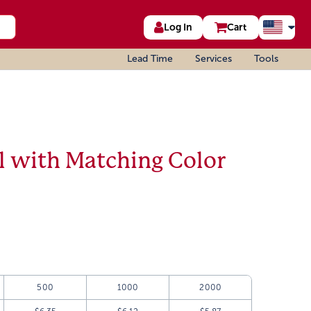
Log In
Cart
Lead Time
Services
Tools
 with Matching Color
500
1000
2000