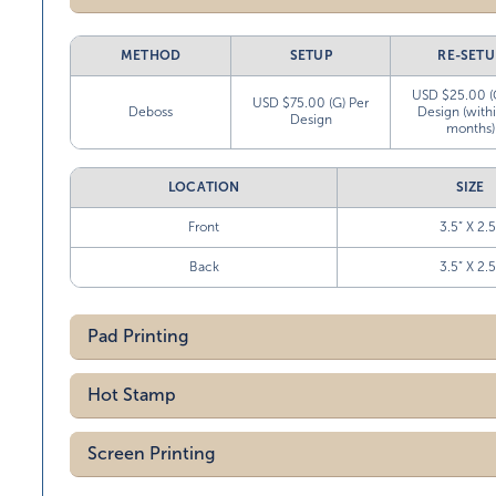
METHOD
SETUP
RE-SETU
USD $25.00 (
USD $75.00 (G) Per
Deboss
Design (with
Design
months)
LOCATION
SIZE
Front
3.5” X 2.5
Back
3.5” X 2.5
Pad Printing
Hot Stamp
Screen Printing