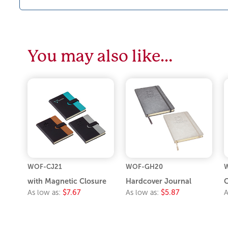
You may also like…
WOF-CJ21
WOF-GH20
with Magnetic Closure
Hardcover Journal
C
As low as:
$7.67
As low as:
$5.87
A