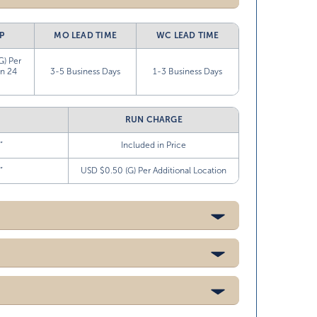
P
MO LEAD TIME
WC LEAD TIME
G) Per
in 24
3-5 Business Days
1-3 Business Days
RUN CHARGE
”
Included in Price
”
USD $0.50 (G) Per Additional Location