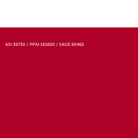
ASI:36730 / PPAI:161650 / SAGE:60462