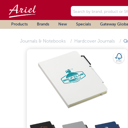
Products
Brands
New
Specials
Gateway Globa
Journals & Notebooks
Hardcover Journals
Q