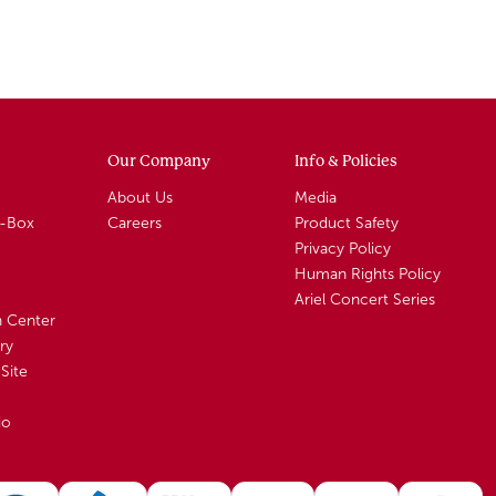
Our Company
Info & Policies
About Us
Media
A-Box
Careers
Product Safety
Privacy Policy
Human Rights Policy
Ariel Concert Series
n Center
ry
Site
io