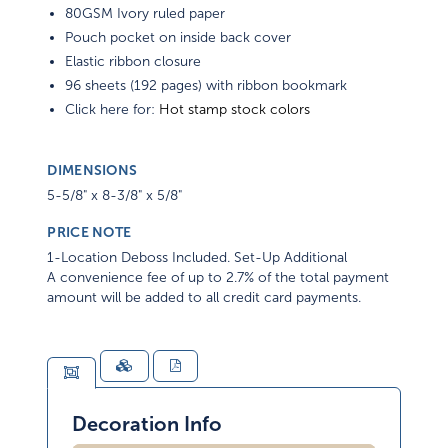
80GSM Ivory ruled paper
Pouch pocket on inside back cover
Elastic ribbon closure
96 sheets (192 pages) with ribbon bookmark
Click here for:
Hot stamp stock colors
DIMENSIONS
5-5/8" x 8-3/8" x 5/8"
PRICE NOTE
1-Location Deboss Included. Set-Up Additional
A convenience fee of up to 2.7% of the total payment
amount will be added to all credit card payments.
Decoration Info