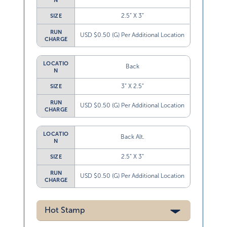
N
2.5” X 3”
SIZE
RUN
USD $0.50 (G) Per Additional Location
CHARGE
LOCATIO
Back
N
3” X 2.5”
SIZE
RUN
USD $0.50 (G) Per Additional Location
CHARGE
LOCATIO
Back Alt.
N
2.5” X 3”
SIZE
RUN
USD $0.50 (G) Per Additional Location
CHARGE
Hot Stamp