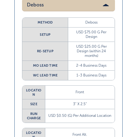
Deboss
Deboss
METHOD
USD $75.00 G Per
SETUP
Design
USD $25.00 G Per
Design (within 24
RE-SETUP
months)
2-4 Business Days
MO LEAD TIME
1-3 Business Days
WC LEAD TIME
LOCATIO
Front
N
3” X 2.5”
SIZE
RUN
USD $0.50 (G) Per Additional Location
CHARGE
LOCATIO
Front Alt.