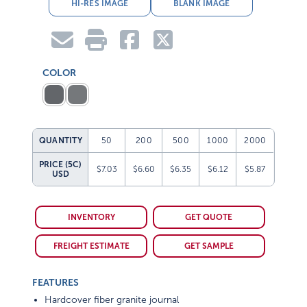
HI-RES IMAGE
BLANK IMAGE
COLOR
QUANTITY
50
200
500
1000
2000
PRICE (5C)
$7.03
$6.60
$6.35
$6.12
$5.87
USD
INVENTORY
GET QUOTE
FREIGHT ESTIMATE
GET SAMPLE
FEATURES
Hardcover fiber granite journal