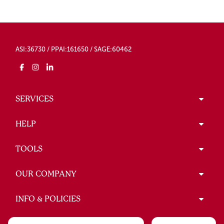
ASI:36730 / PPAI:161650 / SAGE:60462
SERVICES
HELP
TOOLS
OUR COMPANY
INFO & POLICIES