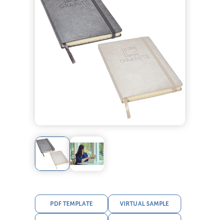
PDF TEMPLATE
VIRTUAL SAMPLE