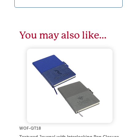
You may also like…
WOF-QT18