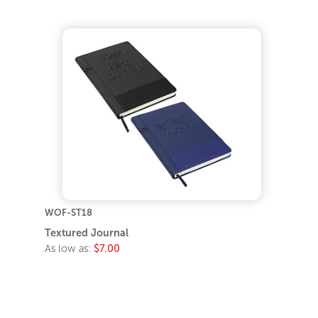
WOF-ST18
Textured Journal
As low as:
$7.00