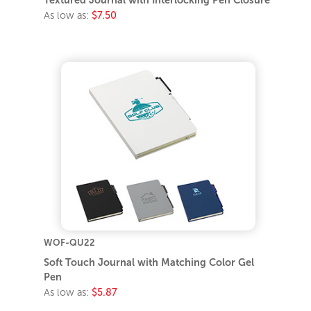
Textured Journal with Interlocking Pen Closure
As low as:
$7.50
WOF-QU22
Soft Touch Journal with Matching Color Gel
Pen
As low as:
$5.87