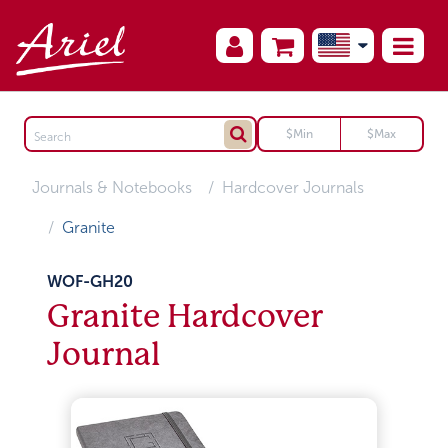
Journals & Notebooks
Hardcover Journals
Granite
WOF-GH20
Granite Hardcover
Journal