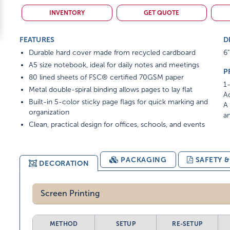
INVENTORY
GET QUOTE
FEATURES
D
Durable hard cover made from recycled cardboard
6"
A5 size notebook, ideal for daily notes and meetings
P
80 lined sheets of FSC® certified 70GSM paper
1-
Metal double-spiral binding allows pages to lay flat
Ad
Built-in 5-color sticky page flags for quick marking and
A 
organization
am
Clean, practical design for offices, schools, and events
PACKAGING
SAFETY 
DECORATION
Screen Printing
METHOD
SETUP
RE-SETUP