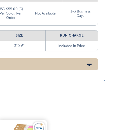
USD $55.00 (G)
1-3 Business
Per Color, Per
Not Available
Days
Order
SIZE
RUN CHARGE
3” X 6”
Included in Price