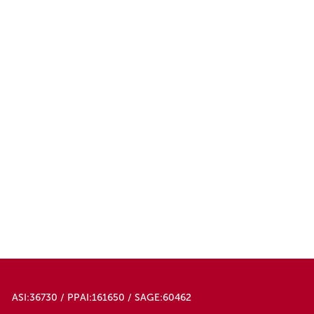
ASI:36730 / PPAI:161650 / SAGE:60462