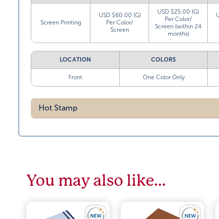
USD $25.00 (G)
USD $60.00 (G)
Per Color/
Screen Printing
Per Color/
Screen (within 24
Screen
months)
LOCATION
COLORS
Front
One Color Only
Hot Stamp
You may also like…