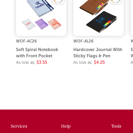
WOF-AC26
WOF-AL26
Soft Spiral Notebook
Hardcover Journal With
S
with Front Pocket
Sticky Flags & Pen
W
As low as:
$3.55
As low as:
$4.25
A
Services
Help
Tools