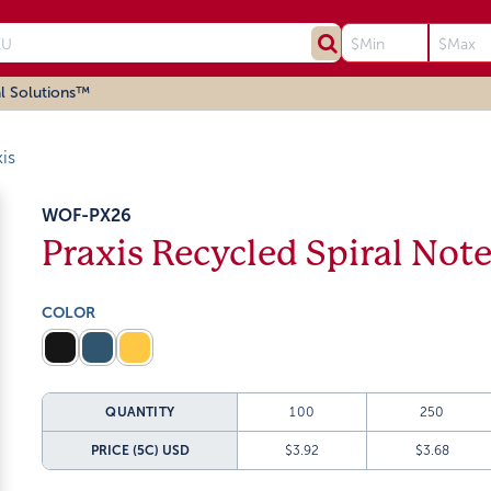
l Solutions™
is
WOF-PX26
Praxis Recycled Spiral Not
COLOR
QUANTITY
100
250
PRICE (5C)
USD
$3.92
$3.68