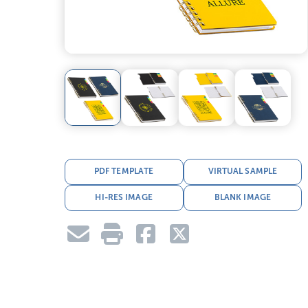
PDF TEMPLATE
VIRTUAL SAMPLE
HI-RES IMAGE
BLANK IMAGE