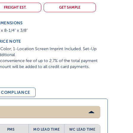
FREIGHT EST.
GET SAMPLE
IMENSIONS
 x 8-1/4" x 3/8"
RICE NOTE
Color, 1-Location Screen Imprint Included. Set-Up
ditional
convenience fee of up to 2.7% of the total payment
ount will be added to all credit card payments.
& COMPLIANCE
PMS
MO LEAD TIME
WC LEAD TIME