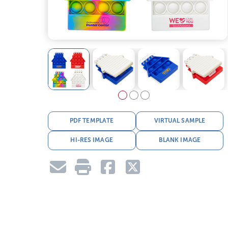
PDF TEMPLATE
VIRTUAL SAMPLE
HI-RES IMAGE
BLANK IMAGE