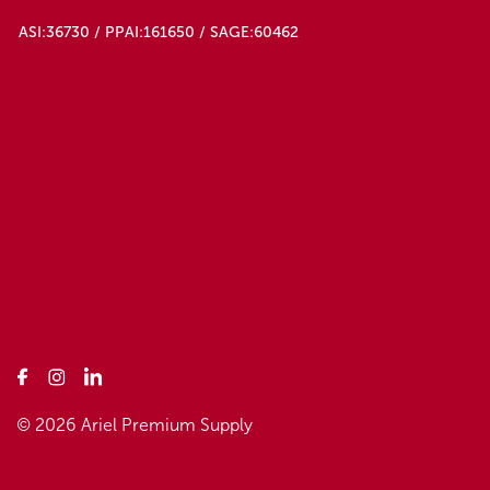
ASI:36730 / PPAI:161650 / SAGE:60462
© 2026 Ariel Premium Supply