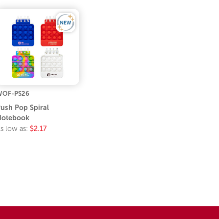
WOF-PS26
ush Pop Spiral
Notebook
s low as:
$2.17