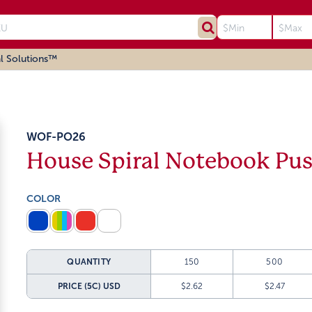
l Solutions™
WOF-PO26
House Spiral Notebook Pu
COLOR
QUANTITY
150
500
PRICE (5C)
USD
$2.62
$2.47