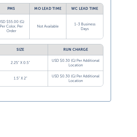
PMS
MO LEAD TIME
WC LEAD TIME
USD $55.00 (G)
1-3 Business
Per Color, Per
Not Available
Days
Order
SIZE
RUN CHARGE
USD $0.30 (G) Per Additional
2.25” X 0.5”
Location
USD $0.30 (G) Per Additional
1.5” X 2”
Location