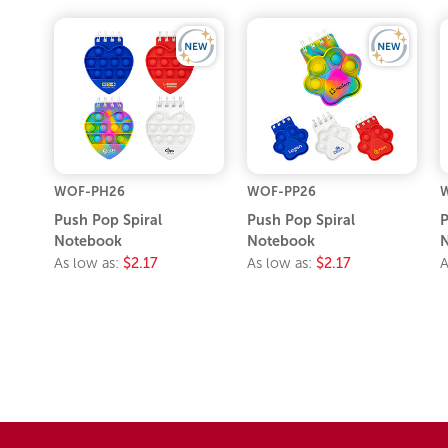
WOF-PH26
WOF-PP26
Push Pop Spiral
Push Pop Spiral
P
Notebook
Notebook
As low as:
$2.17
As low as:
$2.17
A