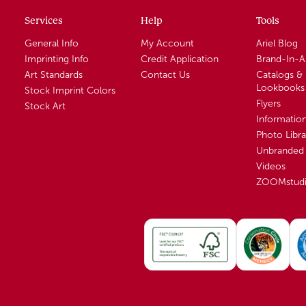
Services
Help
Tools
General Info
My Account
Ariel Blog
Imprinting Info
Credit Application
Brand-In-
Art Standards
Contact Us
Catalogs &
Lookbooks
Stock Imprint Colors
Flyers
Stock Art
Informatio
Photo Libra
Unbranded 
Videos
ZOOMstud