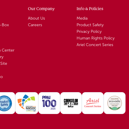
Our Company
Info & Policies
About Us
Media
A-Box
Careers
Product Safety
Privacy Policy
Human Rights Policy
Ariel Concert Series
n Center
ry
Site
io