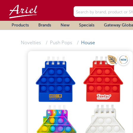
Products
Brands
New
Specials
Gateway Globa
Novelties
Push Pops
House