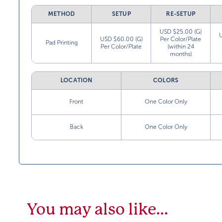
METHOD
SETUP
RE-SETUP
USD $25.00 (G)
USD $60.00 (G)
Per Color/Plate
Pad Printing
Per Color/Plate
(within 24
months)
LOCATION
COLORS
Front
One Color Only
Back
One Color Only
You may also like…