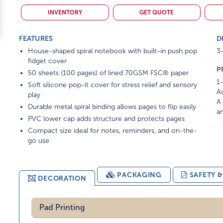
INVENTORY
GET QUOTE
FEATURES
D
House-shaped spiral notebook with built-in push pop
3-
fidget cover
P
50 sheets (100 pages) of lined 70GSM FSC® paper
1-
Soft silicone pop-it cover for stress relief and sensory
Ad
play
A 
Durable metal spiral binding allows pages to flip easily
am
PVC lower cap adds structure and protects pages
Compact size ideal for notes, reminders, and on-the-
go use
PACKAGING
SAFETY 
DECORATION
Pad Printing