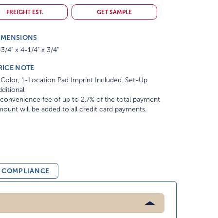
FREIGHT EST.
GET SAMPLE
IMENSIONS
3/4" x 4-1/4" x 3/4"
RICE NOTE
Color, 1-Location Pad Imprint Included. Set-Up
ditional
convenience fee of up to 2.7% of the total payment
ount will be added to all credit card payments.
& COMPLIANCE