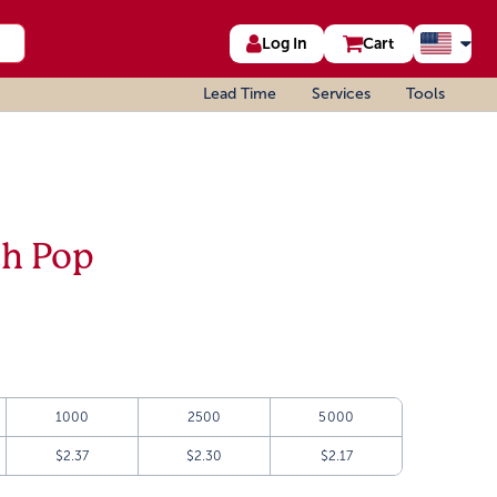
Log In
Cart
Lead Time
Services
Tools
sh Pop
1000
2500
5000
$2.37
$2.30
$2.17