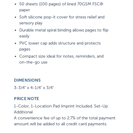
50 sheets (100 pages) of lined 70GSM FSC®
paper
Soft silicone pop-it cover for stress relief and
sensory play
Durable metal spiral binding allows pages to flip
easily
PVC lower cap adds structure and protects
pages
Compact size ideal for notes, reminders, and
on-the-go use
DIMENSIONS
3-3/4" x 4-1/4" x 3/4"
PRICE NOTE
1-Color, 1-Location Pad Imprint Included. Set-Up
Additional
A convenience fee of up to 2.7% of the total payment
amount will be added to all credit card payments.