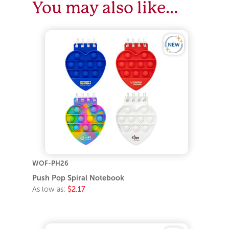
You may also like…
WOF-PH26
Push Pop Spiral Notebook
As low as:
$2.17