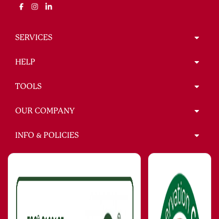
SERVICES
HELP
TOOLS
OUR COMPANY
INFO & POLICIES