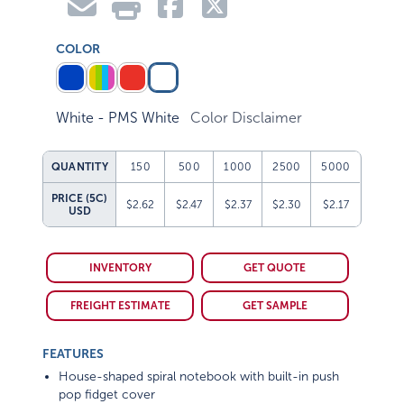
COLOR
White - PMS White
Color Disclaimer
QUANTITY
150
500
1000
2500
5000
PRICE (5C)
$2.62
$2.47
$2.37
$2.30
$2.17
USD
INVENTORY
GET QUOTE
FREIGHT ESTIMATE
GET SAMPLE
FEATURES
House-shaped spiral notebook with built-in push
pop fidget cover