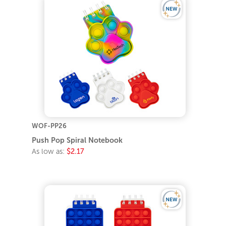
WOF-PP26
Push Pop Spiral Notebook
As low as:
$2.17