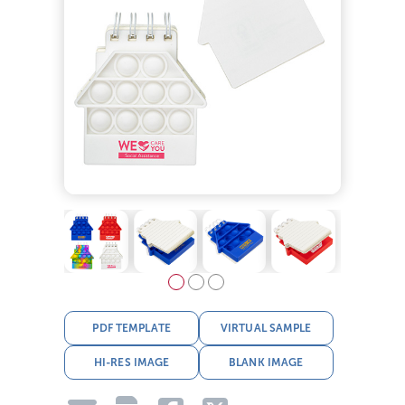
PDF TEMPLATE
VIRTUAL SAMPLE
HI-RES IMAGE
BLANK IMAGE