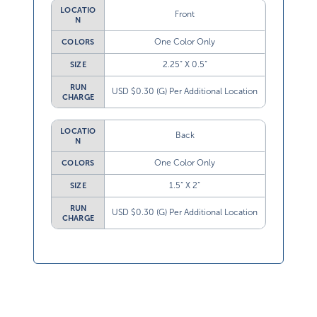
LOCATIO
Front
N
One Color Only
COLORS
2.25” X 0.5”
SIZE
RUN
USD $0.30 (G) Per Additional Location
CHARGE
LOCATIO
Back
N
One Color Only
COLORS
1.5” X 2”
SIZE
RUN
USD $0.30 (G) Per Additional Location
CHARGE