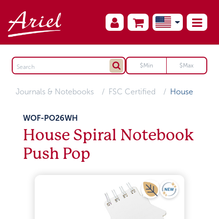
Journals & Notebooks
FSC Certified
House
WOF-PO26WH
House Spiral Notebook
Push Pop