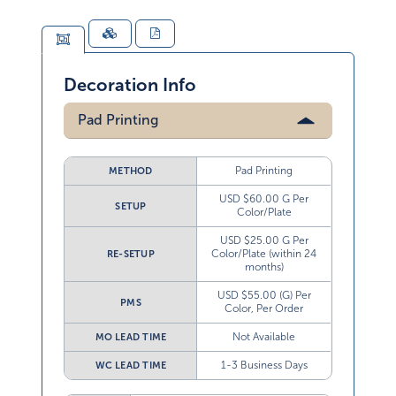
Decoration Info
Pad Printing
Pad Printing
METHOD
USD $60.00 G Per
SETUP
Color/Plate
USD $25.00 G Per
Color/Plate (within 24
RE-SETUP
months)
USD $55.00 (G) Per
PMS
Color, Per Order
Not Available
MO LEAD TIME
1-3 Business Days
WC LEAD TIME