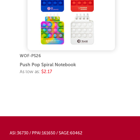
WOF-PS26
Push Pop Spiral Notebook
As low as:
$2.17
ASI:36730 / PPAI:161650 / SAGE:60462