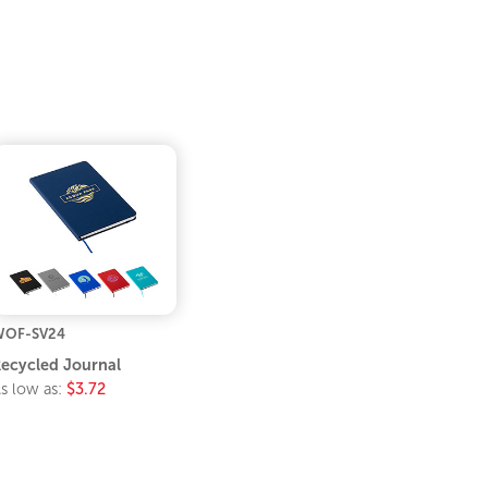
WOF-SV24
ecycled Journal
s low as:
$3.72