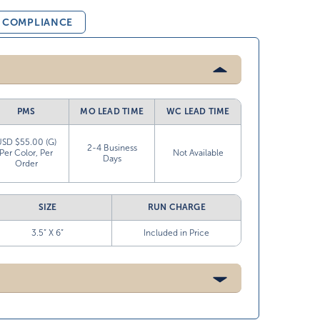
& COMPLIANCE
PMS
MO LEAD TIME
WC LEAD TIME
USD $55.00 (G)
2-4 Business
Per Color, Per
Not Available
Days
Order
SIZE
RUN CHARGE
3.5” X 6”
Included in Price