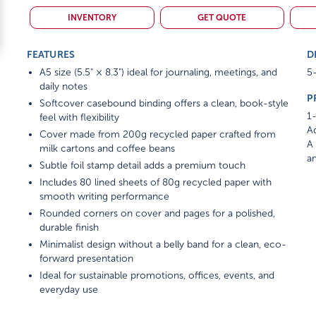
INVENTORY
GET QUOTE
FEATURES
D
A5 size (5.5" × 8.3") ideal for journaling, meetings, and
5-
daily notes
P
Softcover casebound binding offers a clean, book-style
1-
feel with flexibility
Ad
Cover made from 200g recycled paper crafted from
A 
milk cartons and coffee beans
am
Subtle foil stamp detail adds a premium touch
Includes 80 lined sheets of 80g recycled paper with
smooth writing performance
Rounded corners on cover and pages for a polished,
durable finish
Minimalist design without a belly band for a clean, eco-
forward presentation
Ideal for sustainable promotions, offices, events, and
everyday use