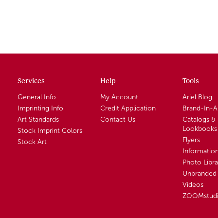
Services
Help
Tools
General Info
My Account
Ariel Blog
Imprinting Info
Credit Application
Brand-In-
Art Standards
Contact Us
Catalogs &
Lookbooks
Stock Imprint Colors
Flyers
Stock Art
Informatio
Photo Libra
Unbranded 
Videos
ZOOMstud