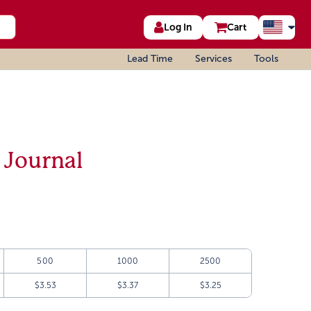
Log In
Cart
Lead Time
Services
Tools
 Journal
500
1000
2500
$3.53
$3.37
$3.25