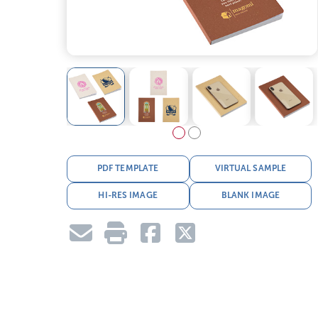
PDF TEMPLATE
VIRTUAL SAMPLE
HI-RES IMAGE
BLANK IMAGE