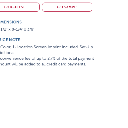
FREIGHT EST.
GET SAMPLE
IMENSIONS
1/2" x 8-1/4" x 3/8"
RICE NOTE
Color, 1-Location Screen Imprint Included. Set-Up
ditional
convenience fee of up to 2.7% of the total payment
ount will be added to all credit card payments.