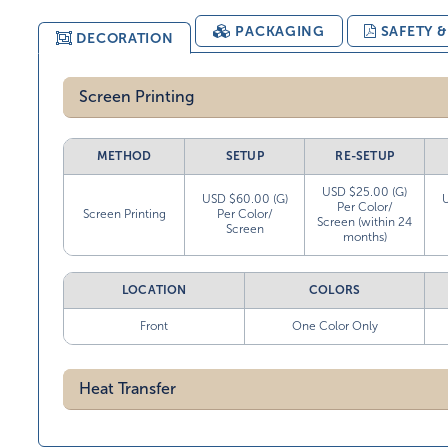
PACKAGING
SAFETY 
DECORATION
Screen Printing
METHOD
SETUP
RE-SETUP
USD $25.00 (G)
USD $60.00 (G)
Per Color/
Screen Printing
Per Color/
Screen (within 24
Screen
months)
LOCATION
COLORS
Front
One Color Only
Heat Transfer