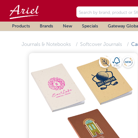
Products
Brands
New
Specials
Gateway Globa
Journals & Notebooks
Softcover Journals
Ca