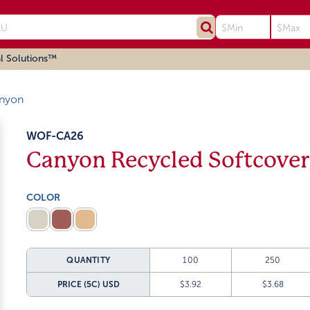
l Solutions™
nyon
WOF-CA26
Canyon Recycled Softcover
COLOR
QUANTITY
100
250
PRICE (5C)
USD
$3.92
$3.68