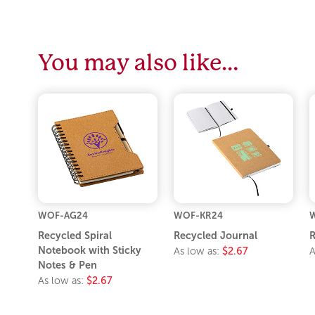
You may also like…
WOF-AG24
WOF-KR24
Recycled Spiral
Recycled Journal
R
Notebook with Sticky
As low as:
$2.67
A
Notes & Pen
As low as:
$2.67