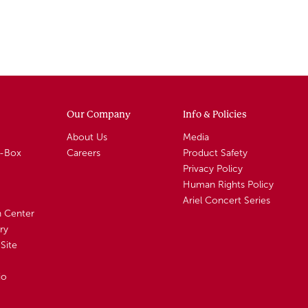
Our Company
Info & Policies
About Us
Media
A-Box
Careers
Product Safety
Privacy Policy
Human Rights Policy
Ariel Concert Series
n Center
ry
Site
io