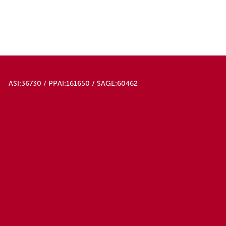
ASI:36730 / PPAI:161650 / SAGE:60462