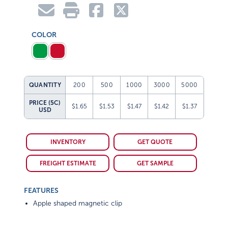
COLOR
QUANTITY
200
500
1000
3000
5000
PRICE (5C)
$1.65
$1.53
$1.47
$1.42
$1.37
USD
INVENTORY
GET QUOTE
FREIGHT ESTIMATE
GET SAMPLE
FEATURES
Apple shaped magnetic clip