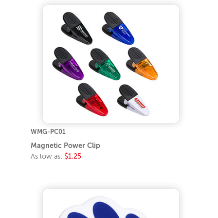
WMG-PC01
Magnetic Power Clip
As low as:
$1.25