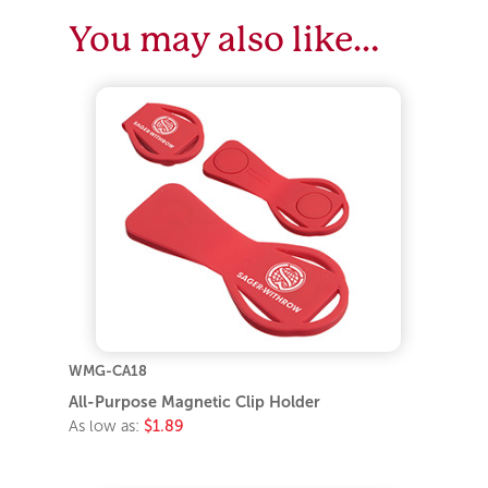
You may also like…
WMG-CA18
All-Purpose Magnetic Clip Holder
As low as:
$1.89