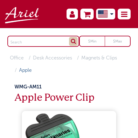
Office
Desk Accessories
Magnets & Clips
Apple
WMG-AM11
Apple Power Clip