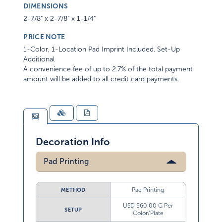
DIMENSIONS
2-7/8" x 2-7/8" x 1-1/4"
PRICE NOTE
1-Color, 1-Location Pad Imprint Included. Set-Up
Additional
A convenience fee of up to 2.7% of the total payment
amount will be added to all credit card payments.
Decoration Info
Pad Printing
Pad Printing
METHOD
USD $60.00 G Per
SETUP
Color/Plate