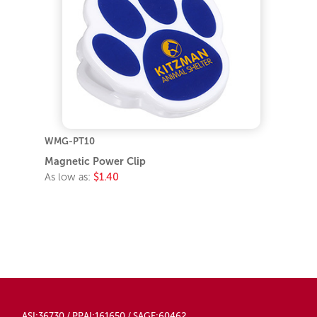
WMG-PT10
Magnetic Power Clip
As low as:
$1.40
ASI:36730 / PPAI:161650 / SAGE:60462