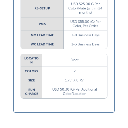
USD $25.00 G Per
Color/Plate (within 24
RE-SETUP
months)
USD $55.00 (G) Per
PMS
Color, Per Order
7-9 Business Days
MO LEAD TIME
1-3 Business Days
WC LEAD TIME
LOCATIO
Front
N
2
COLORS
1.75” X 0.75”
SIZE
USD $0.30 (G) Per Additional
RUN
Color/Location
CHARGE