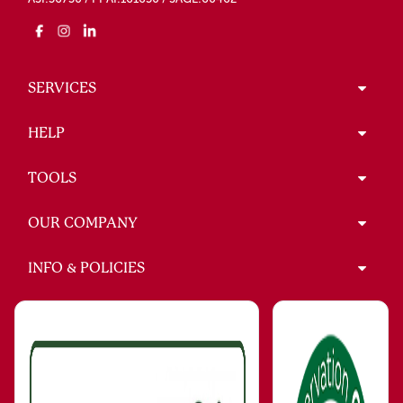
SERVICES
HELP
TOOLS
OUR COMPANY
INFO & POLICIES