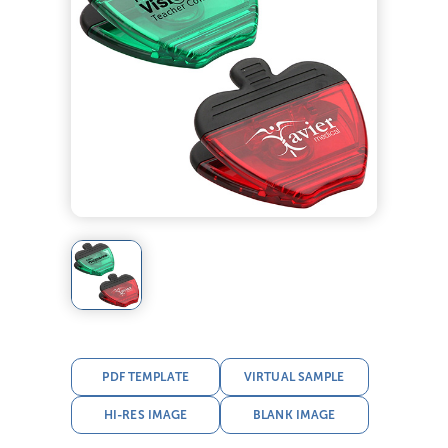
PDF TEMPLATE
VIRTUAL SAMPLE
HI-RES IMAGE
BLANK IMAGE