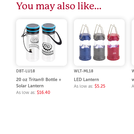
You may also like…
DBT-LU18
WLT-ML18
W
20 oz Tritan® Bottle +
LED Lantern
w
Solar Lantern
As low as:
$5.25
A
As low as:
$16.40