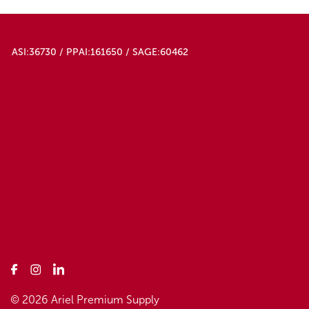
ASI:36730 / PPAI:161650 / SAGE:60462
© 2026 Ariel Premium Supply