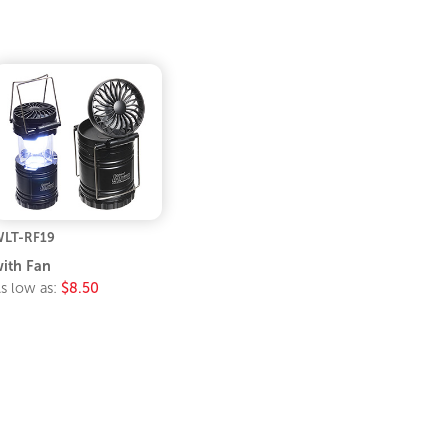
LT-RF19
ith Fan
s low as:
$8.50