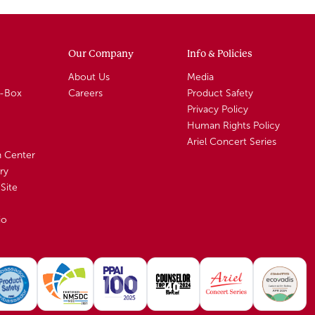
Our Company
Info & Policies
About Us
Media
A-Box
Careers
Product Safety
Privacy Policy
Human Rights Policy
Ariel Concert Series
n Center
ry
Site
io