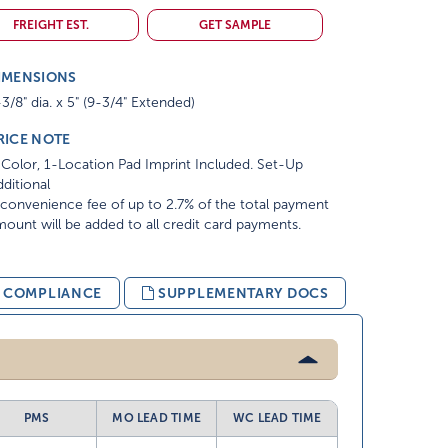
FREIGHT EST.
GET SAMPLE
IMENSIONS
3/8" dia. x 5" (9-3/4" Extended)
RICE NOTE
Color, 1-Location Pad Imprint Included. Set-Up
ditional
convenience fee of up to 2.7% of the total payment
ount will be added to all credit card payments.
& COMPLIANCE
SUPPLEMENTARY DOCS
PMS
MO LEAD TIME
WC LEAD TIME