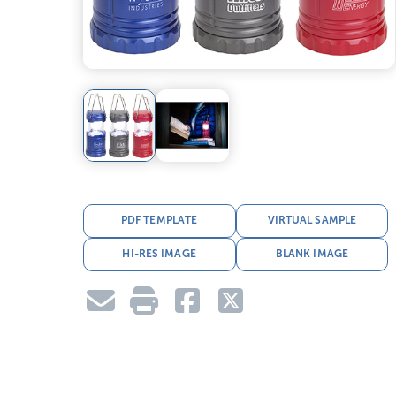
PDF TEMPLATE
VIRTUAL SAMPLE
HI-RES IMAGE
BLANK IMAGE