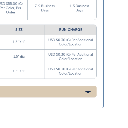
USD $55.00 (G)
7-9 Business
1-3 Business
Per Color, Per
Days
Days
Order
SIZE
RUN CHARGE
USD $0.30 (G) Per Additional
1.5” X 1”
Color/Location
USD $0.30 (G) Per Additional
1.5” dia
Color/Location
USD $0.30 (G) Per Additional
1.5” X 1”
Color/Location