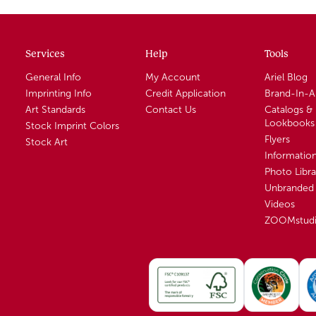
Services
Help
Tools
General Info
My Account
Ariel Blog
Imprinting Info
Credit Application
Brand-In-
Art Standards
Contact Us
Catalogs &
Lookbooks
Stock Imprint Colors
Flyers
Stock Art
Informatio
Photo Libra
Unbranded 
Videos
ZOOMstud