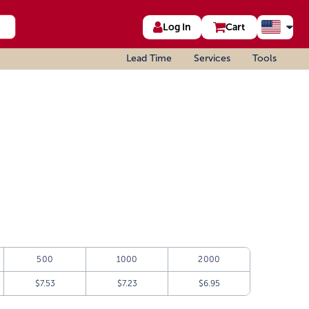
Log In
Cart
Lead Time
Services
Tools
500
1000
2000
$7.53
$7.23
$6.95