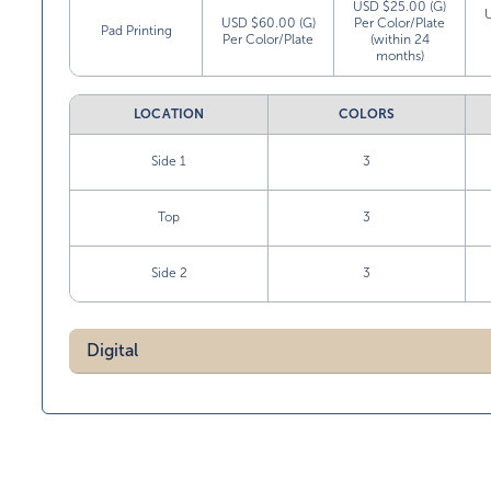
USD $25.00 (G)
USD $60.00 (G)
Per Color/Plate
Pad Printing
Per Color/Plate
(within 24
months)
LOCATION
COLORS
Side 1
3
Top
3
Side 2
3
Digital