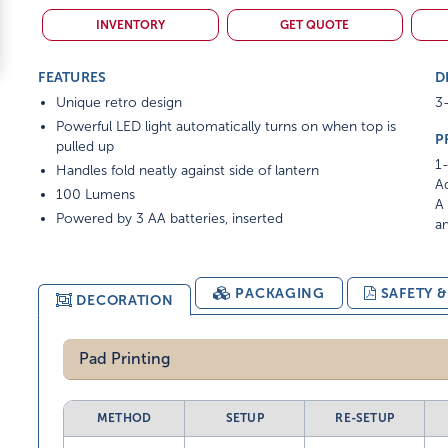
INVENTORY
GET QUOTE
FEATURES
D
Unique retro design
3-
Powerful LED light automatically turns on when top is
P
pulled up
1-
Handles fold neatly against side of lantern
Ad
100 Lumens
A 
Powered by 3 AA batteries, inserted
am
PACKAGING
SAFETY 
DECORATION
Pad Printing
METHOD
SETUP
RE-SETUP