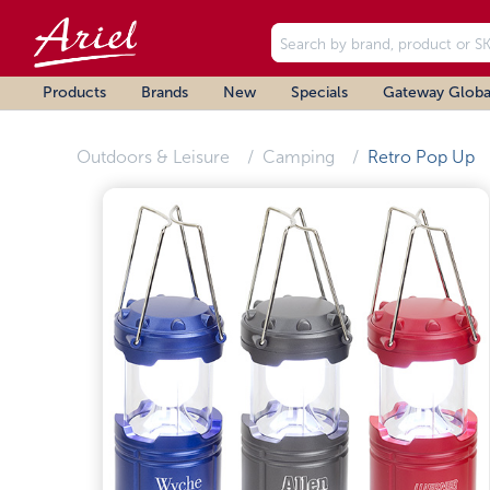
Products
Brands
New
Specials
Gateway Globa
Outdoors & Leisure
Camping
Retro Pop Up