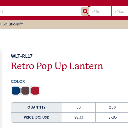
l Solutions™
WLT-RL17
Retro Pop Up Lantern
COLOR
QUANTITY
50
200
PRICE (5C)
USD
$8.33
$7.83