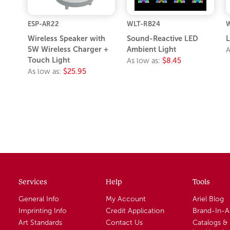
ESP-AR22
WLT-RB24
Wireless Speaker with
Sound-Reactive LED
L
5W Wireless Charger +
Ambient Light
A
Touch Light
As low as:
$8.45
As low as:
$25.95
Services
Help
Tools
General Info
My Account
Ariel Blog
Imprinting Info
Credit Application
Brand-In-
Art Standards
Contact Us
Catalogs &