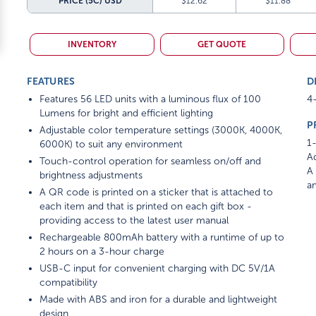
PRICE (5C)
USD
$12.62
$11.88
INVENTORY
GET QUOTE
FEATURES
D
Features 56 LED units with a luminous flux of 100
4-
Lumens for bright and efficient lighting
P
Adjustable color temperature settings (3000K, 4000K,
1-
6000K) to suit any environment
Ad
Touch-control operation for seamless on/off and
A 
brightness adjustments
am
A QR code is printed on a sticker that is attached to
each item and that is printed on each gift box -
providing access to the latest user manual
Rechargeable 800mAh battery with a runtime of up to
2 hours on a 3-hour charge
USB-C input for convenient charging with DC 5V/1A
compatibility
Made with ABS and iron for a durable and lightweight
design