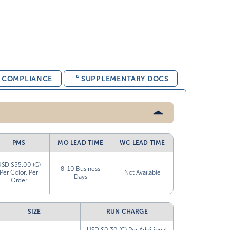
& COMPLIANCE
SUPPLEMENTARY DOCS
PMS
MO LEAD TIME
WC LEAD TIME
USD $55.00 (G)
8-10 Business
Per Color, Per
Not Available
Days
Order
SIZE
RUN CHARGE