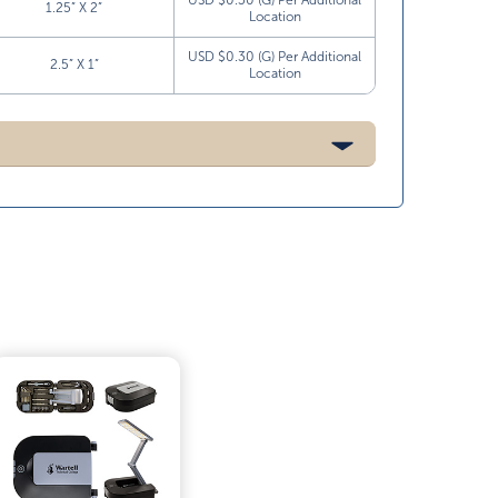
USD $0.30 (G) Per Additional
1.25” X 2”
Location
USD $0.30 (G) Per Additional
2.5” X 1”
Location