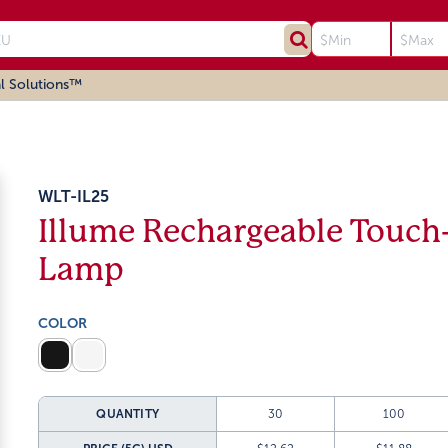
l Solutions™
WLT-IL25
Illume Rechargeable Touch
Lamp
COLOR
QUANTITY
30
100