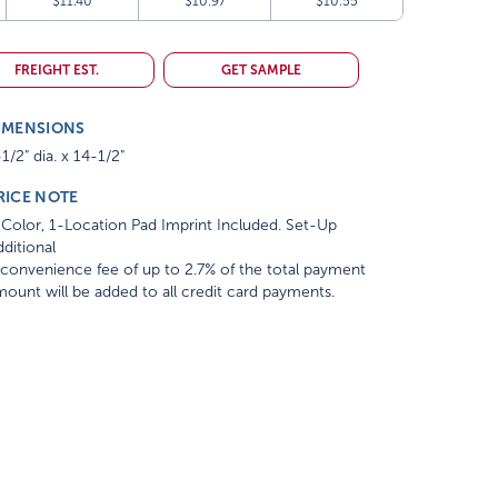
$11.40
$10.97
$10.55
FREIGHT EST.
GET SAMPLE
IMENSIONS
1/2" dia. x 14-1/2"
RICE NOTE
Color, 1-Location Pad Imprint Included. Set-Up
ditional
convenience fee of up to 2.7% of the total payment
ount will be added to all credit card payments.