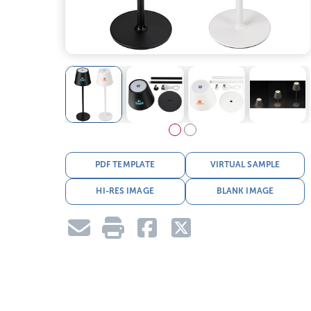
PDF TEMPLATE
VIRTUAL SAMPLE
HI-RES IMAGE
BLANK IMAGE