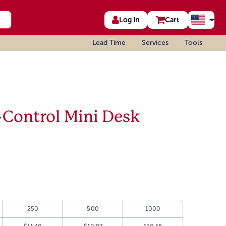
Log In
Cart
Lead Time
Services
Tools
-Control Mini Desk
250
500
1000