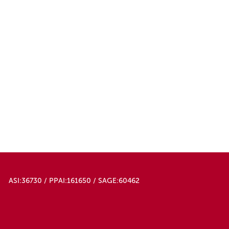
ASI:36730 / PPAI:161650 / SAGE:60462