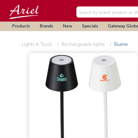
Products
Brands
New
Specials
Gateway Globa
Lights & Tools
Rechargeable lights
Illume