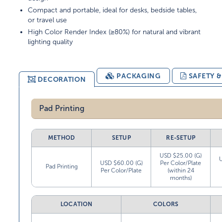
Compact and portable, ideal for desks, bedside tables,
or travel use
High Color Render Index (≥80%) for natural and vibrant
lighting quality
PACKAGING
SAFETY 
DECORATION
Pad Printing
METHOD
SETUP
RE-SETUP
USD $25.00 (G)
USD $60.00 (G)
Per Color/Plate
Pad Printing
Per Color/Plate
(within 24
months)
LOCATION
COLORS