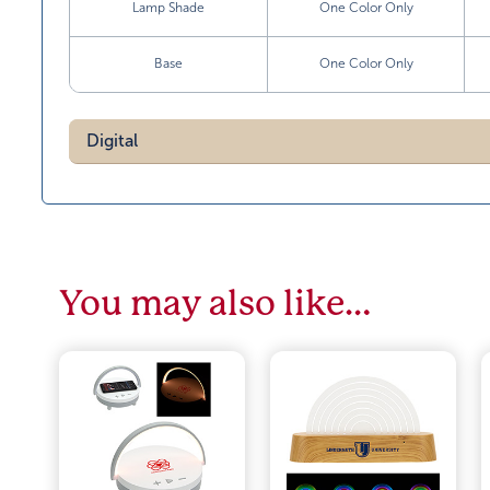
Lamp Shade
One Color Only
Base
One Color Only
Digital
You may also like…