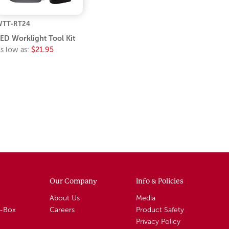
WTT-RT24
ED Worklight Tool Kit
s low as:
$21.95
Our Company
Info & Policies
About Us
Media
A-Box
Careers
Product Safety
Privacy Policy