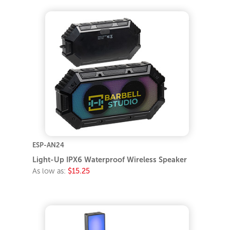
ESP-AN24
Light-Up IPX6 Waterproof Wireless Speaker
As low as:
$15.25