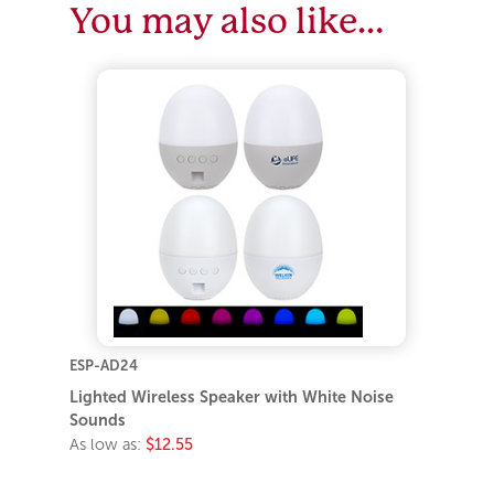
You may also like…
ESP-AD24
Lighted Wireless Speaker with White Noise
Sounds
As low as:
$12.55