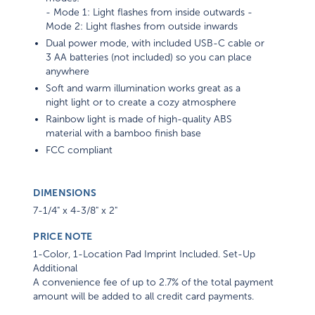
- Mode 1: Light flashes from inside outwards -
Mode 2: Light flashes from outside inwards
Dual power mode, with included USB-C cable or
3 AA batteries (not included) so you can place
anywhere
Soft and warm illumination works great as a
night light or to create a cozy atmosphere
Rainbow light is made of high-quality ABS
material with a bamboo finish base
FCC compliant
DIMENSIONS
7-1/4" x 4-3/8" x 2"
PRICE NOTE
1-Color, 1-Location Pad Imprint Included. Set-Up
Additional
A convenience fee of up to 2.7% of the total payment
amount will be added to all credit card payments.