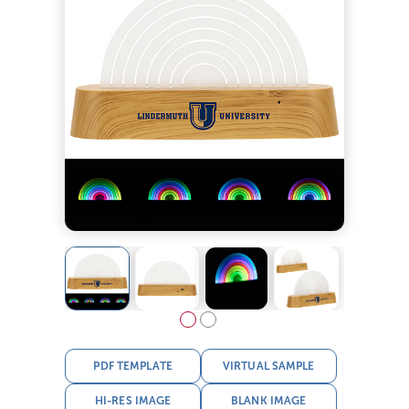
PDF TEMPLATE
VIRTUAL SAMPLE
HI-RES IMAGE
BLANK IMAGE