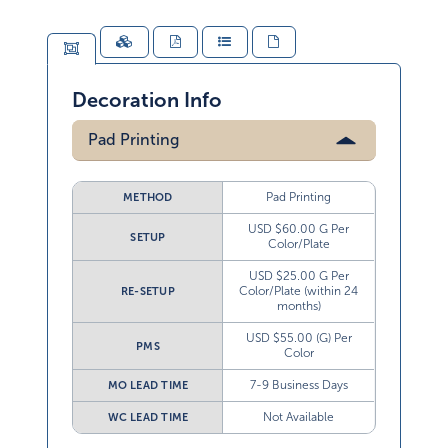
Decoration Info
Pad Printing
Pad Printing
METHOD
USD $60.00 G Per
SETUP
Color/Plate
USD $25.00 G Per
Color/Plate (within 24
RE-SETUP
months)
USD $55.00 (G) Per
PMS
Color
7-9 Business Days
MO LEAD TIME
Not Available
WC LEAD TIME