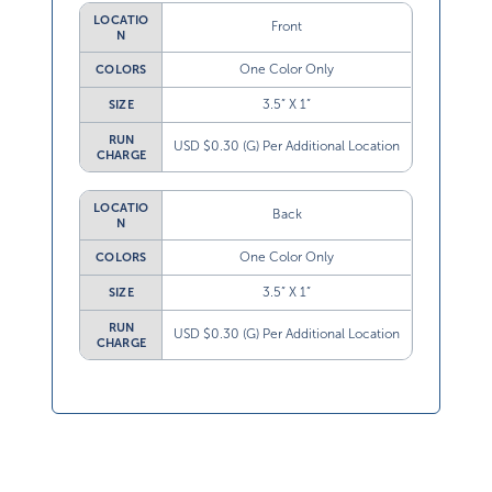
LOCATIO
Front
N
One Color Only
COLORS
3.5” X 1”
SIZE
RUN
USD $0.30 (G) Per Additional Location
CHARGE
LOCATIO
Back
N
One Color Only
COLORS
3.5” X 1”
SIZE
RUN
USD $0.30 (G) Per Additional Location
CHARGE