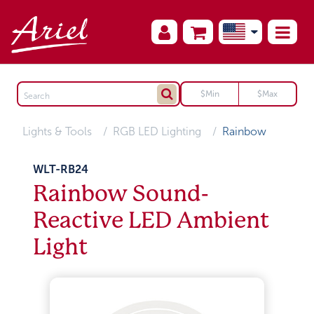
Lights & Tools
RGB LED Lighting
Rainbow
WLT-RB24
Rainbow Sound-
Reactive LED Ambient
Light