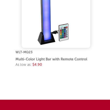
WLT-MQ23
Multi-Color Light Bar with Remote Control
As low as:
$4.90