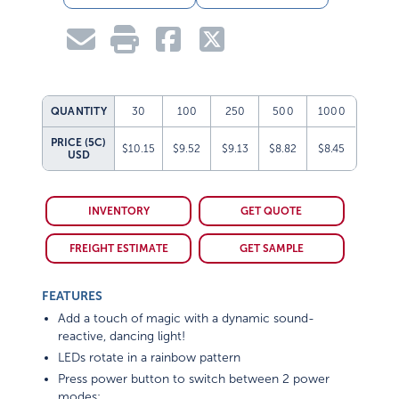
QUANTITY
30
100
250
500
1000
PRICE (5C)
$10.15
$9.52
$9.13
$8.82
$8.45
USD
INVENTORY
GET QUOTE
FREIGHT ESTIMATE
GET SAMPLE
FEATURES
Add a touch of magic with a dynamic sound-
reactive, dancing light!
LEDs rotate in a rainbow pattern
Press power button to switch between 2 power
modes: