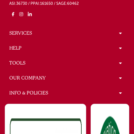
ASI:36730 / PPAI:161650 / SAGE:60462
SERVICES
HELP
TOOLS
OUR COMPANY
INFO & POLICIES