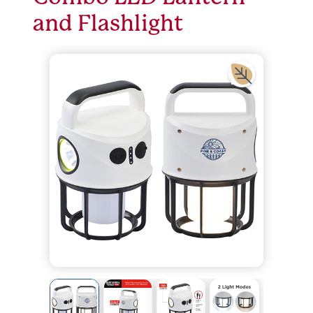
and Flashlight