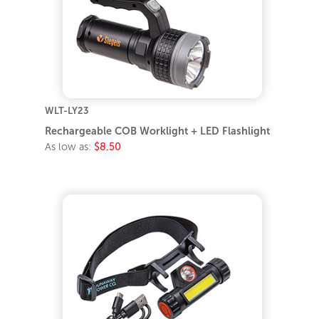
WLT-LY23
Rechargeable COB Worklight + LED Flashlight
As low as:
$8.50