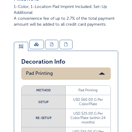
1-Color, 1-Location Pad Imprint Included. Set-Up
Additional
A convenience fee of up to 2.7% of the total payment
amount will be added to all credit card payments.
Decoration Info
Pad Printing
Pad Printing
METHOD
USD $60.00 G Per
SETUP
Color/Plate
USD $25.00 G Per
Color/Plate (within 24
RE-SETUP
months)
USD $55.00 (G) Per