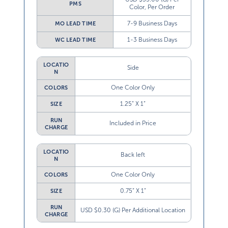
PMS
Color, Per Order
7-9 Business Days
MO LEAD TIME
1-3 Business Days
WC LEAD TIME
LOCATIO
Side
N
One Color Only
COLORS
1.25” X 1”
SIZE
RUN
Included in Price
CHARGE
LOCATIO
Back left
N
One Color Only
COLORS
0.75” X 1”
SIZE
RUN
USD $0.30 (G) Per Additional Location
CHARGE