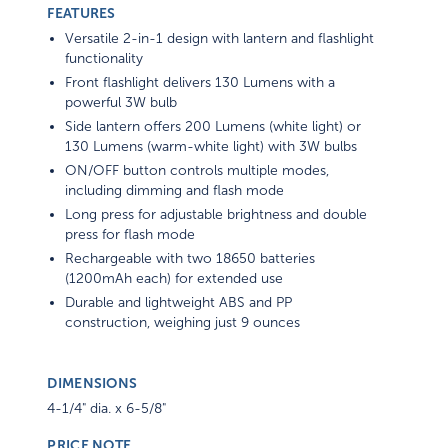
FEATURES
Versatile 2-in-1 design with lantern and flashlight
functionality
Front flashlight delivers 130 Lumens with a
powerful 3W bulb
Side lantern offers 200 Lumens (white light) or
130 Lumens (warm-white light) with 3W bulbs
ON/OFF button controls multiple modes,
including dimming and flash mode
Long press for adjustable brightness and double
press for flash mode
Rechargeable with two 18650 batteries
(1200mAh each) for extended use
Durable and lightweight ABS and PP
construction, weighing just 9 ounces
DIMENSIONS
4-1/4" dia. x 6-5/8"
PRICE NOTE