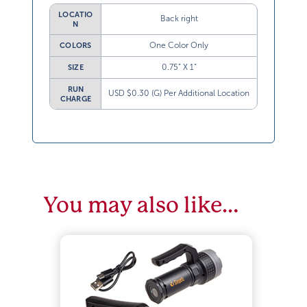
LOCATIO
Back right
N
One Color Only
COLORS
0.75” X 1”
SIZE
RUN
USD $0.30 (G) Per Additional Location
CHARGE
You may also like…