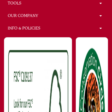
TOOLS
OUR COMPANY
INFO & POLICIES