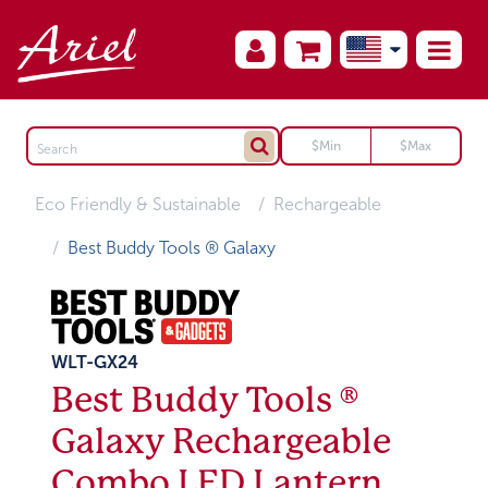
Eco Friendly & Sustainable
Rechargeable
Best Buddy Tools ® Galaxy
WLT-GX24
Best Buddy Tools ®
Galaxy Rechargeable
Combo LED Lantern