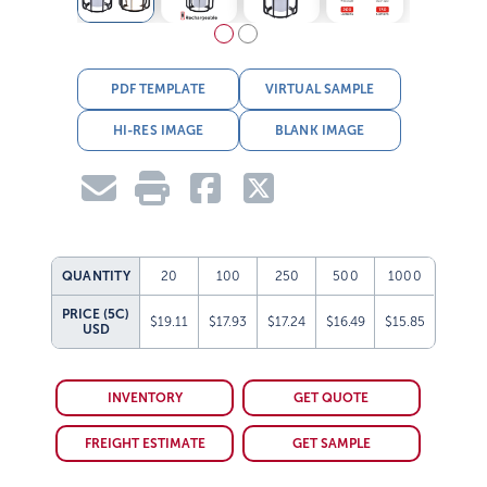
PDF TEMPLATE
VIRTUAL SAMPLE
HI-RES IMAGE
BLANK IMAGE
QUANTITY
20
100
250
500
1000
PRICE (5C)
$19.11
$17.93
$17.24
$16.49
$15.85
USD
INVENTORY
GET QUOTE
FREIGHT ESTIMATE
GET SAMPLE