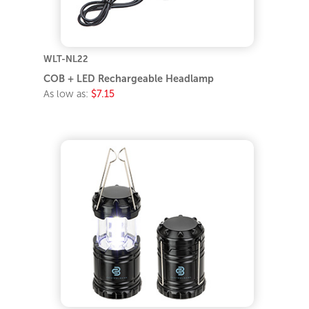
WLT-NL22
COB + LED Rechargeable Headlamp
As low as:
$7.15