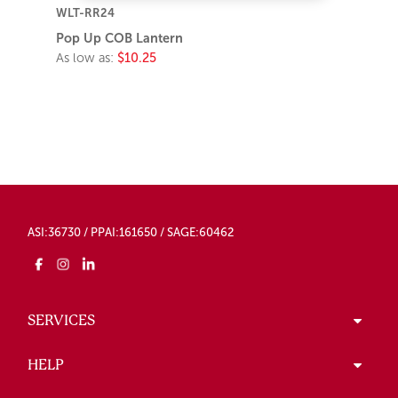
WLT-RR24
Pop Up COB Lantern
As low as:
$10.25
ASI:36730 / PPAI:161650 / SAGE:60462
SERVICES
HELP