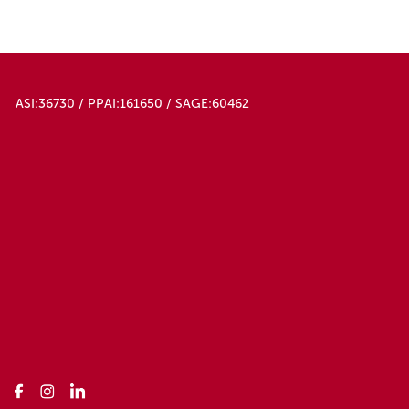
ASI:36730 / PPAI:161650 / SAGE:60462