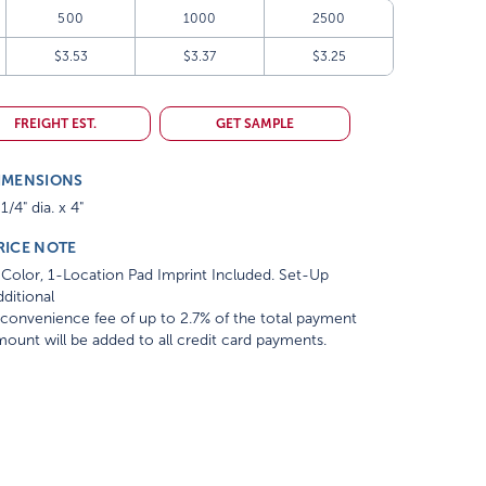
500
1000
2500
$3.53
$3.37
$3.25
FREIGHT EST.
GET SAMPLE
IMENSIONS
1/4" dia. x 4"
RICE NOTE
Color, 1-Location Pad Imprint Included. Set-Up
ditional
convenience fee of up to 2.7% of the total payment
ount will be added to all credit card payments.