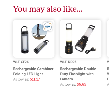
You may also like…
WLT-CF26
WLT-DD25
W
Rechargeable Carabiner
Rechargeable Double-
R
Folding LED Light
Duty Flashlight with
W
Lantern
F
As low as:
$11.17
As low as:
$6.65
A