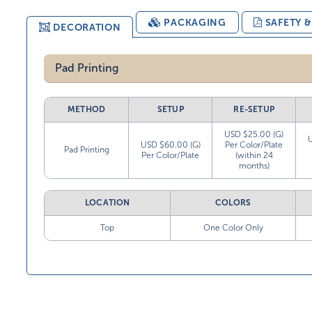
PACKAGING
SAFETY 
DECORATION
Pad Printing
METHOD
SETUP
RE-SETUP
USD $25.00 (G)
USD $60.00 (G)
Per Color/Plate
Pad Printing
Per Color/Plate
(within 24
months)
LOCATION
COLORS
Top
One Color Only