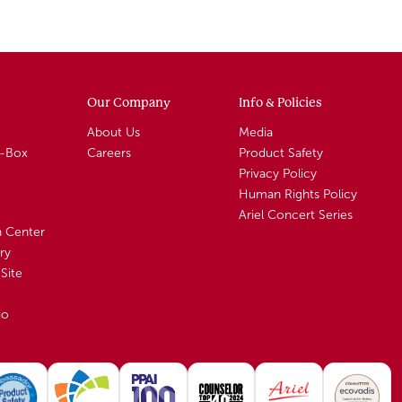
Our Company
Info & Policies
About Us
Media
A-Box
Careers
Product Safety
Privacy Policy
Human Rights Policy
Ariel Concert Series
n Center
ry
Site
io