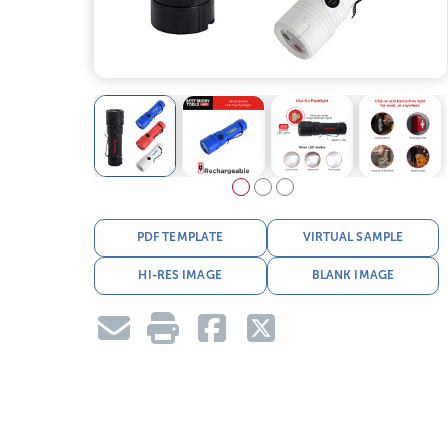
PDF TEMPLATE
VIRTUAL SAMPLE
HI-RES IMAGE
BLANK IMAGE