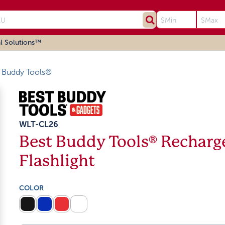
l Solutions™
 Buddy Tools®
WLT-CL26
Best Buddy Tools® Recharg
Flashlight
COLOR