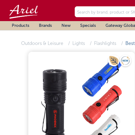
Products
Brands
New
Specials
Gateway Globa
Outdoors & Leisure
Lights
Flashlights
Best