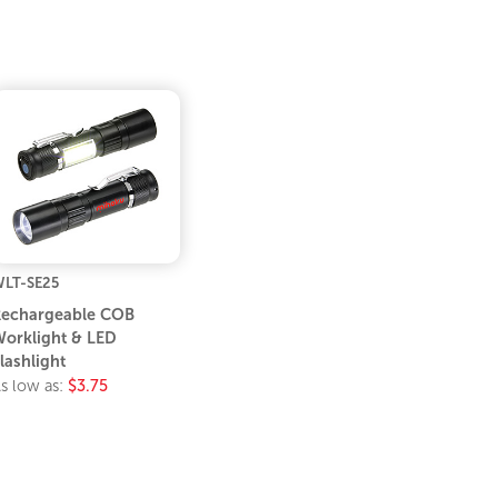
LT-SE25
echargeable COB
orklight & LED
lashlight
s low as:
$3.75