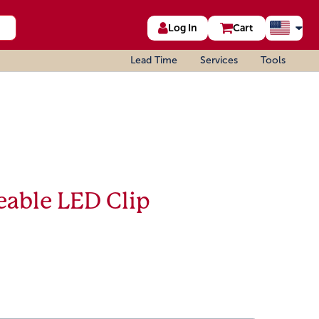
Log In
Cart
Lead Time
Services
Tools
eable LED Clip