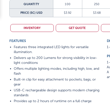
QUANTITY
100
250
PRICE (5C)
USD
$3.92
$3.68
INVENTORY
GET QUOTE
FEATURES
D
Features three integrated LED lights for versatile
1-
illumination.
P
Delivers up to 200 Lumens for strong visibility in low-
1-
light conditions
Ad
Offers multiple lighting modes, including high, low, and
A 
flash
am
Built-in clip for easy attachment to pockets, bags, or
gear
USB-C rechargeable design supports modern charging
standards
Provides up to 2 hours of runtime on a full charge