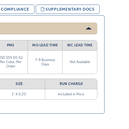
& COMPLIANCE
SUPPLEMENTARY DOCS
PMS
MO LEAD TIME
WC LEAD TIME
USD $55.00 (G)
7-9 Business
Per Color, Per
Not Available
Days
Order
SIZE
RUN CHARGE
1” X 0.25”
Included in Price