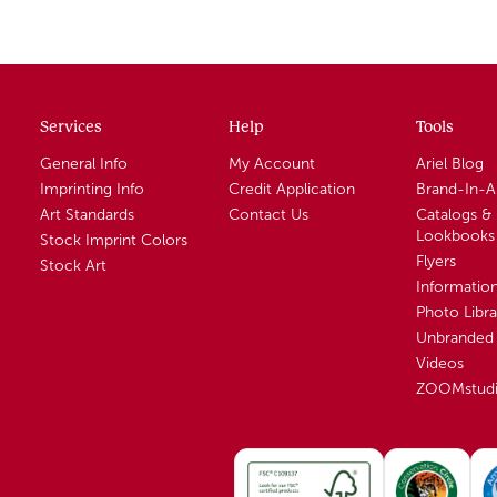
Services
Help
Tools
General Info
My Account
Ariel Blog
Imprinting Info
Credit Application
Brand-In-
Art Standards
Contact Us
Catalogs &
Lookbooks
Stock Imprint Colors
Flyers
Stock Art
Informatio
Photo Libra
Unbranded 
Videos
ZOOMstud