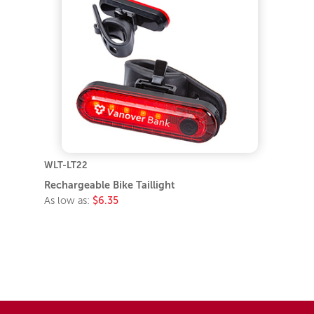
WLT-LT22
Rechargeable Bike Taillight
As low as:
$6.35