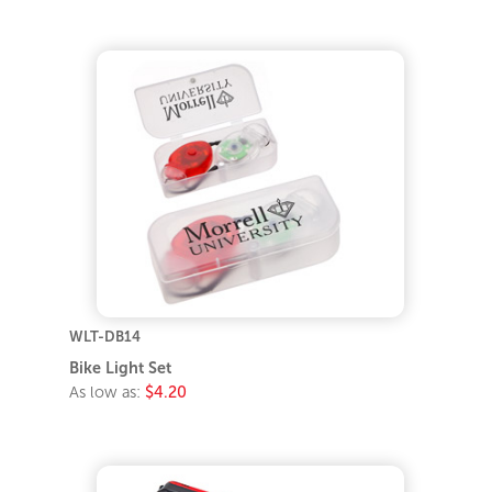
WLT-DB14
Bike Light Set
As low as:
$4.20