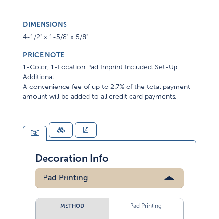
DIMENSIONS
4-1/2" x 1-5/8" x 5/8"
PRICE NOTE
1-Color, 1-Location Pad Imprint Included. Set-Up
Additional
A convenience fee of up to 2.7% of the total payment
amount will be added to all credit card payments.
Decoration Info
Pad Printing
Pad Printing
METHOD