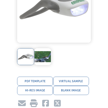
PDF TEMPLATE
VIRTUAL SAMPLE
HI-RES IMAGE
BLANK IMAGE