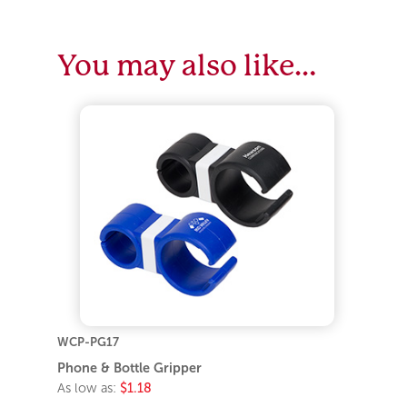
You may also like…
WCP-PG17
Phone & Bottle Gripper
As low as:
$1.18