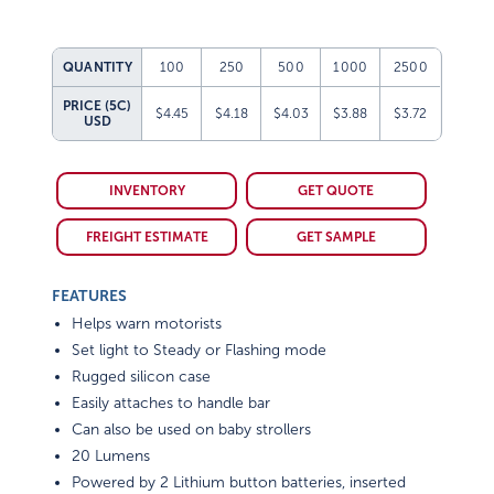
QUANTITY
100
250
500
1000
2500
PRICE (5C)
$4.45
$4.18
$4.03
$3.88
$3.72
USD
INVENTORY
GET QUOTE
FREIGHT ESTIMATE
GET SAMPLE
FEATURES
Helps warn motorists
Set light to Steady or Flashing mode
Rugged silicon case
Easily attaches to handle bar
Can also be used on baby strollers
20 Lumens
Powered by 2 Lithium button batteries, inserted