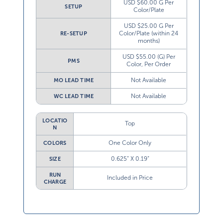
USD $60.00 G Per
SETUP
Color/Plate
USD $25.00 G Per
Color/Plate (within 24
RE-SETUP
months)
USD $55.00 (G) Per
PMS
Color, Per Order
Not Available
MO LEAD TIME
Not Available
WC LEAD TIME
LOCATIO
Top
N
One Color Only
COLORS
0.625” X 0.19”
SIZE
RUN
Included in Price
CHARGE