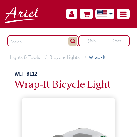
Lights & Tools
Bicycle Lights
Wrap-It
WLT-BL12
Wrap-It Bicycle Light