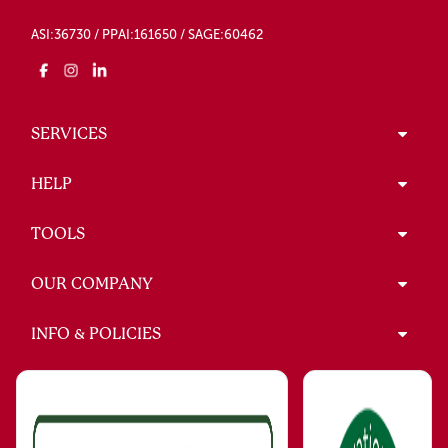
ASI:36730 / PPAI:161650 / SAGE:60462
SERVICES
HELP
TOOLS
OUR COMPANY
INFO & POLICIES